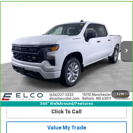
Compare Vehicle
CarBravo
2024
Chevrolet Silverado 1500
$32,610
Custom
BEST PRICE
Price Drop
VIN:
1GCPDBEKXRZ180489
Stock:
V581861
Model:
CK10543
40,939 mi
Ext.
Int.
More
View & Buy
Get Best Price
1
/
19
View Detail
360° WalkAround/Features
Click To Call
Value My Trade