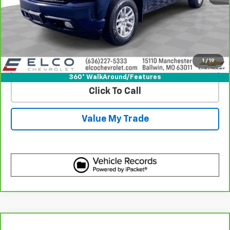
View & Buy
Get Best Price
1
/
19
View Detail
360° WalkAround/Features
Click To Call
Value My Trade
Compare Vehicle
CarBravo
2020
Chevrolet Silverado 1500