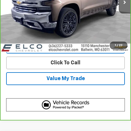
More
View & Buy
Get Best Price
1
/
23
View Detail
Click To Call
Value My Trade