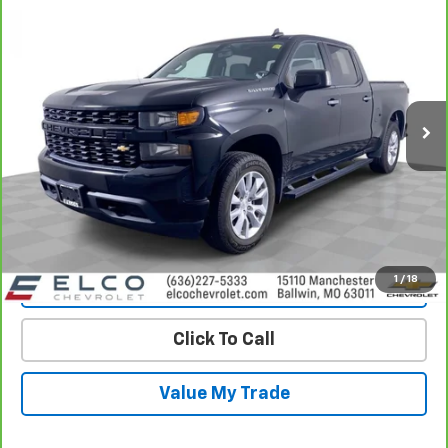
$29,110
Custom
BEST PRICE
Price Drop
VIN:
3GCUYBEF6LG220116
Stock:
2640271
Model:
CK10743
69,681 mi
Ext.
Int.
More
View & Buy
Get Best Price
1
/
18
View Detail
Click To Call
Value My Trade