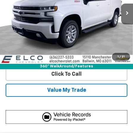
More
Start Buying Process
Get Best Price
1
/
21
View Detail
360° WalkAround/Features
Click To Call
Value My Trade