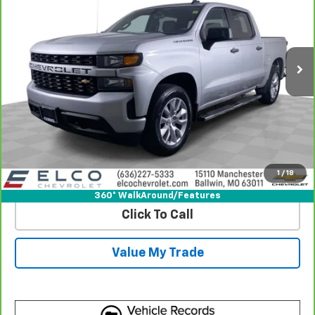
Price Drop
VIN:
3GCPYBEK3NG178520
Stock:
2637782
Model:
CK18543
108,315 mi
Ext.
Int.
More
View & Buy
Get Best Price
1
/
18
View Detail
360° WalkAround/Features
Click To Call
Value My Trade