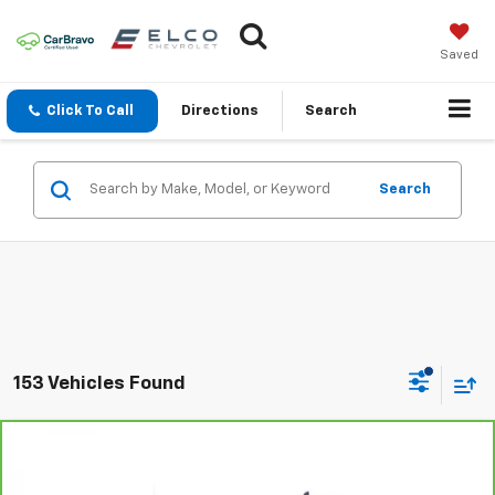
Saved
Click To Call
Directions
Search
Search
153 Vehicles Found
Compare Vehicle
CarBravo
2022
Chevrolet Silverado 1500 LTD
$24,110
Custom
BEST PRICE