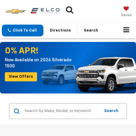
Saved
Click To Call
Directions
Search
0% APR!
Now Available on 2026 Silverado
1500
View Offers
Search