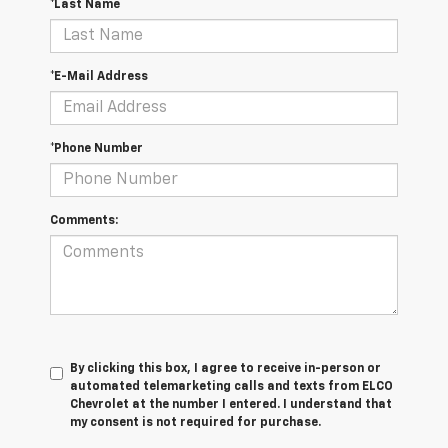
*Last Name
*E-Mail Address
*Phone Number
Comments:
By clicking this box, I agree to receive in-person or
automated telemarketing calls and texts from ELCO
Chevrolet at the number I entered. I understand that
my consent is not required for purchase.