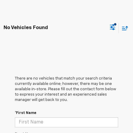
No Vehicles Found
There are no vehicles that match your search criteria
currently available online; however, there may be one
available in-store. Please fill out the contact form below
to express your interest and an experienced sales
manager will get back to you.
*First Name