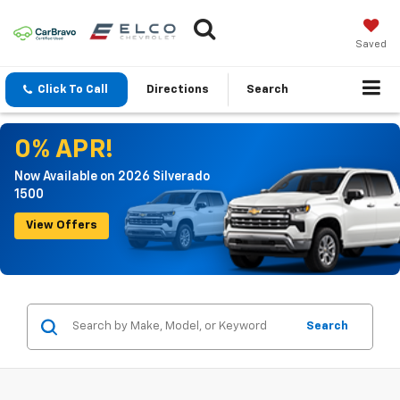
Saved
Click To Call
Directions
Search
0% APR!
Now Available on 2026 Silverado
1500
View Offers
Search