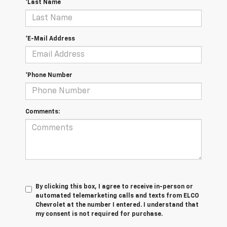
*Last Name
*E-Mail Address
*Phone Number
Comments:
By clicking this box, I agree to receive in-person or
automated telemarketing calls and texts from ELCO
Chevrolet at the number I entered. I understand that
my consent is not required for purchase.