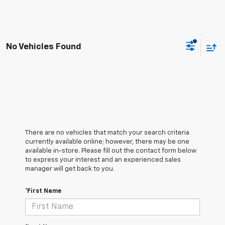
No Vehicles Found
There are no vehicles that match your search criteria
currently available online; however, there may be one
available in-store. Please fill out the contact form below
to express your interest and an experienced sales
manager will get back to you.
*First Name