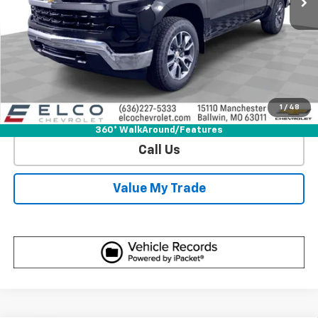
View & Buy
Get Sale Price
1
/
48
View Detail
360° WalkAround/Features
Call Us
Value My Trade