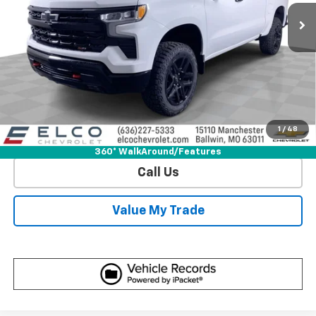
More
View & Buy
Get Sale Price
1
/
48
View Detail
360° WalkAround/Features
Call Us
Value My Trade