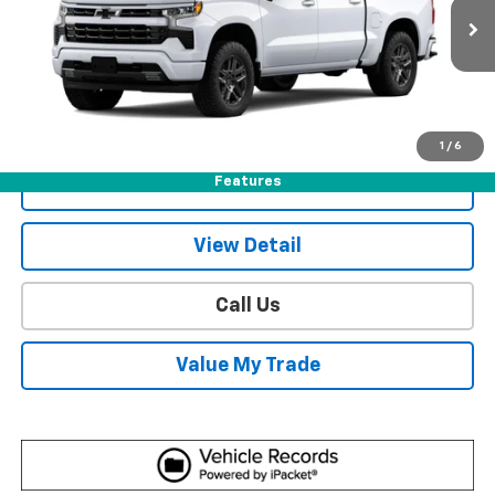
11 mi
Ext.
Int.
In Stock
More
View & Buy
1
/
6
Features
Get Sale Price
View Detail
Call Us
Value My Trade