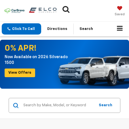
Saved
Click To Call
Directions
Search
0% APR!
Now Available on 2026 Silverado
1500
View Offers
Search