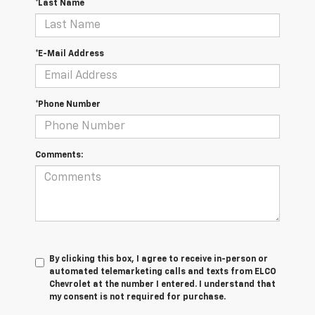
*Last Name
*E-Mail Address
*Phone Number
Comments:
By clicking this box, I agree to receive in-person or
automated telemarketing calls and texts from ELCO
Chevrolet at the number I entered. I understand that
my consent is not required for purchase.