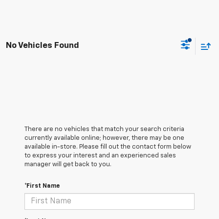
No Vehicles Found
There are no vehicles that match your search criteria
currently available online; however, there may be one
available in-store. Please fill out the contact form below
to express your interest and an experienced sales
manager will get back to you.
*First Name