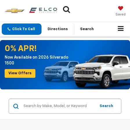
Saved
Click To Call
Directions
Search
0% APR!
Now Available on 2026 Silverado
1500
View Offers
Search