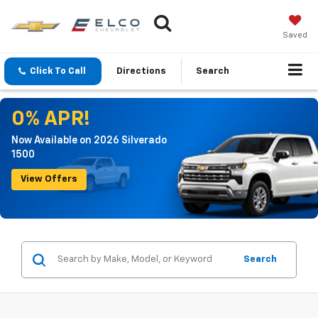
Saved
Click To Call
Directions
Search
0% APR!
Now Available on 2026 Silverado
1500
View Offers
Search