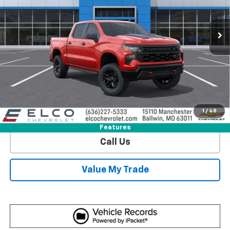
VIN:
3GCUKCED0TG444214
Stock:
2641910
Model:
CK10543
1 mi
Ext.
Int.
In Stock
More
View & Buy
Get Sale Price
1
/
48
View Detail
Features
Call Us
Value My Trade