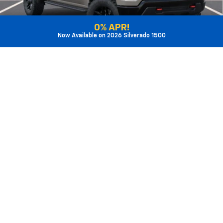
Get Sale Price
0% APR!
Now Available on 2026 Silverado 1500
1
/
28
View Detail
Features
Call Us
Value My Trade