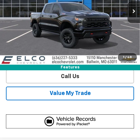
6 mi
Ext.
Int.
In Stock
More
View & Buy
Get Sale Price
1
/
48
View Detail
Features
Call Us
Value My Trade