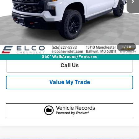
View & Buy
Get Sale Price
1
/
48
View Detail
360° WalkAround/Features
Call Us
Value My Trade