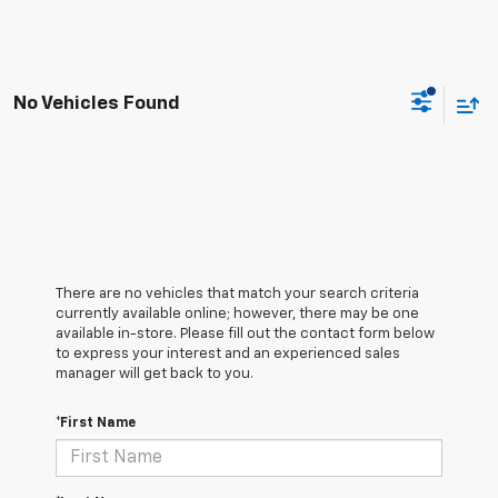
No Vehicles Found
There are no vehicles that match your search criteria
currently available online; however, there may be one
available in-store. Please fill out the contact form below
to express your interest and an experienced sales
manager will get back to you.
*First Name