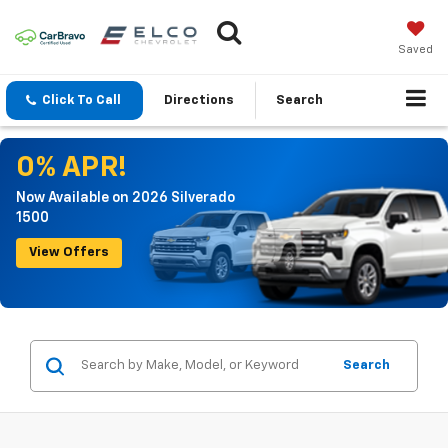
Saved
Click To Call
Directions
Search
0% APR!
Now Available on 2026 Silverado
1500
View Offers
Search