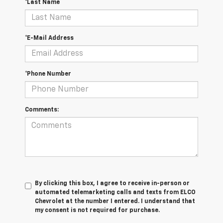
*Last Name
*E-Mail Address
*Phone Number
Comments:
By clicking this box, I agree to receive in-person or
automated telemarketing calls and texts from ELCO
Chevrolet at the number I entered. I understand that
my consent is not required for purchase.