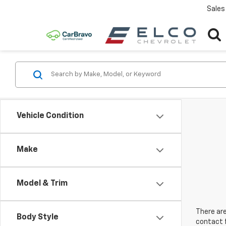
Sales
Vehicle Condition
Make
Model & Trim
There are
Body Style
contact f