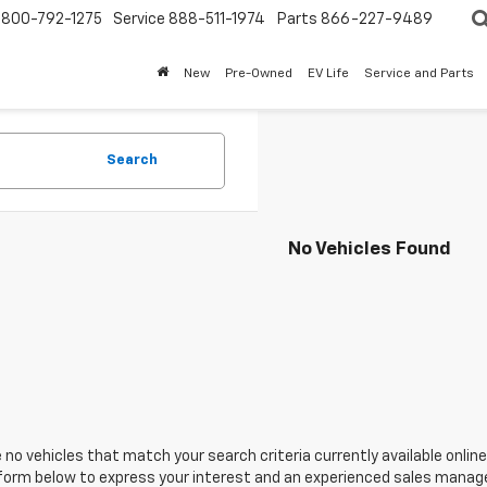
800-792-1275
Service
888-511-1974
Parts
866-227-9489
New
Pre-Owned
EV Life
Service and Parts
Search
No Vehicles Found
 no vehicles that match your search criteria currently available online
orm below to express your interest and an experienced sales manager