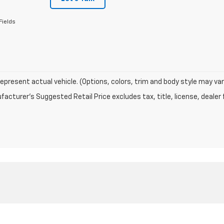
Fields
epresent actual vehicle. (Options, colors, trim and body style may var
acturer's Suggested Retail Price excludes tax, title, license, dealer 
|
Privacy
|
Texting Terms of Use
| ELCO Chevrolet
|
15110 Manchester Rd,
Ballwin,