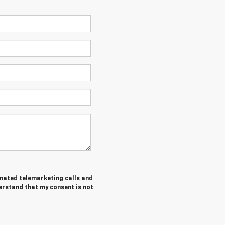
tomated telemarketing calls and
erstand that my consent is not