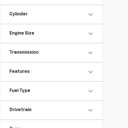
Cylinder
Engine Size
Transmission
Features
Fuel Type
Drivetrain