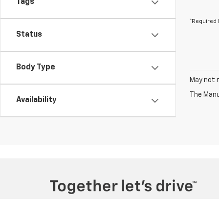
Tags
*Required 
Status
Body Type
May not r
The Manuf
Availability
Copyright © 2026
by
DealerOn
|
Sitemap