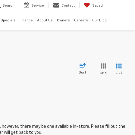
Search
Service
Contact
Saved
Specials
Finance
About Us
Owners
Careers
Our Blog
Sort
List
Grid
; however, there may be one available in-store. Please fill out the
 will get back to you.