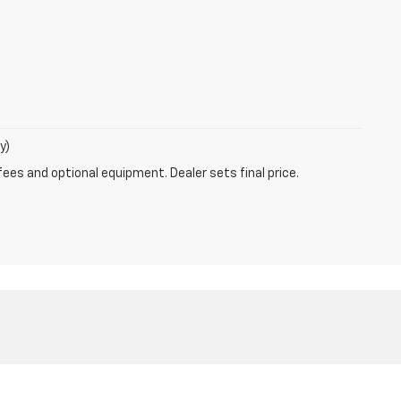
y)
fees and optional equipment. Dealer sets final price.
MO
63011
| Sales:
800-792-1275