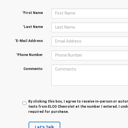
*First Name
*Last Name
*E-Mail Address
*Phone Number
Comments:
By clicking this box, I agree to receive in-person or au
texts from ELCO Chevrolet at the number I entered. I und
required for purchase.
Let's Talk