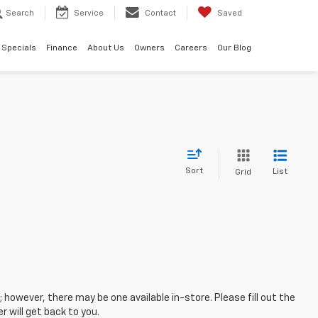
Search
Service
Contact
Saved
Specials
Finance
About Us
Owners
Careers
Our Blog
Sort
List
Grid
; however, there may be one available in-store. Please fill out the
 will get back to you.