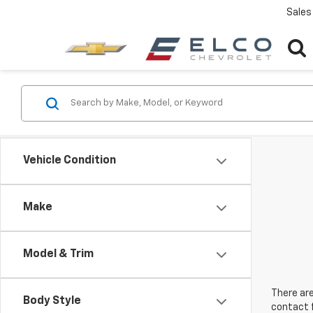
Sales
Vehicle Condition
Make
Model & Trim
There are
Body Style
contact f