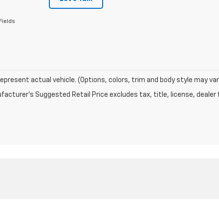
Fields
epresent actual vehicle. (Options, colors, trim and body style may var
acturer's Suggested Retail Price excludes tax, title, license, dealer 
|
Privacy
|
Texting Terms of Use
| ELCO Chevrolet
|
15110 Manchester Rd,
Ballwin,