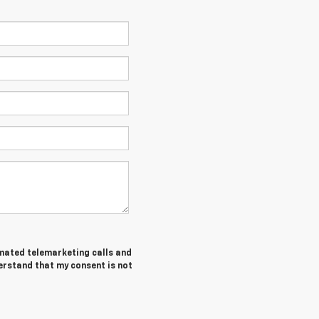
tomated telemarketing calls and
erstand that my consent is not