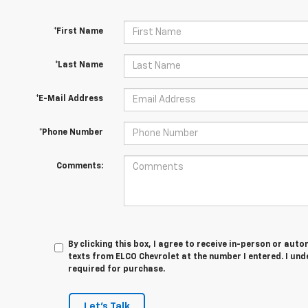
*First Name
*Last Name
*E-Mail Address
*Phone Number
Comments:
By clicking this box, I agree to receive in-person or au
texts from ELCO Chevrolet at the number I entered. I und
required for purchase.
Let's Talk