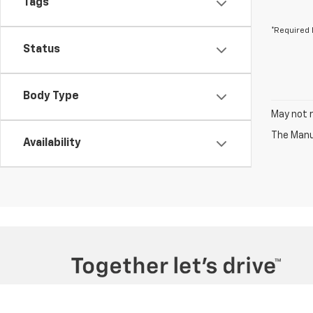
Tags
*Required 
Status
Body Type
May not r
The Manuf
Availability
Copyright © 2026
by
DealerOn
|
Sitemap