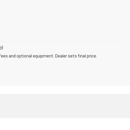
y)
fees and optional equipment. Dealer sets final price.
MO
63011
| Sales:
800-792-1275