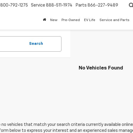
800-792-1275
Service
888-511-1974
Parts
866-227-9489
New
Pre-Owned
EV Life
Service and Parts
Search
No Vehicles Found
 no vehicles that match your search criteria currently available online
orm below to express your interest and an experienced sales manager