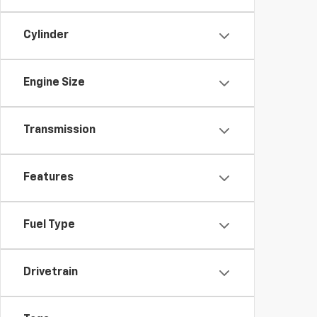
Cylinder
Engine Size
Transmission
Features
Fuel Type
Drivetrain