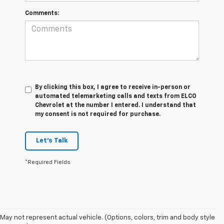
Comments:
By clicking this box, I agree to receive in-person or
automated telemarketing calls and texts from ELCO
Chevrolet at the number I entered. I understand that
my consent is not required for purchase.
Let's Talk
*Required Fields
May not represent actual vehicle. (Options, colors, trim and body style