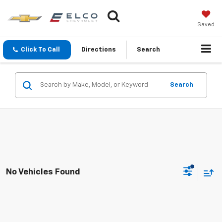
Saved
Click To Call
Directions
Search
Search
No Vehicles Found