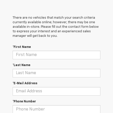
There are no vehicles that match your search criteria
currently available online; however, there may be one
available in-store. Please fill out the contact form below
to express your interest and an experienced sales
manager will get back to you.
*First Name
*Last Name
*E-Mail Address
*Phone Number