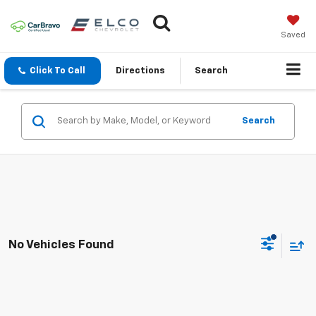
Saved
Click To Call
Directions
Search
Search
No Vehicles Found