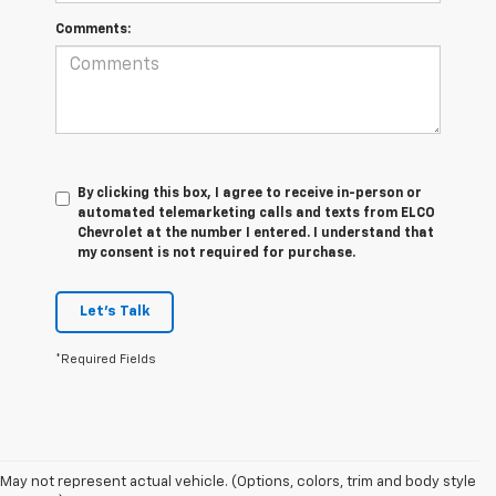
Comments:
By clicking this box, I agree to receive in-person or
automated telemarketing calls and texts from ELCO
Chevrolet at the number I entered. I understand that
my consent is not required for purchase.
Let's Talk
*Required Fields
May not represent actual vehicle. (Options, colors, trim and body style