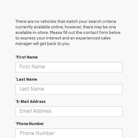
There are no vehicles that match your search criteria
currently available online; however, there may be one
available in-store. Please fill out the contact form below
to express your interest and an experienced sales
manager will get back to you.
*First Name
*Last Name
*E-Mail Address
*Phone Number