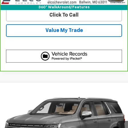
360° WalkAround/Features
Click To Call
Value My Trade
Compare Vehicle
Call for Pricing & Availability
Used
2021
Chevrolet Tahoe
Premier
BEST PRICE
VIN:
1GNSKSKD7MR314395
Stock:
C695291
Model:
CK10706
87,358 mi
Ext.
Int.