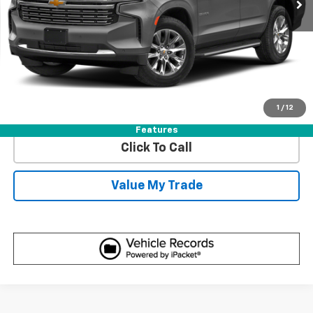
Start Buying Process
Get Best Price
1
/
12
View Detail
Features
Click To Call
Value My Trade