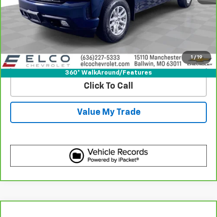
View & Buy
Get Best Price
1
/
19
View Detail
360° WalkAround/Features
Click To Call
Value My Trade
Compare Vehicle