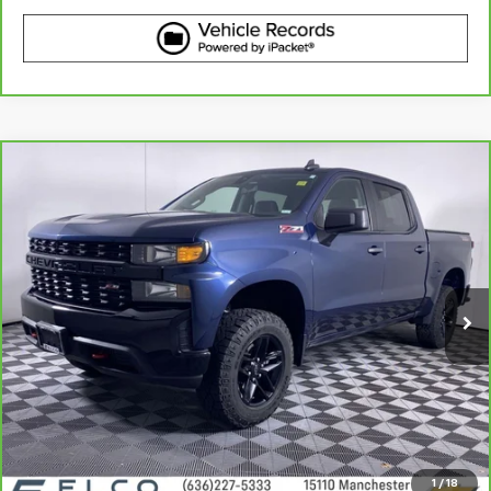
Compare Vehicle
CarBravo
2021
Chevrolet Silverado 1500
$37,110
Custom Trail Boss
BEST PRICE
VIN:
1GCPYCEF2MZ378702
Stock:
2636602
Model:
CK10543
31,959 mi
Ext.
Int.
More
View & Buy
Get Best Price
1
/
18
View Detail