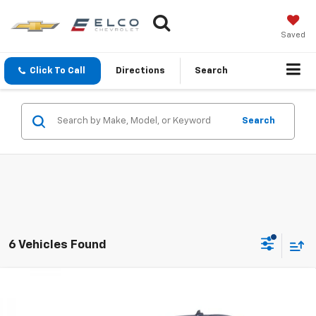
Saved
Click To Call
Directions
Search
Search
6 Vehicles Found
Compare Vehicle
$27,110
Used
2021
Chevrolet Silverado 1500
LT
BEST PRICE