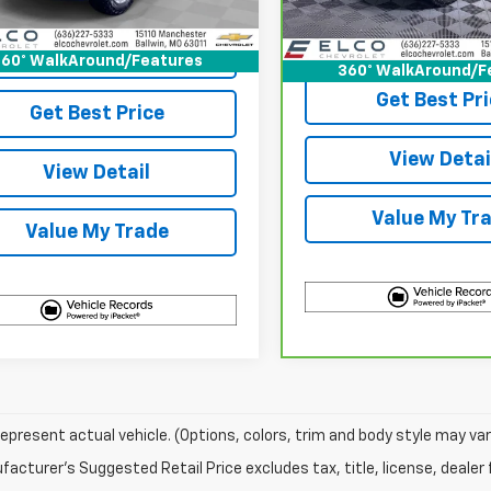
87 mi
Ext.
Int.
31,959 mi
Start Buying
View & 
Process
60° WalkAround/Features
360° WalkAround/F
Get Best Pri
Get Best Price
View Detai
View Detail
Value My Tr
Value My Trade
epresent actual vehicle. (Options, colors, trim and body style may var
acturer's Suggested Retail Price excludes tax, title, license, dealer 