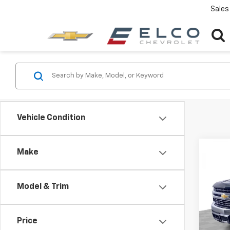
Sales
Vehicle Condition
Co
Make
Use
Silv
Model & Trim
Pric
VIN:
3G
Model
Price