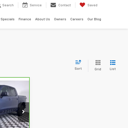
Search
Service
Contact
Saved
Specials
Finance
About Us
Owners
Careers
Our Blog
Sort
List
Grid
ck:
2636602