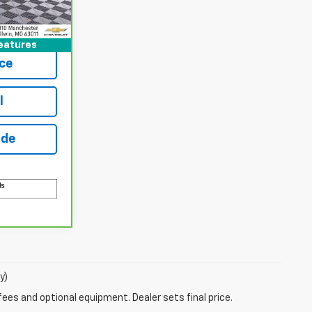
Ext.
Int.
Buy
eatures
ce
l
ade
y)
fees and optional equipment. Dealer sets final price.