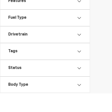
Features
Fuel Type
Drivetrain
Tags
Status
Body Type
Availability