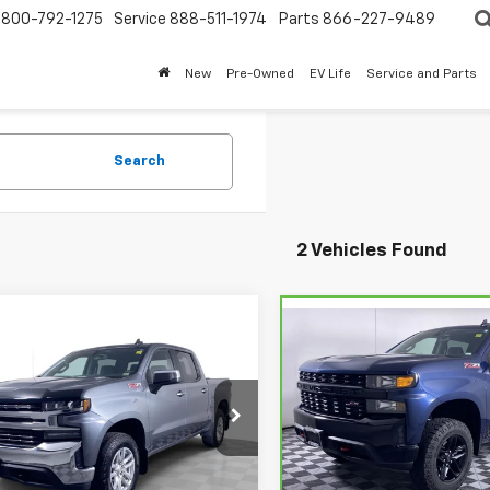
800-792-1275
Service
888-511-1974
Parts
866-227-9489
New
Pre-Owned
EV Life
Service and Parts
Search
2 Vehicles Found
mpare Vehicle
$26,610
Compare Vehicle
CarBravo
2021
d
2021
Chevrolet
$37,110
Chevrolet Silverado
erado 1500
BEST PRICE
LT
BEST PRICE
1500
Custom Trail
e Drop
Boss
CUYDET2MG143215
Stock:
2635261
VIN:
1GCPYCEF2MZ378702
Sto
:
CK10543
More
Model:
CK10543
More