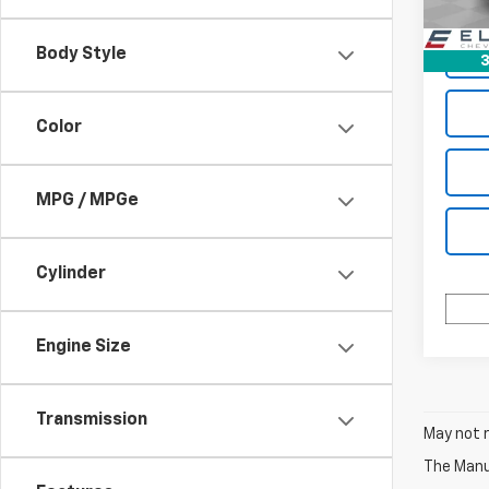
94,5
Body Style
3
Color
MPG / MPGe
Cylinder
Engine Size
Transmission
May not r
The Manuf