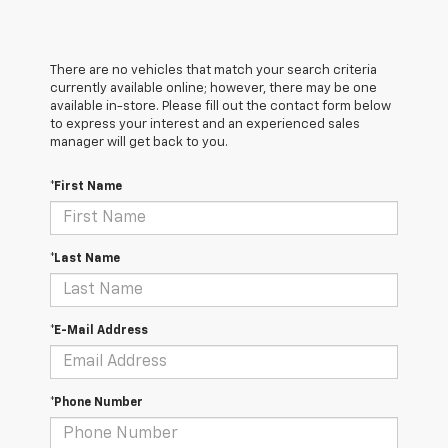
There are no vehicles that match your search criteria
currently available online; however, there may be one
available in-store. Please fill out the contact form below
to express your interest and an experienced sales
manager will get back to you.
*First Name
*Last Name
*E-Mail Address
*Phone Number