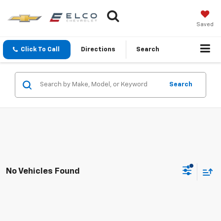
Saved
Click To Call
Directions
Search
Search
No Vehicles Found