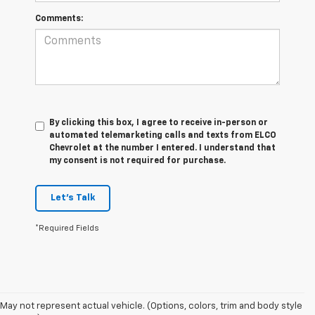
Comments:
By clicking this box, I agree to receive in-person or
automated telemarketing calls and texts from ELCO
Chevrolet at the number I entered. I understand that
my consent is not required for purchase.
Let's Talk
*Required Fields
May not represent actual vehicle. (Options, colors, trim and body style