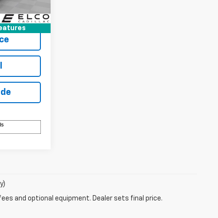
Buy
Ext.
Int.
eatures
ce
l
ade
y)
fees and optional equipment. Dealer sets final price.