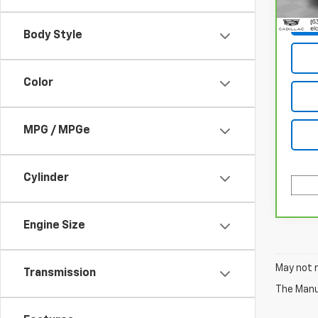
83,77
Body Style
Color
MPG / MPGe
Cylinder
Engine Size
May not r
Transmission
The Manuf