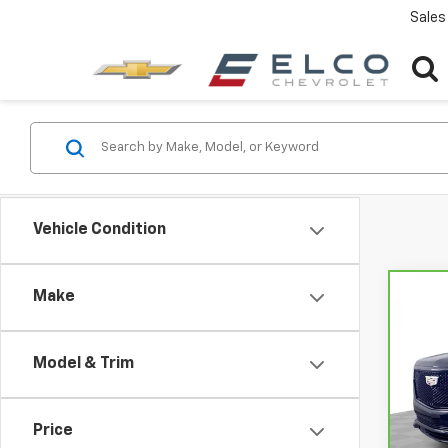
Sales
Vehicle Condition
Make
Co
CarB
Esca
Plat
Model & Trim
Pri
VIN:
1G
Model
Price