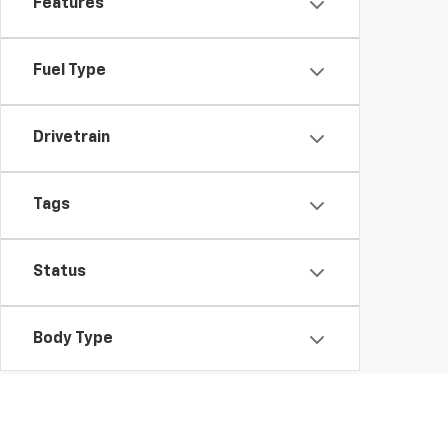
Features
Fuel Type
Drivetrain
Tags
Status
Body Type
Availability