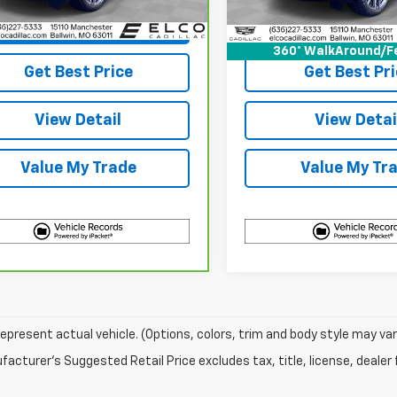
1 mi
Ext.
Int.
43,698 mi
View & 
View & Buy
360° WalkAround/F
Get Best Pri
Get Best Price
View Detai
View Detail
Value My Tr
Value My Trade
epresent actual vehicle. (Options, colors, trim and body style may var
acturer's Suggested Retail Price excludes tax, title, license, dealer 