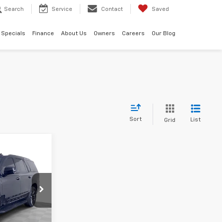
Search
Service
Contact
Saved
Specials
Finance
About Us
Owners
Careers
Our Blog
Sort
List
Grid
0
ck:
C695191