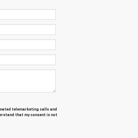
tomated telemarketing calls and
erstand that my consent is not