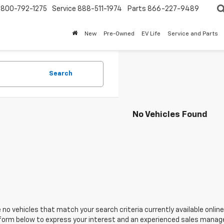
800-792-1275
Service
888-511-1974
Parts
866-227-9489
New
Pre-Owned
EV Life
Service and Parts
Search
No Vehicles Found
 no vehicles that match your search criteria currently available online
orm below to express your interest and an experienced sales manager