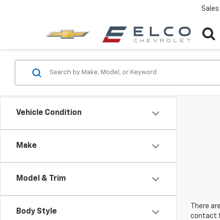
Sales
Vehicle Condition
Make
Model & Trim
There are
Body Style
contact f