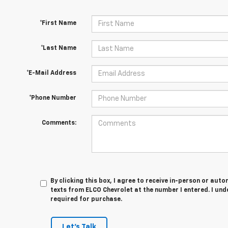
*First Name
*Last Name
*E-Mail Address
*Phone Number
Comments:
By clicking this box, I agree to receive in-person or au
texts from ELCO Chevrolet at the number I entered. I und
required for purchase.
Let's Talk