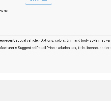
Fields
epresent actual vehicle. (Options, colors, trim and body style may var
acturer's Suggested Retail Price excludes tax, title, license, dealer 
|
Privacy
|
Texting Terms of Use
| ELCO Chevrolet
|
15110 Manchester Rd,
Ballwin,