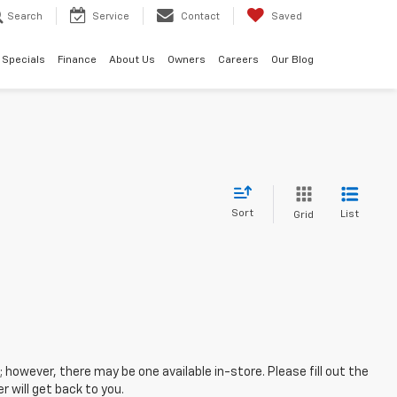
Search
Service
Contact
Saved
Specials
Finance
About Us
Owners
Careers
Our Blog
Sort
List
Grid
; however, there may be one available in-store. Please fill out the
 will get back to you.