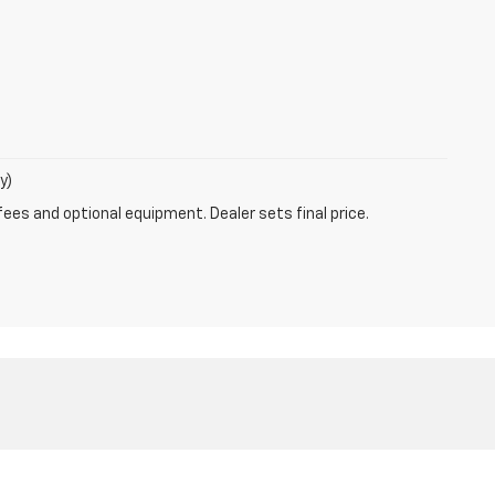
y)
fees and optional equipment. Dealer sets final price.
MO
63011
| Sales:
800-792-1275