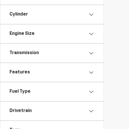
Cylinder
Engine Size
Transmission
Features
Fuel Type
Drivetrain