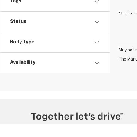
Tags
*Required 
Status
Body Type
May not r
The Manuf
Availability
Copyright © 2026
by
DealerOn
|
Sitemap