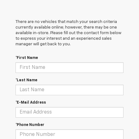
There are no vehicles that match your search criteria
currently available online; however, there may be one
available in-store. Please fill out the contact form below
to express your interest and an experienced sales
manager will get back to you.
*First Name
*Last Name
*E-Mail Address
*Phone Number