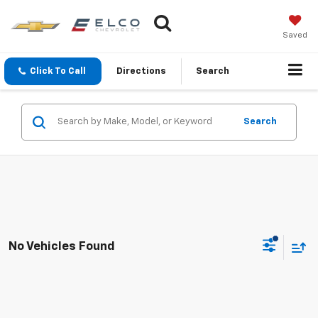
Saved
Click To Call
Directions
Search
Search
No Vehicles Found