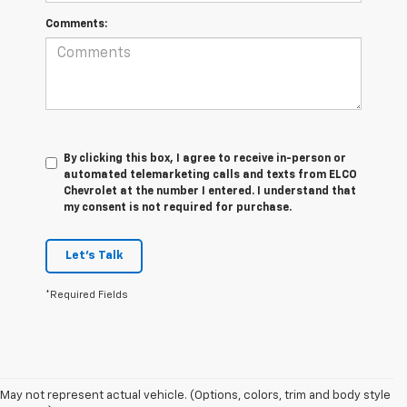
Comments:
By clicking this box, I agree to receive in-person or
automated telemarketing calls and texts from ELCO
Chevrolet at the number I entered. I understand that
my consent is not required for purchase.
Let's Talk
*Required Fields
May not represent actual vehicle. (Options, colors, trim and body style