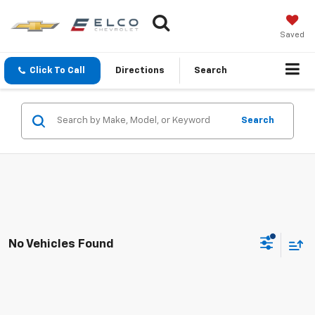
Saved
Click To Call
Directions
Search
Search
No Vehicles Found