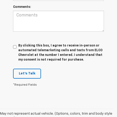
Comments:
By clicking this box, I agree to receive in-person or
automated telemarketing calls and texts from ELCO
Chevrolet at the number I entered. I understand that
my consent is not required for purchase.
Let's Talk
*Required Fields
May not represent actual vehicle. (Options, colors, trim and body style