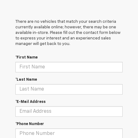
There are no vehicles that match your search criteria
currently available online; however, there may be one
available in-store. Please fill out the contact form below
to express your interest and an experienced sales
manager will get back to you.
*First Name
*Last Name
*E-Mail Address
*Phone Number