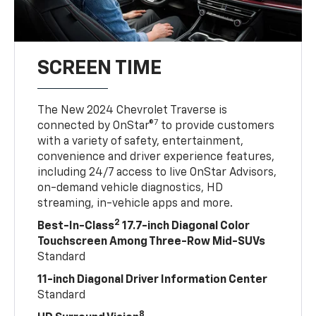
SCREEN TIME
The New 2024 Chevrolet Traverse is
7
connected by OnStar®
to provide customers
with a variety of safety, entertainment,
convenience and driver experience features,
including 24/7 access to live OnStar Advisors,
on-demand vehicle diagnostics, HD
streaming, in-vehicle apps and more.
2
Best-In-Class
17.7-inch Diagonal Color
Touchscreen Among Three-Row Mid-SUVs
Standard
11-inch Diagonal Driver Information Center
Standard
8