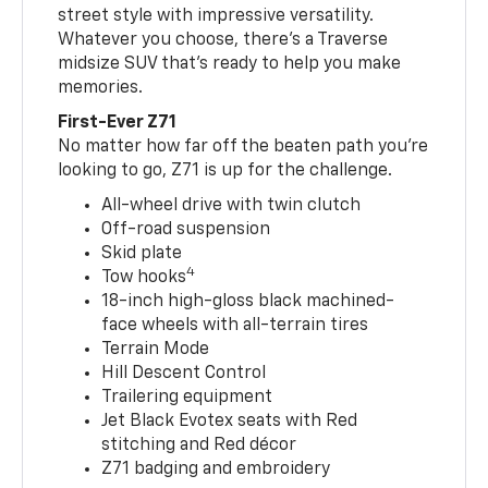
street style with impressive versatility.
Whatever you choose, there’s a Traverse
midsize SUV that’s ready to help you make
memories.
First-Ever Z71
No matter how far off the beaten path you’re
looking to go, Z71 is up for the challenge.
All-wheel drive with twin clutch
Off-road suspension
Skid plate
4
Tow hooks
18-inch high-gloss black machined-
face wheels with all-terrain tires
Terrain Mode
Hill Descent Control
Trailering equipment
Jet Black Evotex seats with Red
stitching and Red décor
Z71 badging and embroidery