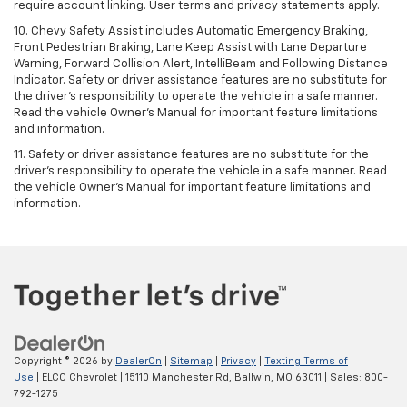
require account linking. User terms and privacy statements apply.
10. Chevy Safety Assist includes Automatic Emergency Braking,
Front Pedestrian Braking, Lane Keep Assist with Lane Departure
Warning, Forward Collision Alert, IntelliBeam and Following Distance
Indicator. Safety or driver assistance features are no substitute for
the driver's responsibility to operate the vehicle in a safe manner.
Read the vehicle Owner’s Manual for important feature limitations
and information.
11. Safety or driver assistance features are no substitute for the
driver's responsibility to operate the vehicle in a safe manner. Read
the vehicle Owner's Manual for important feature limitations and
information.
Copyright © 2026
by
DealerOn
|
Sitemap
|
Privacy
|
Texting Terms of
Use
| ELCO Chevrolet
|
15110 Manchester Rd,
Ballwin,
MO
63011
| Sales:
800-
792-1275