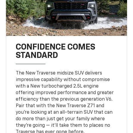
CONFIDENCE COMES
STANDARD
The New Traverse midsize SUV delivers
impressive capability without compromise
with a New turbocharged 2.5L engine
offering improved performance and greater
efficiency than the previous generation V6.
Pair that with the New Traverse Z71 and
you’re looking at an all-terrain SUV that can
do more than just get your family where
they’re going — it’ll take them to places no
Traverse has ever gone before.