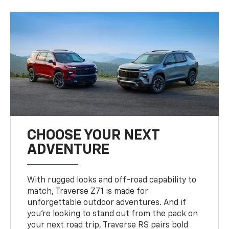
CHOOSE YOUR NEXT
ADVENTURE
With rugged looks and off-road capability to
match, Traverse Z71 is made for
unforgettable outdoor adventures. And if
you’re looking to stand out from the pack on
your next road trip, Traverse RS pairs bold