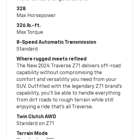
328
Max Horsepower
326 lb.-ft.
Max Torque
8-Speed Automatic Transmission
Standard
Where rugged meets refined
The New 2024 Traverse Z71 delivers off-road
capability without compromising the
comfort and versatility you need from your
SUV. Outfitted with the legendary Z71 brand’s
capability, you’ll be able to handle everything
from dirt roads to rough terrain while still
enjoying a ride that’s all Traverse.
Twin Clutch AWD
Standard on Z71
Terrain Mode