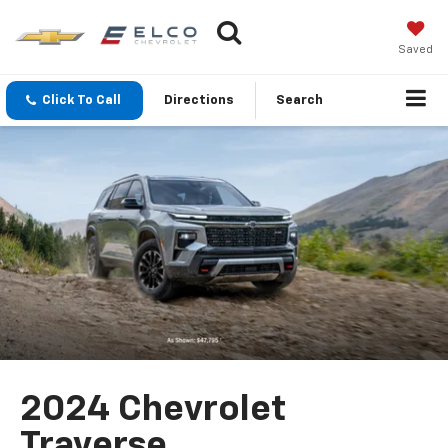
Saved
Click To Call
Directions
Search
2024 Chevrolet
Traverse