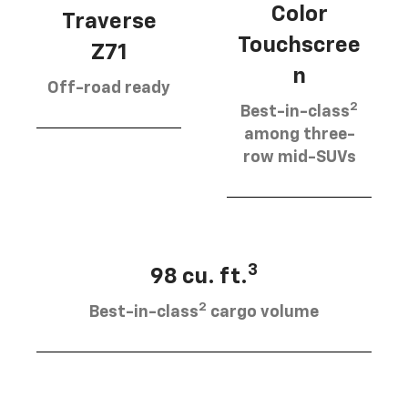
Color
Traverse
Touchscree
Z71
n
Off-road ready
2
Best-in-class
among three-
row mid-SUVs
3
98 cu. ft.
2
Best-in-class
cargo volume