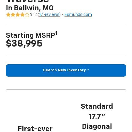
In Ballwin, MO
4.12 (
17 Reviews
) -
Edmunds.com
1
Starting MSRP
$38,995
Search New Inventory
Standard
17.7”
Diagonal
First-ever