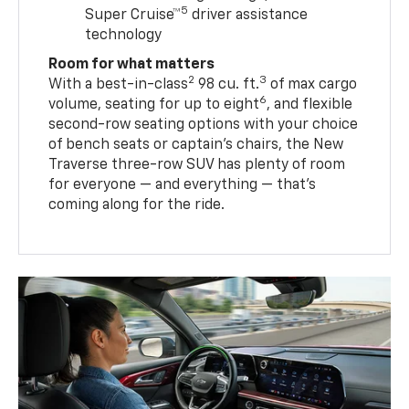
5
Super Cruise™
driver assistance
technology
Room for what matters
2
3
With a best-in-class
98 cu. ft.
of max cargo
6
volume, seating for up to eight
, and flexible
second-row seating options with your choice
of bench seats or captain’s chairs, the New
Traverse three-row SUV has plenty of room
for everyone — and everything — that’s
coming along for the ride.