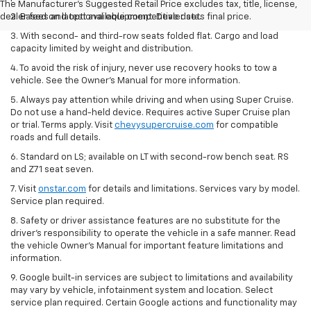
The Manufacturer's Suggested Retail Price excludes tax, title, license,
dealer fees and optional equipment. Dealer sets final price.
2. Based on latest available competitive data.
3. With second- and third-row seats folded flat. Cargo and load
capacity limited by weight and distribution.
4. To avoid the risk of injury, never use recovery hooks to tow a
vehicle. See the Owner’s Manual for more information.
5. Always pay attention while driving and when using Super Cruise.
Do not use a hand-held device. Requires active Super Cruise plan
or trial. Terms apply. Visit
chevysupercruise.com
for compatible
roads and full details.
6. Standard on LS; available on LT with second-row bench seat. RS
and Z71 seat seven.
7. Visit
onstar.com
for details and limitations. Services vary by model.
Service plan required.
8. Safety or driver assistance features are no substitute for the
driver's responsibility to operate the vehicle in a safe manner. Read
the vehicle Owner's Manual for important feature limitations and
information.
9. Google built-in services are subject to limitations and availability
may vary by vehicle, infotainment system and location. Select
service plan required. Certain Google actions and functionality may