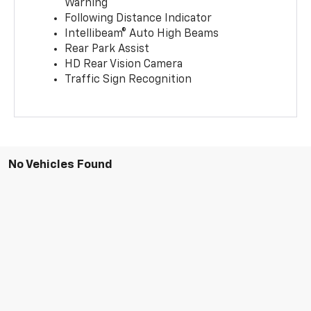
Warning
Following Distance Indicator
Intellibeam® Auto High Beams
Rear Park Assist
HD Rear Vision Camera
Traffic Sign Recognition
No Vehicles Found