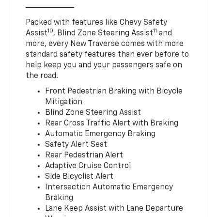
Packed with features like Chevy Safety
10
11
Assist
, Blind Zone Steering Assist
and
more, every New Traverse comes with more
standard safety features than ever before to
help keep you and your passengers safe on
the road.
Front Pedestrian Braking with Bicycle
Mitigation
Blind Zone Steering Assist
Rear Cross Traffic Alert with Braking
Automatic Emergency Braking
Safety Alert Seat
Rear Pedestrian Alert
Adaptive Cruise Control
Side Bicyclist Alert
Intersection Automatic Emergency
Braking
Lane Keep Assist with Lane Departure