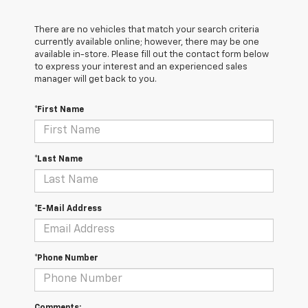
There are no vehicles that match your search criteria
currently available online; however, there may be one
available in-store. Please fill out the contact form below
to express your interest and an experienced sales
manager will get back to you.
*First Name
*Last Name
*E-Mail Address
*Phone Number
Comments: