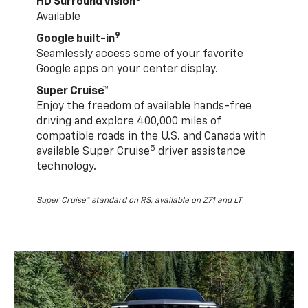
HD Surround Vision
Available
9
Google built-in
Seamlessly access some of your favorite
Google apps on your center display.
Super Cruise™
Enjoy the freedom of available hands-free
driving and explore 400,000 miles of
compatible roads in the U.S. and Canada with
5
available Super Cruise
driver assistance
technology.
Super Cruise™ standard on RS, available on Z71 and LT