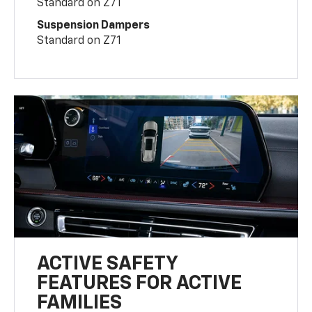
Standard on Z71
Suspension Dampers
Standard on Z71
ACTIVE SAFETY
FEATURES FOR ACTIVE
FAMILIES