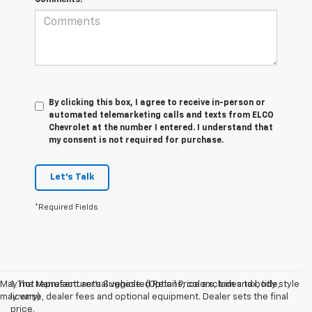
By clicking this box, I agree to receive in-person or
automated telemarketing calls and texts from ELCO
Chevrolet at the number I entered. I understand that
my consent is not required for purchase.
Let's Talk
*Required Fields
May not represent actual vehicle. (Options, colors, trim and body style
1. The Manufacturer’s Suggested Retail Price excludes tax, title,
may vary)
license, dealer fees and optional equipment. Dealer sets the final
price.