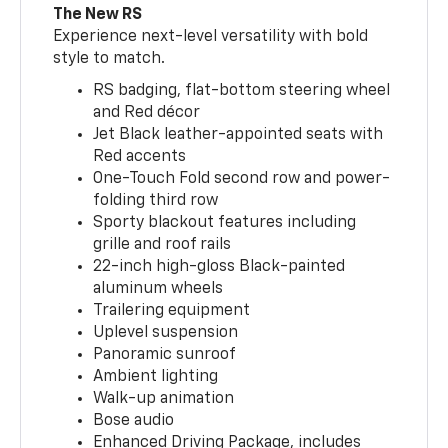
The New RS
Experience next-level versatility with bold
style to match.
RS badging, flat-bottom steering wheel
and Red décor
Jet Black leather-appointed seats with
Red accents
One-Touch Fold second row and power-
folding third row
Sporty blackout features including
grille and roof rails
22-inch high-gloss Black-painted
aluminum wheels
Trailering equipment
Uplevel suspension
Panoramic sunroof
Ambient lighting
Walk-up animation
Bose audio
Enhanced Driving Package, includes