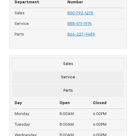
Department
Number
Sales
800-792-1275
Service
888-511-1974
Parts
866-227-9489
Sales
Service
Parts
Day
Open
Closed
Monday
8:00AM
6:00PM
Tuesday
8:00AM
6:00PM
Wednesday
8:00AM
6:00PM