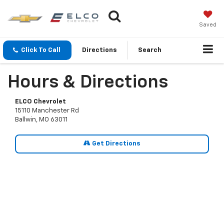
Saved
Click To Call
Directions
Search
Hours & Directions
ELCO Chevrolet
15110 Manchester Rd
Ballwin, MO 63011
Get Directions