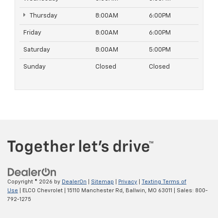
Thursday
8:00AM
6:00PM
Friday
8:00AM
6:00PM
Saturday
8:00AM
5:00PM
Sunday
Closed
Closed
Copyright © 2026
by
DealerOn
|
Sitemap
|
Privacy
|
Texting Terms of
Use
| ELCO Chevrolet
|
15110 Manchester Rd,
Ballwin,
MO
63011
| Sales:
800-
792-1275