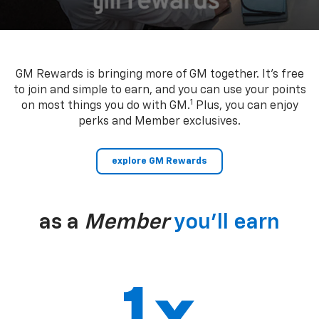
GM Rewards is bringing more of GM together. It’s free
to join and simple to earn, and you can use your points
1
on most things you do with GM.
Plus, you can enjoy
perks and Member exclusives.
explore GM Rewards
as a
Member
you’ll earn