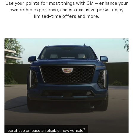
Use your points for most things with GM – enhance your
ownership experience, access exclusive perks, enjoy
limited-time offers and more.
3
purchase or lease an eligible, new vehicle