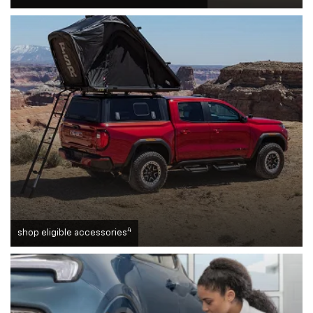
4
shop eligible accessories