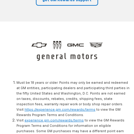
get GM Rewards support
Must be 18 years or older. Points may only be earned and redeemed
at GM entities, participating dealers and participating third parties in
the fifty United States and Washington, D.C. Points are not earned
on taxes, discounts, rebates, credits, shipping fees, state
inspection fees, warranty repair work or body shop repair orders.
Visit
https://experience.gm.com/rewards/terms
to view the GM
Rewards Program Terms and Conditions.
Visit
experience.gm.com/rewards/terms
to view the GM Rewards
Program Terms and Conditions for information on eligible
purchases. Some GM purchases may have a different point earn