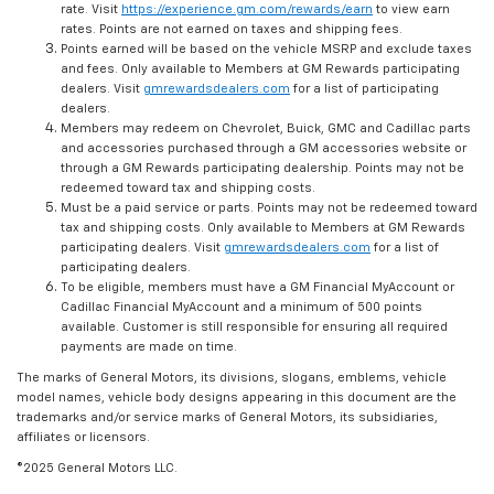
rate. Visit
https://experience.gm.com/rewards/earn
to view earn
rates. Points are not earned on taxes and shipping fees.
Points earned will be based on the vehicle MSRP and exclude taxes
and fees. Only available to Members at GM Rewards participating
dealers. Visit
gmrewardsdealers.com
for a list of participating
dealers.
Members may redeem on Chevrolet, Buick, GMC and Cadillac parts
and accessories purchased through a GM accessories website or
through a GM Rewards participating dealership. Points may not be
redeemed toward tax and shipping costs.
Must be a paid service or parts. Points may not be redeemed toward
tax and shipping costs. Only available to Members at GM Rewards
participating dealers. Visit
gmrewardsdealers.com
for a list of
participating dealers.
To be eligible, members must have a GM Financial MyAccount or
Cadillac Financial MyAccount and a minimum of 500 points
available. Customer is still responsible for ensuring all required
payments are made on time.
The marks of General Motors, its divisions, slogans, emblems, vehicle
model names, vehicle body designs appearing in this document are the
trademarks and/or service marks of General Motors, its subsidiaries,
affiliates or licensors.
©2025 General Motors LLC.