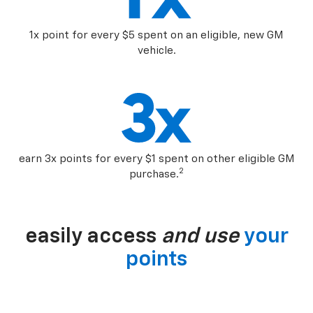
1x point for every $5 spent on an eligible, new GM
vehicle.
earn 3x points for every $1 spent on other eligible GM
2
purchase.
easily access
and use
your
points