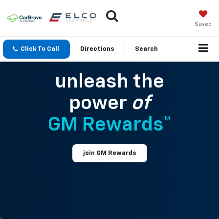
Saved
Click To Call
Directions
Search
unleash the
power
of
GM Rewards™
join GM Rewards