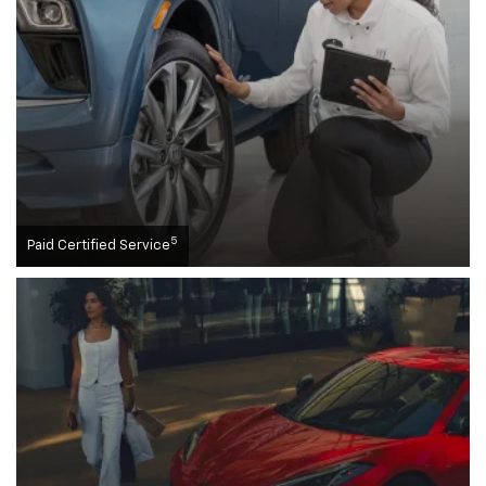
5
Paid Certified Service