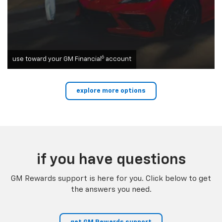
6
use toward your GM Financial
account
explore more options
if you have questions
GM Rewards support is here for you. Click below to get
the answers you need.