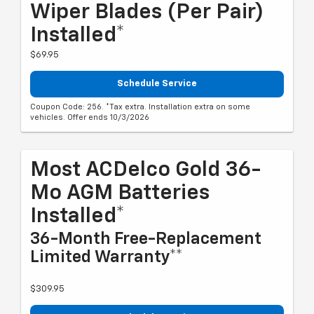
Wiper Blades (per Pair)
Installed*
$69.95
Schedule Service
Coupon Code: 256. *Tax extra. Installation extra on some
vehicles. Offer ends 10/3/2026
Most ACDelco Gold 36-
Mo AGM Batteries
Installed*
36-Month Free-Replacement
Limited Warranty**
$309.95