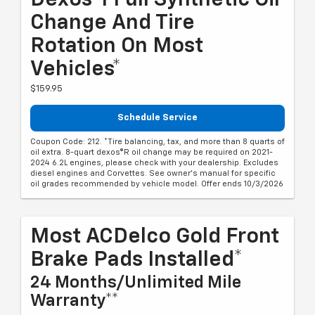
Dexos®1 Full Synthetic Oil
Change And Tire
Rotation On Most
Vehicles*
$159.95
Schedule Service
Coupon Code: 212. *Tire balancing, tax, and more than 8 quarts of
oil extra. 8-quart dexos®R oil change may be required on 2021-
2024 6.2L engines, please check with your dealership. Excludes
diesel engines and Corvettes. See owner's manual for specific
oil grades recommended by vehicle model. Offer ends 10/3/2026
Most ACDelco Gold Front
Brake Pads Installed*
24 Months/Unlimited Mile
Warranty**