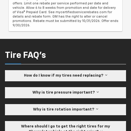
offers. Limit one rebate per service performed per date and
vehicle. Allow 6 to 8 weeks from promotion end date for delivery
of Visa® Prepaid Card. See mycertifiedservicerebates.com for
details and rebate form. GM has the right to alter or cancel
promotions. Rebate must be submitted by 10/31/2026. Offer ends
9/30/2026.
Tire FAQ's
How do I know if my tires need replacing?
Why is tire pressure important?
Why is tire rotation important?
Where should I go to get the right tires for my