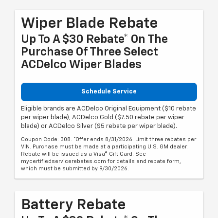
Wiper Blade Rebate
Up To A $30 Rebate* On The
Purchase Of Three Select
ACDelco Wiper Blades
Schedule Service
Eligible brands are ACDelco Original Equipment ($10 rebate
per wiper blade), ACDelco Gold ($7.50 rebate per wiper
blade) or ACDelco Silver ($5 rebate per wiper blade).
Coupon Code: 308. *Offer ends 8/31/2026. Limit three rebates per
VIN. Purchase must be made at a participating U.S. GM dealer.
Rebate will be issued as a Visa® Gift Card. See
mycertifiedservicerebates.com for details and rebate form,
which must be submitted by 9/30/2026.
Battery Rebate