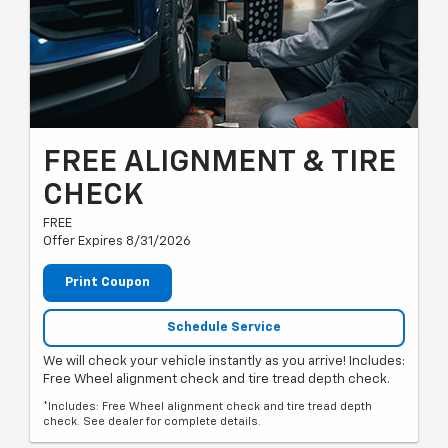
FREE ALIGNMENT & TIRE
CHECK
FREE
Offer Expires 8/31/2026
Print Coupon
Schedule Service
We will check your vehicle instantly as you arrive! Includes:
Free Wheel alignment check and tire tread depth check.
*Includes: Free Wheel alignment check and tire tread depth
check. See dealer for complete details.