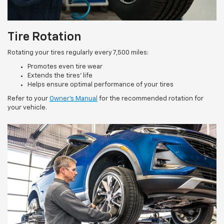
Tire Rotation
Rotating your tires regularly every 7,500 miles:
Promotes even tire wear
Extends the tires’ life
Helps ensure optimal performance of your tires
Refer to your
Owner’s Manual
for the recommended rotation for
your vehicle.