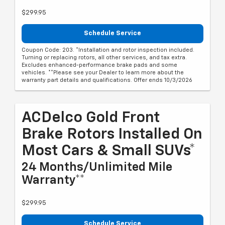
$299.95
Schedule Service
Coupon Code: 203. *Installation and rotor inspection included.
Turning or replacing rotors, all other services, and tax extra.
Excludes enhanced-performance brake pads and some
vehicles. **Please see your Dealer to learn more about the
warranty part details and qualifications. Offer ends 10/3/2026
ACDelco Gold Front
Brake Rotors Installed On
Most Cars & Small SUVs*
24 Months/Unlimited Mile
Warranty**
$299.95
Schedule Service