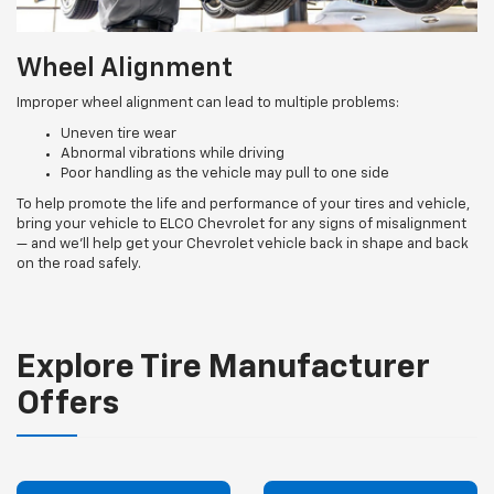
Wheel Alignment
Improper wheel alignment can lead to multiple problems:
Uneven tire wear
Abnormal vibrations while driving
Poor handling as the vehicle may pull to one side
To help promote the life and performance of your tires and vehicle,
bring your vehicle to ELCO Chevrolet for any signs of misalignment
— and we’ll help get your Chevrolet vehicle back in shape and back
on the road safely.
Explore Tire Manufacturer
Offers