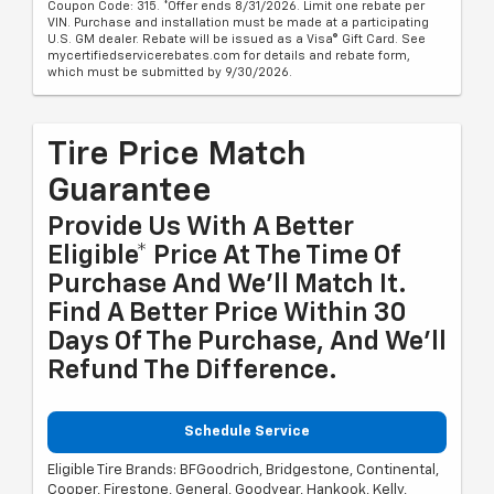
Coupon Code: 315. *Offer ends 8/31/2026. Limit one rebate per
VIN. Purchase and installation must be made at a participating
U.S. GM dealer. Rebate will be issued as a Visa® Gift Card. See
mycertifiedservicerebates.com for details and rebate form,
which must be submitted by 9/30/2026.
Tire Price Match
Guarantee
Provide Us With A Better
Eligible* Price At The Time Of
Purchase And We'll Match It.
Find A Better Price Within 30
Days Of The Purchase, And We'll
Refund The Difference.
Schedule Service
Eligible Tire Brands: BFGoodrich, Bridgestone, Continental,
Cooper, Firestone, General, Goodyear, Hankook, Kelly,