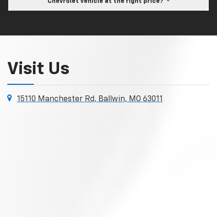
Chevrolet vehicle at the right price?
Visit Us
15110 Manchester Rd, Ballwin, MO 63011