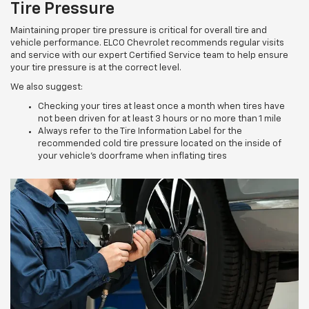
Tire Pressure
Maintaining proper tire pressure is critical for overall tire and
vehicle performance. ELCO Chevrolet recommends regular visits
and service with our expert Certified Service team to help ensure
your tire pressure is at the correct level.
We also suggest:
Checking your tires at least once a month when tires have
not been driven for at least 3 hours or no more than 1 mile
Always refer to the Tire Information Label for the
recommended cold tire pressure located on the inside of
your vehicle’s doorframe when inflating tires