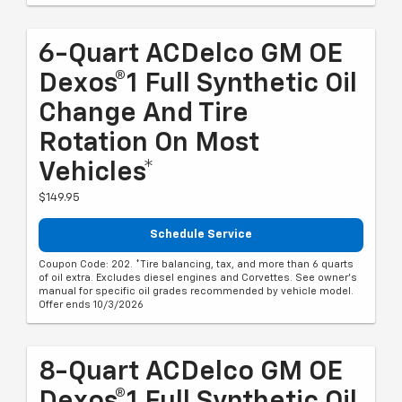
6-Quart ACDelco GM OE
Dexos®1 Full Synthetic Oil
Change And Tire
Rotation On Most
Vehicles*
$149.95
Schedule Service
Coupon Code: 202. *Tire balancing, tax, and more than 6 quarts
of oil extra. Excludes diesel engines and Corvettes. See owner's
manual for specific oil grades recommended by vehicle model.
Offer ends 10/3/2026
8-Quart ACDelco GM OE