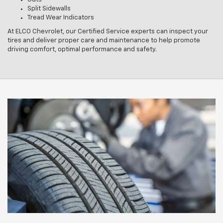
Split Sidewalls
Tread Wear Indicators
At ELCO Chevrolet, our Certified Service experts can inspect your
tires and deliver proper care and maintenance to help promote
driving comfort, optimal performance and safety.