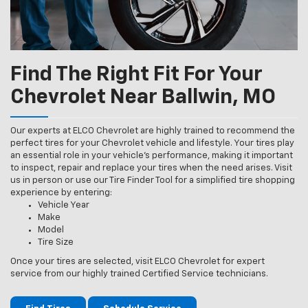
Find The Right Fit For Your
Chevrolet Near Ballwin, MO
Our experts at ELCO Chevrolet are highly trained to recommend the
perfect tires for your Chevrolet vehicle and lifestyle. Your tires play
an essential role in your vehicle’s performance, making it important
to inspect, repair and replace your tires when the need arises. Visit
us in person or use our Tire Finder Tool for a simplified tire shopping
experience by entering:
Vehicle Year
Make
Model
Tire Size
Once your tires are selected, visit ELCO Chevrolet for expert
service from our highly trained Certified Service technicians.