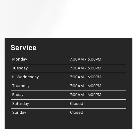
Service
Monday
7:00AM - 6:00PM
Tuesday
7:00AM - 6:00PM
Wednesday
7:00AM - 6:00PM
Thursday
7:00AM - 6:00PM
Friday
7:00AM - 6:00PM
Saturday
Closed
Sunday
Closed