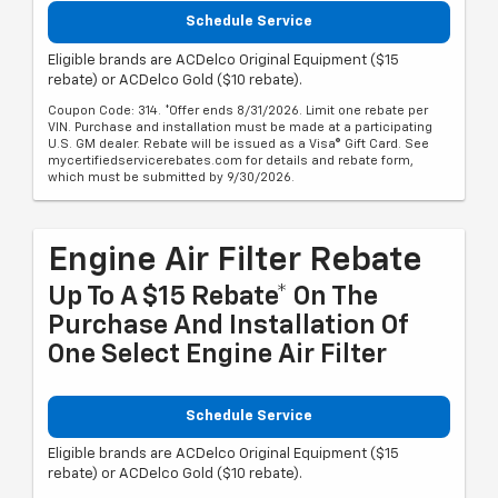
Schedule Service
Eligible brands are ACDelco Original Equipment ($15
rebate) or ACDelco Gold ($10 rebate).
Coupon Code: 314. *Offer ends 8/31/2026. Limit one rebate per
VIN. Purchase and installation must be made at a participating
U.S. GM dealer. Rebate will be issued as a Visa® Gift Card. See
mycertifiedservicerebates.com for details and rebate form,
which must be submitted by 9/30/2026.
Engine Air Filter Rebate
Up To A $15 Rebate* On The
Purchase And Installation Of
One Select Engine Air Filter
Schedule Service
Eligible brands are ACDelco Original Equipment ($15
rebate) or ACDelco Gold ($10 rebate).