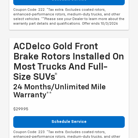
Coupon Code: 222. *Tax extra. Excludes coated rotors,
enhanced-performance rotors, medium-duty trucks, and other
select vehicles. **Please see your Dealer to learn more about the
warranty part details and qualifications. Offer ends 10/3/2026
ACDelco Gold Front
Brake Rotors Installed On
Most Trucks And Full-
Size SUVs*
24 Months/Unlimited Mile
Warranty**
$299.95
Schedule Service
Coupon Code: 223. *Tax extra. Excludes coated rotors,
enhanced-performance rotors, medium-duty trucks, and other