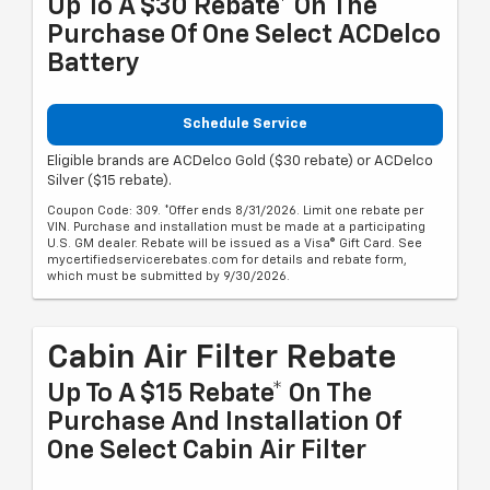
Up To A $30 Rebate* On The
Purchase Of One Select ACDelco
Battery
Schedule Service
Eligible brands are ACDelco Gold ($30 rebate) or ACDelco
Silver ($15 rebate).
Coupon Code: 309. *Offer ends 8/31/2026. Limit one rebate per
VIN. Purchase and installation must be made at a participating
U.S. GM dealer. Rebate will be issued as a Visa® Gift Card. See
mycertifiedservicerebates.com for details and rebate form,
which must be submitted by 9/30/2026.
Cabin Air Filter Rebate
Up To A $15 Rebate* On The
Purchase And Installation Of
One Select Cabin Air Filter