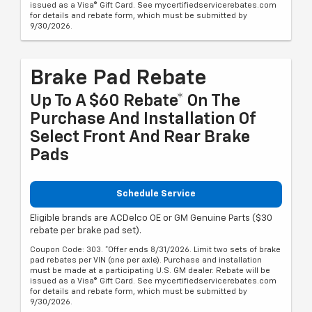
issued as a Visa® Gift Card. See mycertifiedservicerebates.com
for details and rebate form, which must be submitted by
9/30/2026.
Brake Pad Rebate
Up To A $60 Rebate* On The
Purchase And Installation Of
Select Front And Rear Brake
Pads
Schedule Service
Eligible brands are ACDelco OE or GM Genuine Parts ($30
rebate per brake pad set).
Coupon Code: 303. *Offer ends 8/31/2026. Limit two sets of brake
pad rebates per VIN (one per axle). Purchase and installation
must be made at a participating U.S. GM dealer. Rebate will be
issued as a Visa® Gift Card. See mycertifiedservicerebates.com
for details and rebate form, which must be submitted by
9/30/2026.