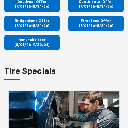
Goodyear Offer
Continental Offer
(7/01/26-8/31/26)
(7/01/26-8/31/26)
Bridgestone Offer
Firestone Offer
(7/01/26-8/31/26)
(7/01/26-8/31/26)
Hankook Offer
(8/01/26-9/30/26)
Tire Specials