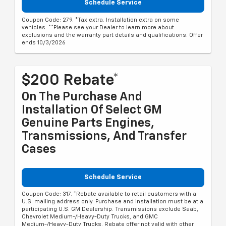
Schedule Service
Coupon Code: 279. *Tax extra. Installation extra on some
vehicles. **Please see your Dealer to learn more about
exclusions and the warranty part details and qualifications. Offer
ends 10/3/2026
$200 Rebate*
On The Purchase And
Installation Of Select GM
Genuine Parts Engines,
Transmissions, And Transfer
Cases
Schedule Service
Coupon Code: 317. *Rebate available to retail customers with a
U.S. mailing address only. Purchase and installation must be at a
participating U.S. GM Dealership. Transmissions exclude Saab,
Chevrolet Medium-/Heavy-Duty Trucks, and GMC
Medium-/Heavy-Duty Trucks. Rebate offer not valid with other