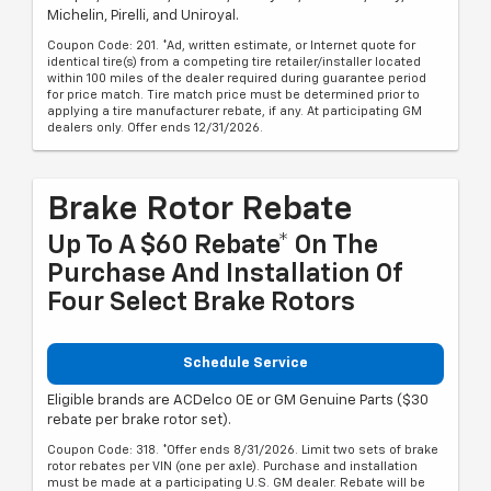
Michelin, Pirelli, and Uniroyal.
Coupon Code: 201. *Ad, written estimate, or Internet quote for
identical tire(s) from a competing tire retailer/installer located
within 100 miles of the dealer required during guarantee period
for price match. Tire match price must be determined prior to
applying a tire manufacturer rebate, if any. At participating GM
dealers only. Offer ends 12/31/2026.
Brake Rotor Rebate
Up To A $60 Rebate* On The
Purchase And Installation Of
Four Select Brake Rotors
Schedule Service
Eligible brands are ACDelco OE or GM Genuine Parts ($30
rebate per brake rotor set).
Coupon Code: 318. *Offer ends 8/31/2026. Limit two sets of brake
rotor rebates per VIN (one per axle). Purchase and installation
must be made at a participating U.S. GM dealer. Rebate will be