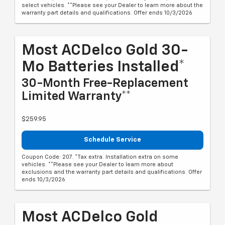
select vehicles. **Please see your Dealer to learn more about the
warranty part details and qualifications. Offer ends 10/3/2026
Most ACDelco Gold 30-
Mo Batteries Installed*
30-Month Free-Replacement
Limited Warranty**
$259.95
Schedule Service
Coupon Code: 207. *Tax extra. Installation extra on some
vehicles. **Please see your Dealer to learn more about
exclusions and the warranty part details and qualifications. Offer
ends 10/3/2026
Most ACDelco Gold