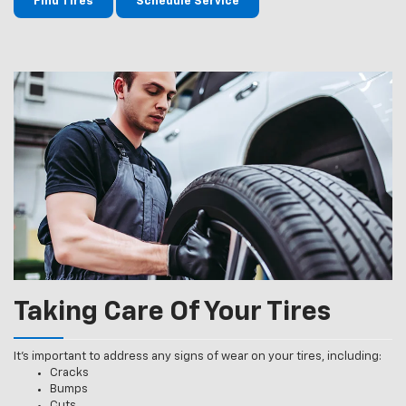
Find Tires
Schedule Service
Taking Care Of Your Tires
It’s important to address any signs of wear on your tires, including:
Cracks
Bumps
Cuts