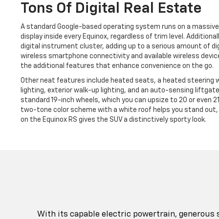
Tons Of Digital Real Estate
A standard Google-based operating system runs on a massive
display inside every Equinox, regardless of trim level. Additional
digital instrument cluster, adding up to a serious amount of di
wireless smartphone connectivity and available wireless device
the additional features that enhance convenience on the go.
Other neat features include heated seats, a heated steering w
lighting, exterior walk-up lighting, and an auto-sensing liftgat
standard 19-inch wheels, which you can upsize to 20 or even 21 
two-tone color scheme with a white roof helps you stand out, 
on the Equinox RS gives the SUV a distinctively sporty look.
With its capable electric powertrain, generous