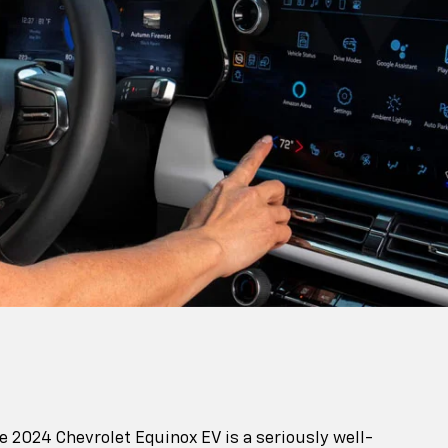
 2024 Chevrolet Equinox EV is a seriously well-