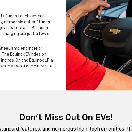
 17.7-inch touch-screen
ly, all models get an 11-inch
gital real estate. Standard
 charging are just a few of
heel, ambient interior
e. The Equinox EV rides on
inches. On the Equinox LT, a
while a two-tone black roof
Don't Miss Out On EVs!
 standard features, and numerous high-tech amenities, the