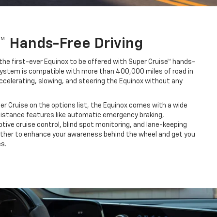
™ Hands-Free Driving
the first-ever Equinox to be offered with Super Cruise™ hands-
s system is compatible with more than 400,000 miles of road in
ccelerating, slowing, and steering the Equinox without any
per Cruise on the options list, the Equinox comes with a wide
sistance features like automatic emergency braking,
ive cruise control, blind spot monitoring, and lane-keeping
ether to enhance your awareness behind the wheel and get you
s.