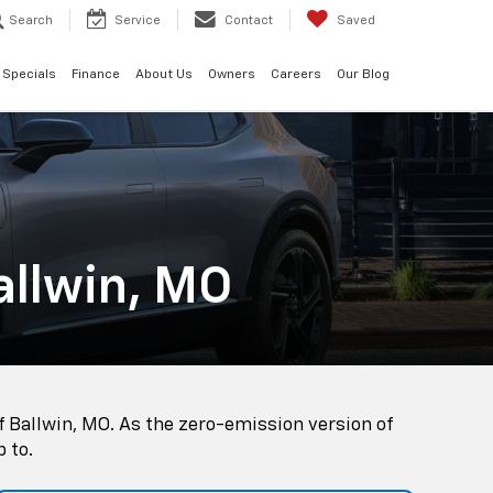
Search
Service
Contact
Saved
Specials
Finance
About Us
Owners
Careers
Our Blog
allwin, MO
f Ballwin, MO. As the zero-emission version of
p to.