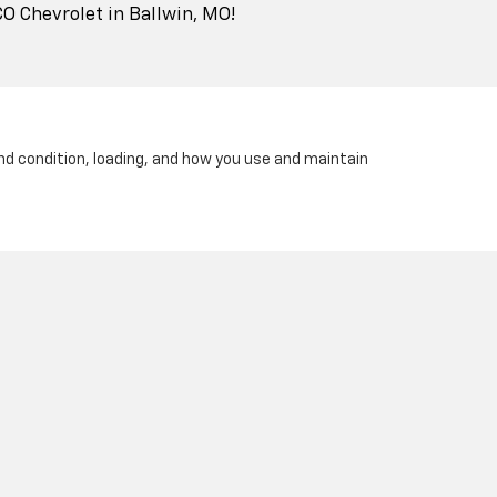
CO Chevrolet in Ballwin, MO!
and condition, loading, and how you use and maintain