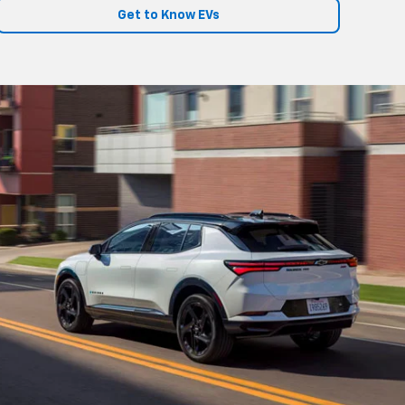
Get to Know EVs