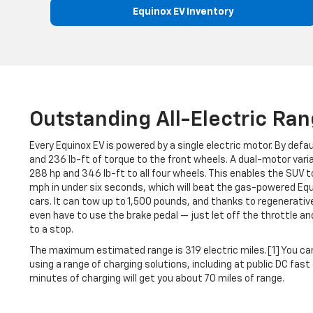
Equinox EV Inventory
Outstanding All-Electric Ra
Every Equinox EV is powered by a single electric motor. By defa
and 236 lb-ft of torque to the front wheels. A dual-motor vari
288 hp and 346 lb-ft to all four wheels. This enables the SUV
mph in under six seconds, which will beat the gas-powered E
cars. It can tow up to 1,500 pounds, and thanks to regenerativ
even have to use the brake pedal — just let off the throttle a
to a stop.
The maximum estimated range is 319 electric miles.[1] You ca
using a range of charging solutions, including at public DC fas
minutes of charging will get you about 70 miles of range.