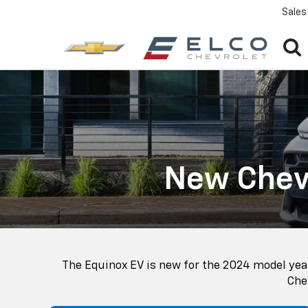
Sales
New Chevr
The Equinox EV is new for the 2024 model year
Chev