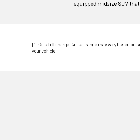
equipped midsize SUV that c
[1] On a full charge. Actual range may vary based on 
your vehicle.