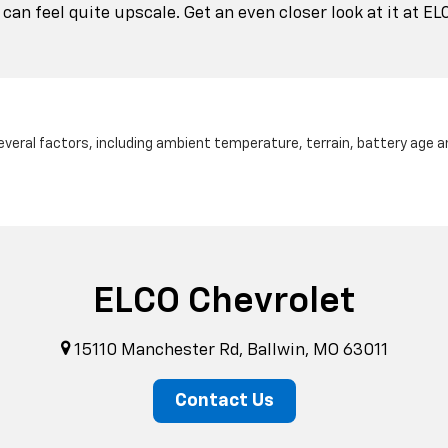
an feel quite upscale. Get an even closer look at it at EL
several factors, including ambient temperature, terrain, battery age 
ELCO Chevrolet
15110 Manchester Rd, Ballwin, MO 63011
Contact Us