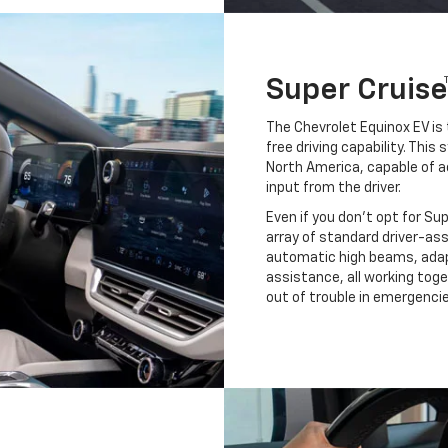
Super Cruise
The Chevrolet Equinox EV is 
free driving capability. Thi
North America, capable of a
input from the driver.
Even if you don't opt for Su
array of standard driver-as
automatic high beams, adapt
assistance, all working tog
out of trouble in emergencie