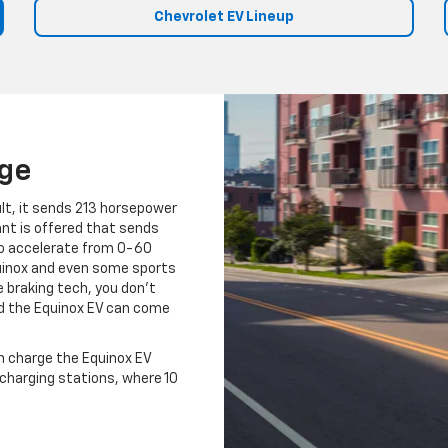
Chevrolet EV Lineup
nge
ult, it sends 213 horsepower
ant is offered that sends
 to accelerate from 0-60
quinox and even some sports
e braking tech, you don't
nd the Equinox EV can come
n charge the Equinox EV
t charging stations, where 10