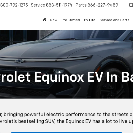
800-792-1275
Service
888-511-1974
Parts
866-227-9489
New
Pre-Owned
EV Life
Service and Parts
olet Equinox EV In B
, bringing powerful electric performance to the streets o
rolet's bestselling SUV, the Equinox EV has a lot to live u