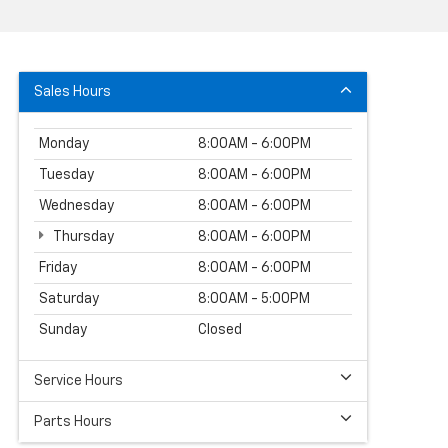
Sales Hours
Monday
8:00AM - 6:00PM
Tuesday
8:00AM - 6:00PM
Wednesday
8:00AM - 6:00PM
Thursday
8:00AM - 6:00PM
Friday
8:00AM - 6:00PM
Saturday
8:00AM - 5:00PM
Sunday
Closed
Service Hours
Parts Hours