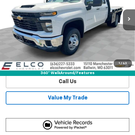
5 mi
Ext.
Int.
Dealer Retail Stock - Upfitted
More
View & Buy
Get Sale Price
1
/
43
View Detail
360° WalkAround/Features
Call Us
Value My Trade