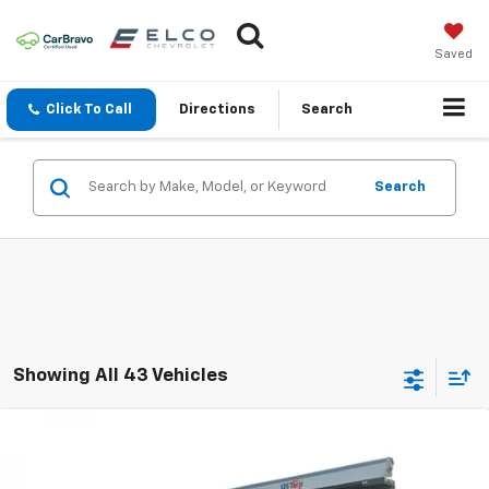
Saved
Click To Call
Directions
Search
Search
Showing All 43 Vehicles
Compare Vehicle
New
2025
Chevrolet Silverado 3500 HD Chassis
$69,679
$12,100
Cab
Work Truck
ELCO PRICE
SAVINGS