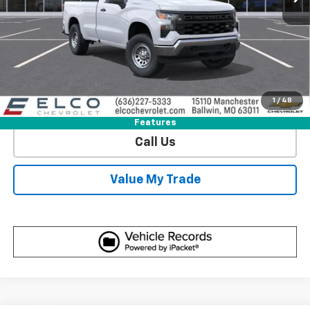
View & Buy
Get Sale Price
1
/
48
View Detail
Features
Call Us
Value My Trade