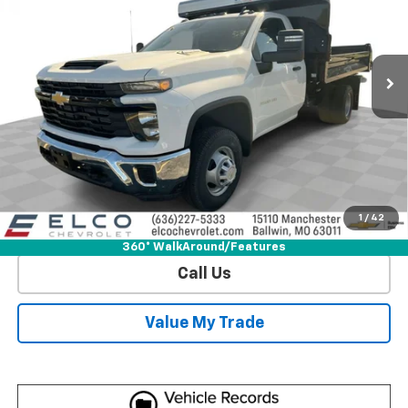
Special Offer
Price Drop
VIN:
1GB3KSEY1SF330784
Stock:
2583100
Model:
CK31403
5 mi
Ext.
Int.
Dealer Retail Stock - Upfitted
More
View & Buy
Get Sale Price
1
/
42
View Detail
360° WalkAround/Features
Call Us
Value My Trade