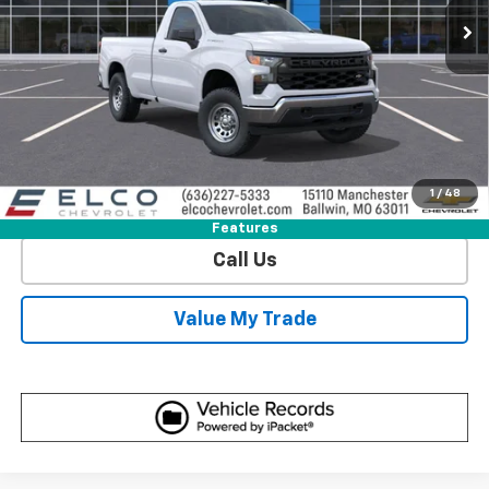
More
View & Buy
Get Sale Price
1
/
48
View Detail
Features
Call Us
Value My Trade