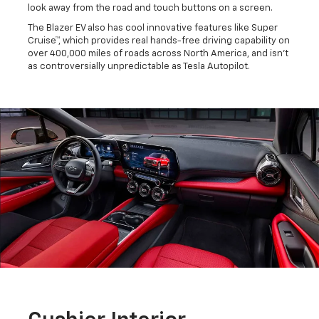
look away from the road and touch buttons on a screen.
The Blazer EV also has cool innovative features like Super
Cruise™, which provides real hands-free driving capability on
over 400,000 miles of roads across North America, and isn't
as controversially unpredictable as Tesla Autopilot.