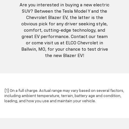
Are you interested in buying a new electric
SUV? Between the Tesla Model Y and the
Chevrolet Blazer EV, the latter is the
obvious pick for any driver seeking style,
comfort, cutting-edge technology, and
great EV performance. Contact our team
or come visit us at ELCO Chevrolet in
Ballwin, MO, for your chance to test drive
the new Blazer EV!
[1] On a full charge. Actual range may vary based on several factors,
including ambient temperature, terrain, battery age and condition,
loading, and how you use and maintain your vehicle.