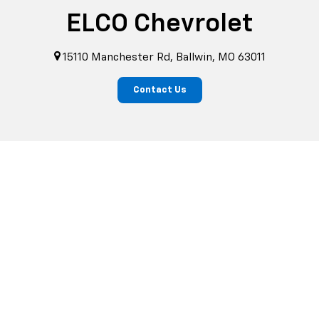
ELCO Chevrolet
15110 Manchester Rd, Ballwin, MO 63011
Contact Us