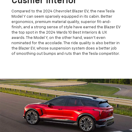
Cushier Interior
Compared to the 2024 Chevrolet Blazer EV, the new Tesla
Model Y can seem sparsely equipped in its cabin. Better
ergonomics, premium material quality, superior fit-and-
finish, and a strong sense of style have earned the Blazer EV
the top spot in the 2024 Wards 10 Best Interiors & UX
awards. The Model Y, on the other hand, wasn't even
nominated for the accolade. The ride quality is also better in
the Blazer EV, whose suspension system does a better job
of smoothing out bumps and ruts than the Tesla competitor.