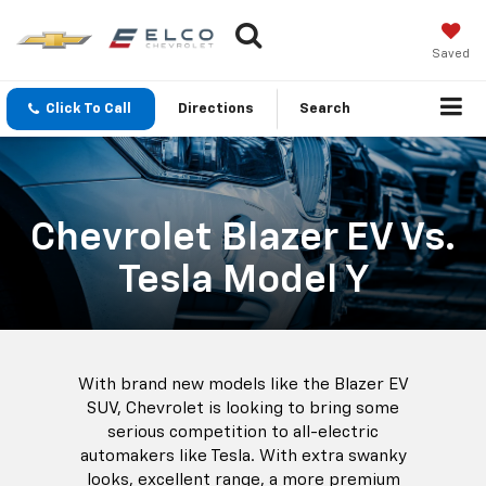
Saved
Click To Call
Directions
Search
Chevrolet Blazer EV Vs.
Tesla Model Y
With brand new models like the Blazer EV
SUV, Chevrolet is looking to bring some
serious competition to all-electric
automakers like Tesla. With extra swanky
looks, excellent range, a more premium