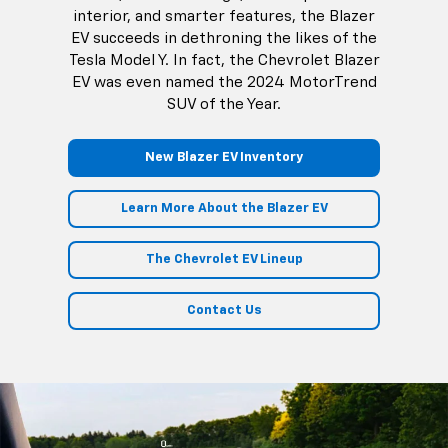
interior, and smarter features, the Blazer
EV succeeds in dethroning the likes of the
Tesla Model Y. In fact, the Chevrolet Blazer
EV was even named the 2024 MotorTrend
SUV of the Year.
New Blazer EV Inventory
Learn More About the Blazer EV
The Chevrolet EV Lineup
Contact Us