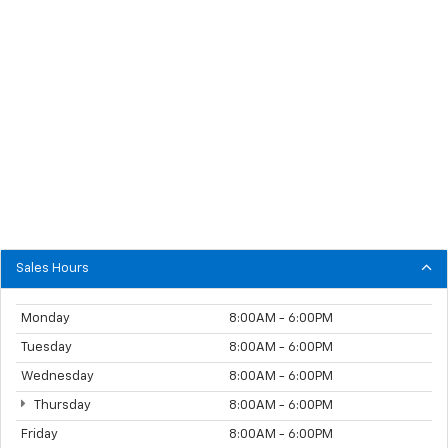
Sales Hours
Monday
8:00AM - 6:00PM
Tuesday
8:00AM - 6:00PM
Wednesday
8:00AM - 6:00PM
Thursday
8:00AM - 6:00PM
Friday
8:00AM - 6:00PM