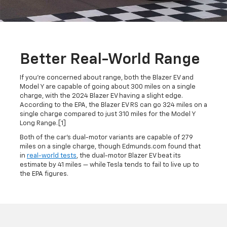
Better Real-World Range
If you're concerned about range, both the Blazer EV and
Model Y are capable of going about 300 miles on a single
charge, with the 2024 Blazer EV having a slight edge.
According to the EPA, the Blazer EV RS can go 324 miles on a
single charge compared to just 310 miles for the Model Y
Long Range.[1]
Both of the car's dual-motor variants are capable of 279
miles on a single charge, though Edmunds.com found that
in
real-world tests
, the dual-motor Blazer EV beat its
estimate by 41 miles — while Tesla tends to fail to live up to
the EPA figures.