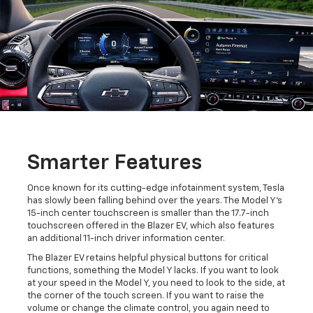
Smarter Features
Once known for its cutting-edge infotainment system, Tesla
has slowly been falling behind over the years. The Model Y's
15-inch center touchscreen is smaller than the 17.7-inch
touchscreen offered in the Blazer EV, which also features
an additional 11-inch driver information center.
The Blazer EV retains helpful physical buttons for critical
functions, something the Model Y lacks. If you want to look
at your speed in the Model Y, you need to look to the side, at
the corner of the touch screen. If you want to raise the
volume or change the climate control, you again need to