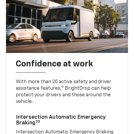
Confidence at work
With more than 20 active safety and driver
9
assistance features,
BrightDrop can help
protect your drivers and those around the
vehicle.
Intersection Automatic Emergency
10
Braking
Intersection Automatic Emergency Braking