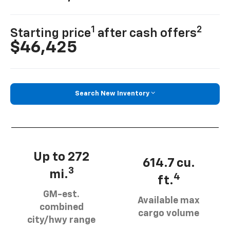
1
2
Starting price
after cash offers
$46,425
Search New Inventory
Up to 272
614.7 cu.
3
mi.
4
ft.
GM-est.
Available max
combined
cargo volume
city/hwy range