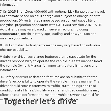
the vehicle Owner’s Manual for important feature limitations and
information.
7. On 2025 BrightDrop 400/600 with optional Max Range battery pack.
GM estimate based on a full charge and subject to change prior to
production. GM-estimated range based on current capability of
analytical projection consistent with SAE J1634 revision 2017 – MCT.
Actual range may vary based on several factors, including
temperature, terrain, battery age, loading, and how you use and
maintain your vehicle.
8. GM Estimated. Actual performance may vary based on individual
charger capability.
9. Safety or driver assistance features are no substitute for the
driver’s responsibility to operate the vehicle in a safe manner. Read
the vehicle Owner’s Manual for important feature limitations and
information.
10. Safety or driver assistance features are no substitute for the
driver's responsibility to operate the vehicle in a safe manner. The
driver should remain attentive to traffic, surroundings and road
conditions at all times. Visibility, weather, and road conditions may
affect feature performance. Read the vehicle Owner's Manual for
more important feature limitations and information.