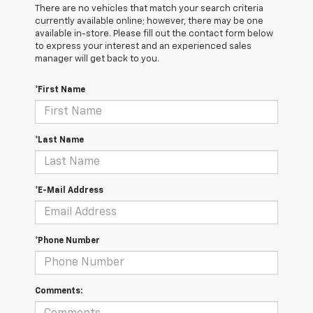
There are no vehicles that match your search criteria
currently available online; however, there may be one
available in-store. Please fill out the contact form below
to express your interest and an experienced sales
manager will get back to you.
*First Name
*Last Name
*E-Mail Address
*Phone Number
Comments: