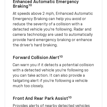
Enhanced Automatic Emergency
10
Braking
At speeds above 2 mph, Enhanced Automatic
Emergency Braking can help you avoid or
reduce the severity of a collision with a
detected vehicle you're following. Radar and
camera technology are used to automatically
provide hard emergency braking or enhance
the driver's hard braking.
10
Forward Collision Alert
Can warn you if it detects a potential collision
with a detected vehicle you’re following so
you can take action. It can also provide a
tailgating alert if you’re following a vehicle
much too closely.
10
Front And Rear Park Assist
Provides alerts of nearby detected vehicles