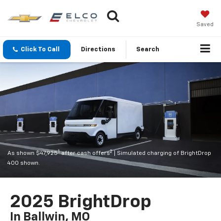
Saved
Click To Call
Directions
Search
1
2
As shown $47,925
after cash offers
| Simulated charging of BrightDrop
400 shown.
2025 BrightDrop
In Ballwin, MO