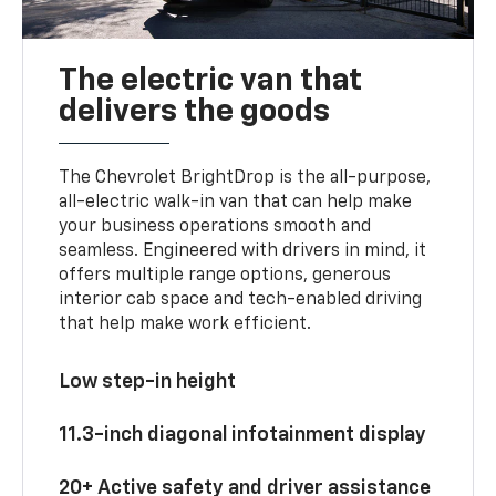
The electric van that
delivers the goods
The Chevrolet BrightDrop is the all-purpose,
all-electric walk-in van that can help make
your business operations smooth and
seamless. Engineered with drivers in mind, it
offers multiple range options, generous
interior cab space and tech-enabled driving
that help make work efficient.
Low step-in height
11.3-inch diagonal infotainment display
20+ Active safety and driver assistance