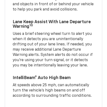
and objects in front of or behind your vehicle
to help you park and avoid collisions.
Lane Keep Assist With Lane Departure
10
Warning
Uses a brief steering wheel turn to alert you
when it detects you are unintentionally
drifting out of your lane lines. If needed, you
may receive additional Lane Departure
Warning alerts. System alerts do not occur if
you’re using your turn signal, or it detects
you may be intentionally leaving your lane.
IntelliBeam® Auto High Beam
At speeds above 25 mph, can automatically
turn the vehicle’s high beams on and off
according to surrounding traffic conditions.