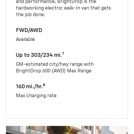
and performance, BrightDrop is the
hardworking electric walk-in van that gets
the job done.
FWD/AWD
Available
7
Up to 303/234 mi.
GM-estimated city/hwy range with
BrightDrop 600 (AWD) Max Range
8
160 mi./hr.
Max charging rate