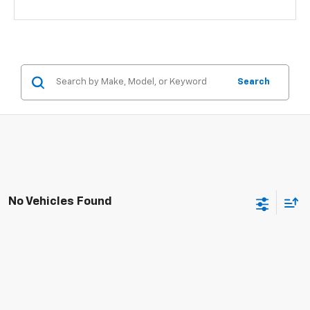
Search
No Vehicles Found