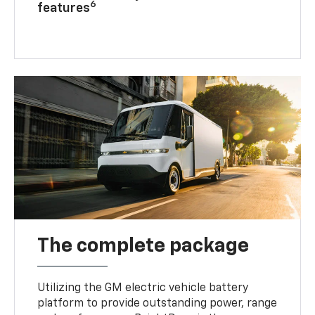
6
features
The complete package
Utilizing the GM electric vehicle battery
platform to provide outstanding power, range