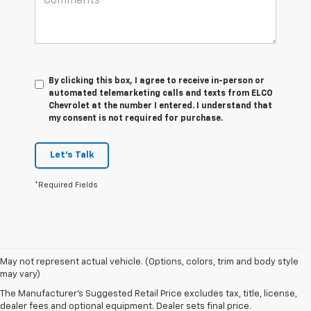
By clicking this box, I agree to receive in-person or
automated telemarketing calls and texts from ELCO
Chevrolet at the number I entered. I understand that
my consent is not required for purchase.
Let's Talk
*Required Fields
May not represent actual vehicle. (Options, colors, trim and body style
may vary)
The Manufacturer's Suggested Retail Price excludes tax, title, license,
dealer fees and optional equipment. Dealer sets final price.