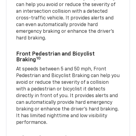
can help you avoid or reduce the severity of
an intersection collision with a detected
cross-traffic vehicle. It provides alerts and
can even automatically provide hard
emergency braking or enhance the driver’s
hard braking.
Front Pedestrian and Bicyclist
10
Braking
At speeds between 5 and 50 mph, Front
Pedestrian and Bicyclist Braking can help you
avoid or reduce the severity of a collision
with a pedestrian or bicyclist it detects
directly in front of you. It provides alerts and
can automatically provide hard emergency
braking or enhance the driver’s hard braking.
It has limited nighttime and low visibility
performance.