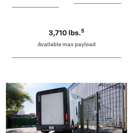
5
3,710 lbs.
Available max payload