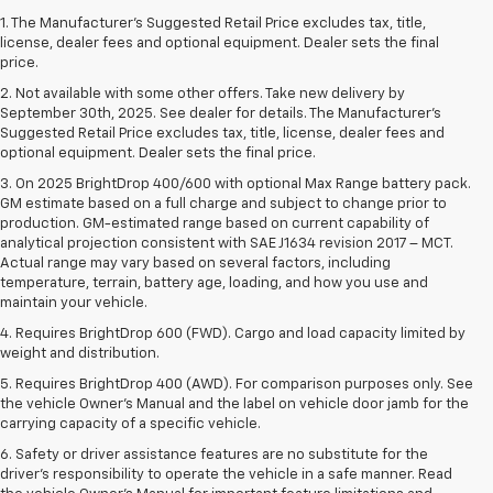
1. The Manufacturer’s Suggested Retail Price excludes tax, title,
license, dealer fees and optional equipment. Dealer sets the final
price.
2. Not available with some other offers. Take new delivery by
September 30th, 2025. See dealer for details. The Manufacturer's
Suggested Retail Price excludes tax, title, license, dealer fees and
optional equipment. Dealer sets the final price.
3. On 2025 BrightDrop 400/600 with optional Max Range battery pack.
GM estimate based on a full charge and subject to change prior to
production. GM-estimated range based on current capability of
analytical projection consistent with SAE J1634 revision 2017 – MCT.
Actual range may vary based on several factors, including
temperature, terrain, battery age, loading, and how you use and
maintain your vehicle.
4. Requires BrightDrop 600 (FWD). Cargo and load capacity limited by
weight and distribution.
5. Requires BrightDrop 400 (AWD). For comparison purposes only. See
the vehicle Owner’s Manual and the label on vehicle door jamb for the
carrying capacity of a specific vehicle.
6. Safety or driver assistance features are no substitute for the
driver’s responsibility to operate the vehicle in a safe manner. Read