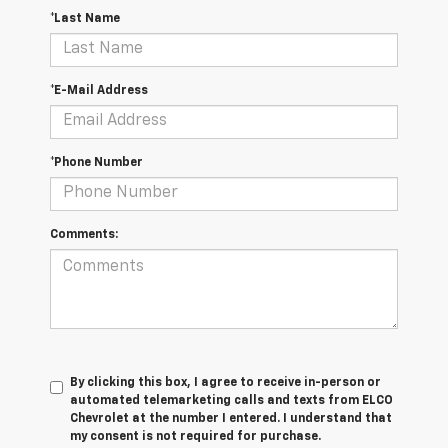
*Last Name
*E-Mail Address
*Phone Number
Comments:
By clicking this box, I agree to receive in-person or
automated telemarketing calls and texts from ELCO
Chevrolet at the number I entered. I understand that
my consent is not required for purchase.