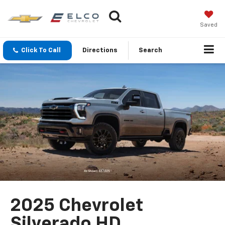
Saved
Click To Call
Directions
Search
2025 Chevrolet
Silverado HD