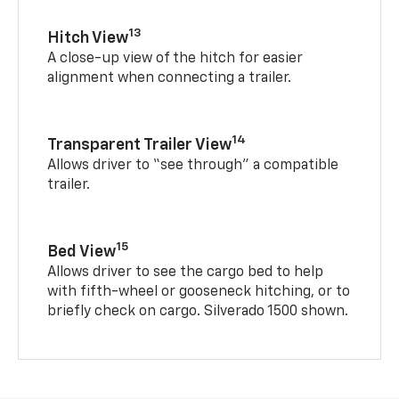
13
Hitch View
A close-up view of the hitch for easier
alignment when connecting a trailer.
14
Transparent Trailer View
Allows driver to “see through” a compatible
trailer.
15
Bed View
Allows driver to see the cargo bed to help
with fifth-wheel or gooseneck hitching, or to
briefly check on cargo. Silverado 1500 shown.