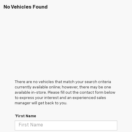
No Vehicles Found
There are no vehicles that match your search criteria
currently available online; however, there may be one
available in-store. Please fill out the contact form below
to express your interest and an experienced sales
manager will get back to you.
*First Name