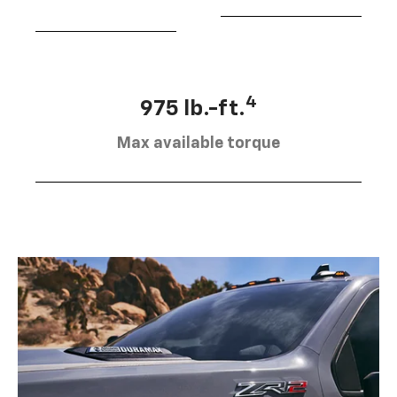
4
975 lb.-ft.
Max available torque