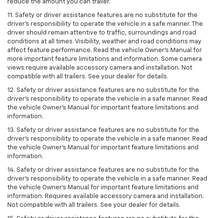
reduce the amount you can trailer.
11. Safety or driver assistance features are no substitute for the
driver’s responsibility to operate the vehicle in a safe manner. The
driver should remain attentive to traffic, surroundings and road
conditions at all times. Visibility, weather and road conditions may
affect feature performance. Read the vehicle Owner’s Manual for
more important feature limitations and information. Some camera
views require available accessory camera and installation. Not
compatible with all trailers. See your dealer for details.
12. Safety or driver assistance features are no substitute for the
driver's responsibility to operate the vehicle in a safe manner. Read
the vehicle Owner’s Manual for important feature limitations and
information.
13. Safety or driver assistance features are no substitute for the
driver’s responsibility to operate the vehicle in a safe manner. Read
the vehicle Owner’s Manual for important feature limitations and
information.
14. Safety or driver assistance features are no substitute for the
driver’s responsibility to operate the vehicle in a safe manner. Read
the vehicle Owner’s Manual for important feature limitations and
information. Requires available accessory camera and installation.
Not compatible with all trailers. See your dealer for details.