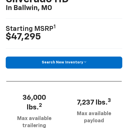
In Ballwin, MO
1
Starting MSRP
$47,295
Search New Inventory
36,000
3
7,237 lbs.
2
lbs.
Max available
Max available
payload
trailering