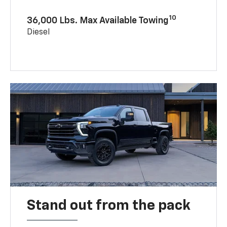
10
36,000 Lbs. Max Available Towing
Diesel
Stand out from the pack