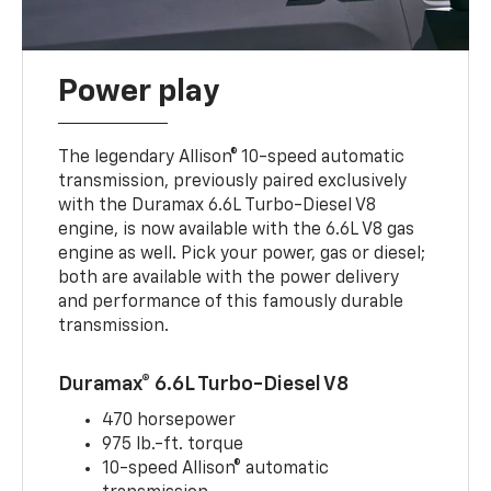
Power play
The legendary Allison® 10-speed automatic
transmission, previously paired exclusively
with the Duramax 6.6L Turbo-Diesel V8
engine, is now available with the 6.6L V8 gas
engine as well. Pick your power, gas or diesel;
both are available with the power delivery
and performance of this famously durable
transmission.
Duramax® 6.6L Turbo-Diesel V8
470 horsepower
975 lb.-ft. torque
10-speed Allison® automatic