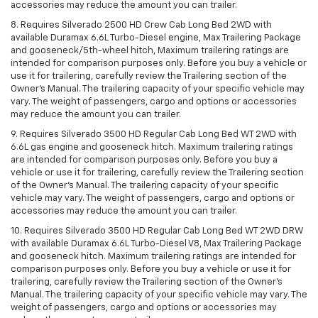
accessories may reduce the amount you can trailer.
8. Requires Silverado 2500 HD Crew Cab Long Bed 2WD with
available Duramax 6.6L Turbo-Diesel engine, Max Trailering Package
and gooseneck/5th-wheel hitch, Maximum trailering ratings are
intended for comparison purposes only. Before you buy a vehicle or
use it for trailering, carefully review the Trailering section of the
Owner’s Manual. The trailering capacity of your specific vehicle may
vary. The weight of passengers, cargo and options or accessories
may reduce the amount you can trailer.
9. Requires Silverado 3500 HD Regular Cab Long Bed WT 2WD with
6.6L gas engine and gooseneck hitch. Maximum trailering ratings
are intended for comparison purposes only. Before you buy a
vehicle or use it for trailering, carefully review the Trailering section
of the Owner’s Manual. The trailering capacity of your specific
vehicle may vary. The weight of passengers, cargo and options or
accessories may reduce the amount you can trailer.
10. Requires Silverado 3500 HD Regular Cab Long Bed WT 2WD DRW
with available Duramax 6.6L Turbo-Diesel V8, Max Trailering Package
and gooseneck hitch. Maximum trailering ratings are intended for
comparison purposes only. Before you buy a vehicle or use it for
trailering, carefully review the Trailering section of the Owner’s
Manual. The trailering capacity of your specific vehicle may vary. The
weight of passengers, cargo and options or accessories may