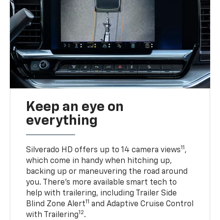
Keep an eye on
everything
11
Silverado HD offers up to 14 camera views
,
which come in handy when hitching up,
backing up or maneuvering the road around
you. There’s more available smart tech to
help with trailering, including Trailer Side
11
Blind Zone Alert
and Adaptive Cruise Control
12
with Trailering
.