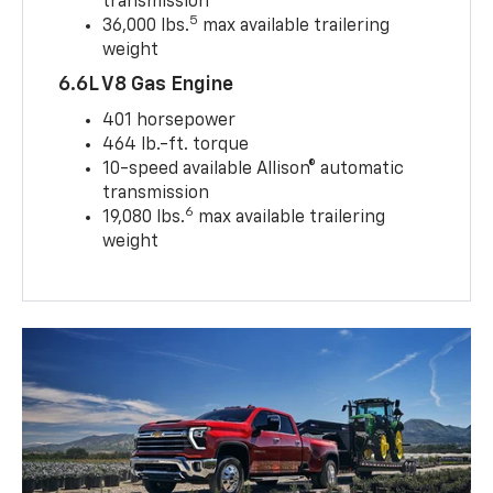
transmission
5
36,000 lbs.
max available trailering
weight
6.6L V8 Gas Engine
401 horsepower
464 lb.-ft. torque
10-speed available Allison® automatic
transmission
6
19,080 lbs.
max available trailering
weight