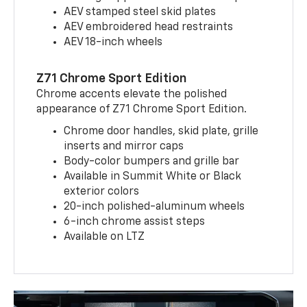
AEV stamped steel skid plates
AEV embroidered head restraints
AEV 18-inch wheels
Z71 Chrome Sport Edition
Chrome accents elevate the polished
appearance of Z71 Chrome Sport Edition.
Chrome door handles, skid plate, grille
inserts and mirror caps
Body-color bumpers and grille bar
Available in Summit White or Black
exterior colors
20-inch polished-aluminum wheels
6-inch chrome assist steps
Available on LTZ