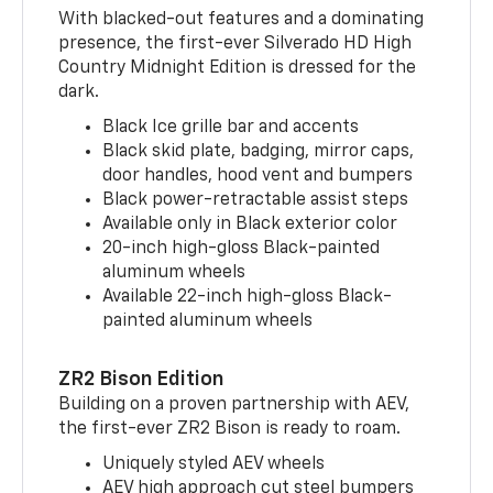
With blacked-out features and a dominating
presence, the first-ever Silverado HD High
Country Midnight Edition is dressed for the
dark.
Black Ice grille bar and accents
Black skid plate, badging, mirror caps,
door handles, hood vent and bumpers
Black power-retractable assist steps
Available only in Black exterior color
20-inch high-gloss Black-painted
aluminum wheels
Available 22-inch high-gloss Black-
painted aluminum wheels
ZR2 Bison Edition
Building on a proven partnership with AEV,
the first-ever ZR2 Bison is ready to roam.
Uniquely styled AEV wheels
AEV high approach cut steel bumpers