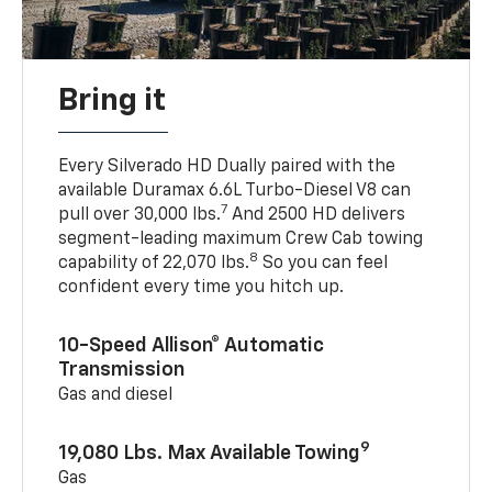
Bring it
Every Silverado HD Dually paired with the
available Duramax 6.6L Turbo-Diesel V8 can
7
pull over 30,000 lbs.
And 2500 HD delivers
segment-leading maximum Crew Cab towing
8
capability of 22,070 lbs.
So you can feel
confident every time you hitch up.
10-Speed Allison® Automatic
Transmission
Gas and diesel
9
19,080 Lbs. Max Available Towing
Gas