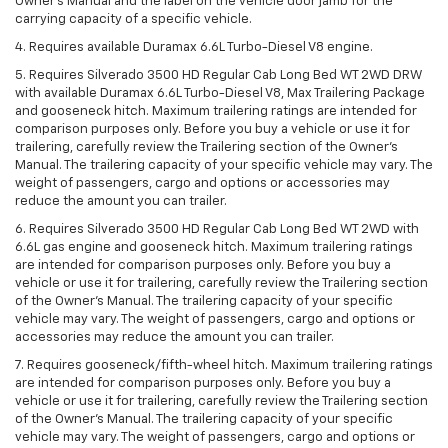
Owner’s Manual and the label on the vehicle door jamb for the
carrying capacity of a specific vehicle.
4. Requires available Duramax 6.6L Turbo-Diesel V8 engine.
5. Requires Silverado 3500 HD Regular Cab Long Bed WT 2WD DRW
with available Duramax 6.6L Turbo-Diesel V8, Max Trailering Package
and gooseneck hitch. Maximum trailering ratings are intended for
comparison purposes only. Before you buy a vehicle or use it for
trailering, carefully review the Trailering section of the Owner’s
Manual. The trailering capacity of your specific vehicle may vary. The
weight of passengers, cargo and options or accessories may
reduce the amount you can trailer.
6. Requires Silverado 3500 HD Regular Cab Long Bed WT 2WD with
6.6L gas engine and gooseneck hitch. Maximum trailering ratings
are intended for comparison purposes only. Before you buy a
vehicle or use it for trailering, carefully review the Trailering section
of the Owner’s Manual. The trailering capacity of your specific
vehicle may vary. The weight of passengers, cargo and options or
accessories may reduce the amount you can trailer.
7. Requires gooseneck/fifth-wheel hitch. Maximum trailering ratings
are intended for comparison purposes only. Before you buy a
vehicle or use it for trailering, carefully review the Trailering section
of the Owner’s Manual. The trailering capacity of your specific
vehicle may vary. The weight of passengers, cargo and options or