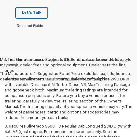
Let's Talk
*Required Fields
May not represent actual vehicle. (Options, colors, trim and body style
1. The Manufacturer’s Suggested Retail Price excludes tax, title,
may vary)
license, dealer fees and optional equipment. Dealer sets the final
price.
The Manufacturer's Suggested Retail Price excludes tax, title, license,
dealer fees and optional equipment. Dealer sets final price.
2. Requires Silverado 3500 HD Regular Cab Long Bed WT 2WD DRW
with available Duramax 6.6L Turbo-Diesel V8, Max Trailering Package
and gooseneck hitch. Maximum trailering ratings are intended for
comparison purposes only. Before you buy a vehicle or use it for
trailering, carefully review the Trailering section of the Owner’s
Manual. The trailering capacity of your specific vehicle may vary. The
weight of passengers, cargo and options or accessories may
reduce the amount you can trailer.
3. Requires Silverado 3500 HD Regular Cab Long Bed 2WD DRW with
6.6L V8 (gas) engine. For comparison purposes only. See the