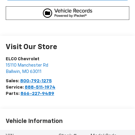
Visit Our Store
ELCO Chevrolet
15110 Manchester Rd
Ballwin
,
MO
63011
Sales:
800-792-1275
Service:
888-511-1974
Parts:
866-227-9489
Vehicle Information