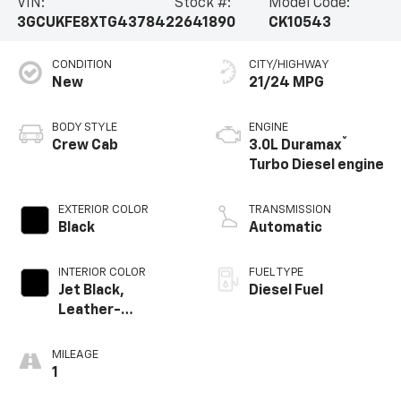
VIN:
Stock #:
Model Code:
3GCUKFE8XTG437842
2641890
CK10543
CONDITION
CITY/HIGHWAY
New
21/24 MPG
BODY STYLE
ENGINE
®
Crew Cab
3.0L Duramax
Turbo Diesel engine
EXTERIOR COLOR
TRANSMISSION
Black
Automatic
INTERIOR COLOR
FUEL TYPE
Jet Black,
Diesel Fuel
Leather-
Appointed Front
Outboard Seating
MILEAGE
Positions
1