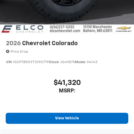
With streaming audio capability, you can
listen to files stored on your phone or
Bluetooth® digital media device
2026
Chevrolet Colorado
Price Drop
VIN:
1GCPTBEK9T1290779
Stock:
2641870
Model:
14C43
$41,320
MSRP:
View Vehicle