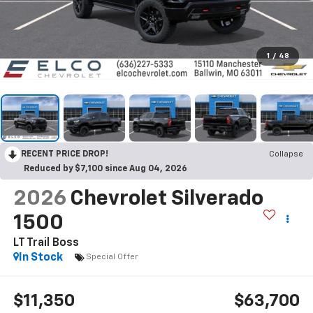
1
/
48
RECENT PRICE DROP!
Collapse
Reduced by $7,100 since Aug 04, 2026
2026
Chevrolet Silverado
1500
LT Trail Boss
In Stock
Special Offer
$11,350
$63,700