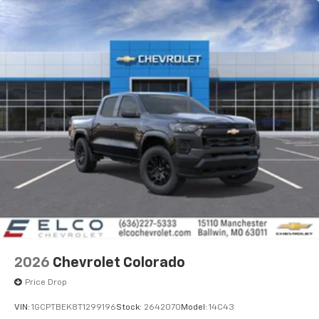
2026
Chevrolet Colorado
Price Drop
VIN:
1GCPTBEK8T1299196
Stock:
2642070
Model:
14C43