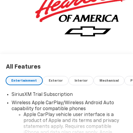
All Features
Entertainment
Exterior
Interior
Mechanical
P
SiriusXM Trial Subscription
Wireless Apple CarPlay/Wireless Android Auto
capability for compatible phones
Apple CarPlay vehicle user interface is a
product of Apple and its terms and privacy
statements apply. Requires compatible
iPhone and data plan rates apply. Apple