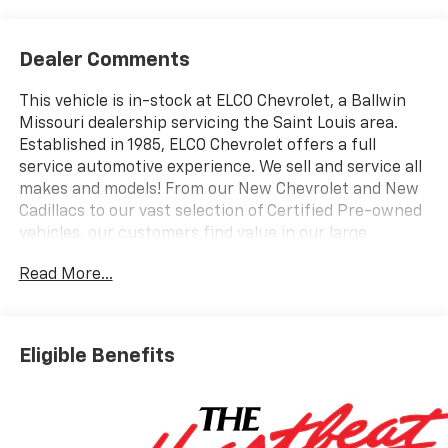
Dealer Comments
This vehicle is in-stock at ELCO Chevrolet, a Ballwin
Missouri dealership servicing the Saint Louis area.
Established in 1985, ELCO Chevrolet offers a full
service automotive experience. We sell and service all
makes and models! From our New Chevrolet and New
Cadillacs to our vast selection of Certified Pre-owned
vehicles, our customers find value in our large
selection, professional staff and award-winning
Read More...
customer service. We look forward to assisting you on
your vehicle shopping journey.
Eligible Benefits