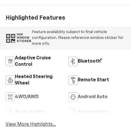
Highlighted Features
Feature availability subject to final vehicle
VIEW
configuration. Please reference window sticker for
WINDOW
STICKER
more info.
Adaptive Cruise
Bluetooth®
Control
Heated Steering
Remote Start
Wheel
4WD/AWD
Android Auto
Apple CarPlay
Keyless Entry
View More Highlights...