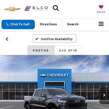
Saved
Click To Call
Directions
Search
Confirm Availability
PHOTOS
360 SPIN