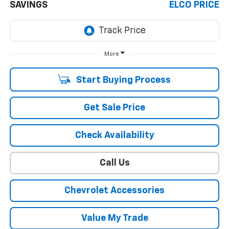
SAVINGS
ELCO PRICE
More
Start Buying Process
Get Sale Price
Check Availability
Call Us
Chevrolet Accessories
Value My Trade