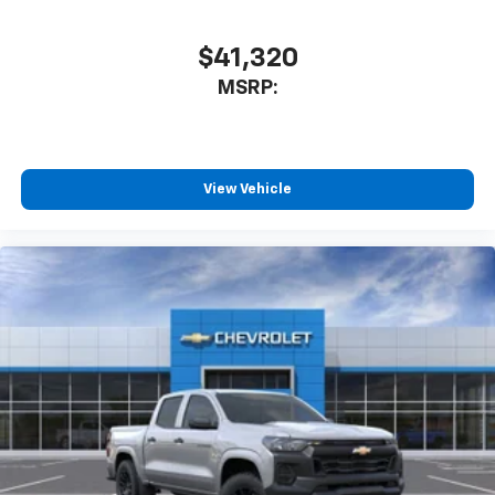
$41,320
MSRP:
View Vehicle