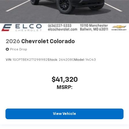
2026
Chevrolet Colorado
Price Drop
VIN:
1GCPTBEK2T1298982
Stock:
2642080
Model:
14C43
$41,320
MSRP:
View Vehicle