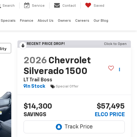
Search
Service
Contact
Saved
Specials
Finance
About Us
Owners
Careers
Our Blog
RECENT PRICE DROP!
Click to Open
lity
2026
Chevrolet
Silverado 1500
LT Trail Boss
In Stock
Special Offer
$14,300
$57,495
SAVINGS
ELCO PRICE