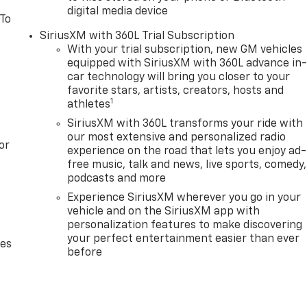
digital media device
 To
SiriusXM with 360L Trial Subscription
With your trial subscription, new GM vehicles
equipped with SiriusXM with 360L advance in
car technology will bring you closer to your
favorite stars, artists, creators, hosts and
1
athletes
SiriusXM with 360L transforms your ride with
our most extensive and personalized radio
or
experience on the road that lets you enjoy ad-
free music, talk and news, live sports, comedy,
podcasts and more
Experience SiriusXM wherever you go in your
vehicle and on the SiriusXM app with
personalization features to make discovering
your perfect entertainment easier than ever
des
before