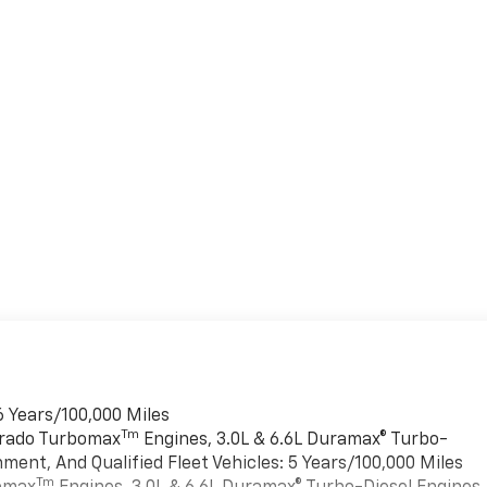
6 Years/100,000 Miles
Tm
verado Turbomax
Engines, 3.0L & 6.6L Duramax® Turbo-
ment, And Qualified Fleet Vehicles: 5 Years/100,000 Miles
Tm