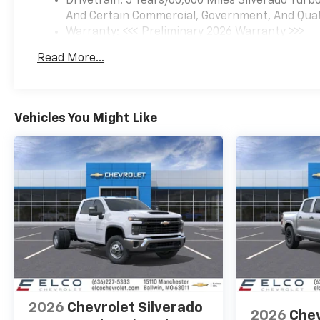
Drivetrain: 5 Years/60,000 Miles Silverado Tur
And Certain Commercial, Government, And Qualif
Warranty: <<< Preliminary 2026 Warranty >>>
Basic: 3 Years/36,000 Miles
Read More...
Maintenance: First Visit: 12 Months/12,000 Mil
Vehicles You Might Like
2026
Chevrolet Silverado
2026
Chev