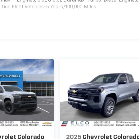
bomax
Engines, 3.0L & 6.6L Duramax® Turbo-Diesel Engines,
ied Fleet Vehicles: 5 Years/100,000 Miles
es
rolet Colorado
2025
Chevrolet Colorad