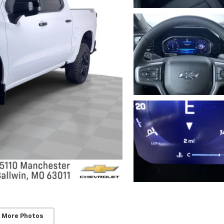
 More Photos