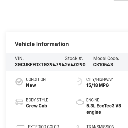
Vehicle Information
VIN:
Stock #:
Model Code:
3GCUKFEDXTG394794
2640290
CK10543
CONDITION
CITY/HIGHWAY
New
15/18 MPG
BODY STYLE
ENGINE
Crew Cab
5.3L EcoTec3 V8
engine
EXTERIOR COLOR
TRANSMISSION