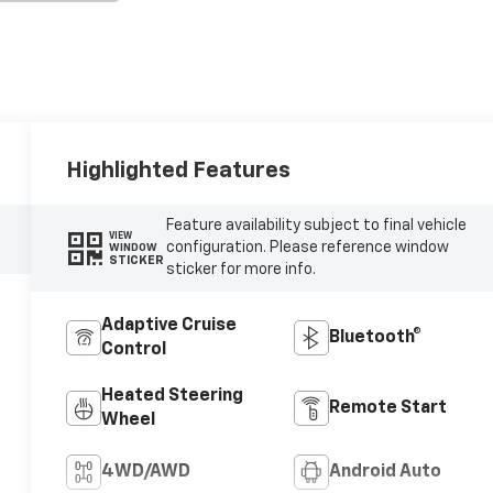
Highlighted Features
Feature availability subject to final vehicle
VIEW
configuration. Please reference window
WINDOW
STICKER
sticker for more info.
Adaptive Cruise
Bluetooth®
Control
Heated Steering
Remote Start
Wheel
4WD/AWD
Android Auto