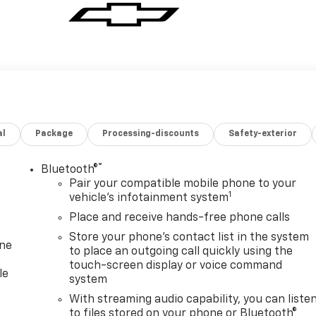
al
Package
Processing-discounts
Safety-exterior
®
Bluetooth®
Pair your compatible mobile phone to your
1
vehicle's infotainment system
Place and receive hands-free phone calls
Store your phone's contact list in the system
one
to place an outgoing call quickly using the
touch-screen display or voice command
le
system
With streaming audio capability, you can liste
to files stored on your phone or Bluetooth®