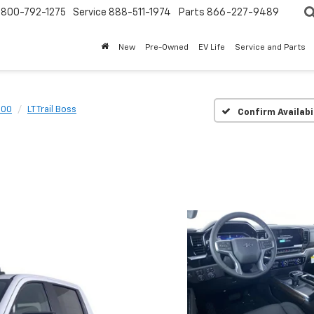
800-792-1275
Service
888-511-1974
Parts
866-227-9489
New
Pre-Owned
EV Life
Service and Parts
500
LT Trail Boss
Confirm Availabi