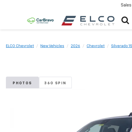
Sales
ELCO Chevrolet
New Vehicles
2026
Chevrolet
Silverado 1
PHOTOS
360 SPIN