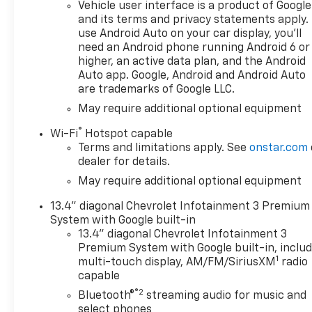
Vehicle user interface is a product of Google
and its terms and privacy statements apply.
use Android Auto on your car display, you'll
need an Android phone running Android 6 or
higher, an active data plan, and the Android
Auto app. Google, Android and Android Auto
are trademarks of Google LLC.
May require additional optional equipment
®
Wi-Fi
Hotspot capable
Terms and limitations apply. See
onstar.com
dealer for details.
May require additional optional equipment
13.4" diagonal Chevrolet Infotainment 3 Premium
System with Google built-in
13.4" diagonal Chevrolet Infotainment 3
Premium System with Google built-in, inclu
1
multi-touch display, AM/FM/SiriusXM
radio
capable
®2
Bluetooth®
streaming audio for music and
select phones