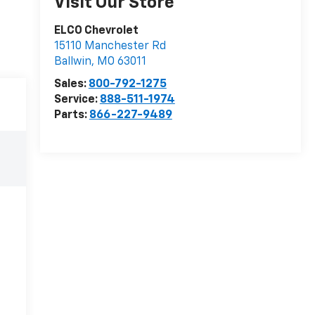
Visit Our Store
ELCO Chevrolet
15110 Manchester Rd
Ballwin
,
MO
63011
Sales:
800-792-1275
Service:
888-511-1974
Parts:
866-227-9489