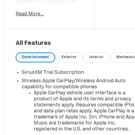
automotive experience. We
sell and service all makes and
Read More...
models! From our New
Chevrolet and New Cadillacs
to our vast selection of
Certified Pre-owned vehicles,
our customers find value in
All Features
our large selection,
professional staff and award-
Entertainment
Exterior
Interior
Mechanic
winning customer service. We
look forward to assisting you
SiriusXM Trial Subscription
on your vehicle shopping
Wireless Apple CarPlay/Wireless Android Auto
journey.
capability for compatible phones
Apple CarPlay vehicle user interface is a
product of Apple and its terms and privacy
statements apply. Requires compatible iPh
and data plan rates apply. Apple CarPlay is a
trademark of Apple Inc. Siri, iPhone and App
Music are trademarks for Apple Inc,
registered in the U.S. and other countries.