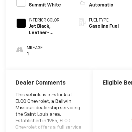
Summit White
Automatic
INTERIOR COLOR
FUEL TYPE
Jet Black,
Gasoline Fuel
Leather-
Appointed Front
Outboard
MILEAGE
Seating
1
Positions
Dealer Comments
Eligible Be
This vehicle is in-stock at
ELCO Chevrolet, a Ballwin
Missouri dealership servicing
the Saint Louis area.
Established in 1985, ELCO
Chevrolet offers a full service