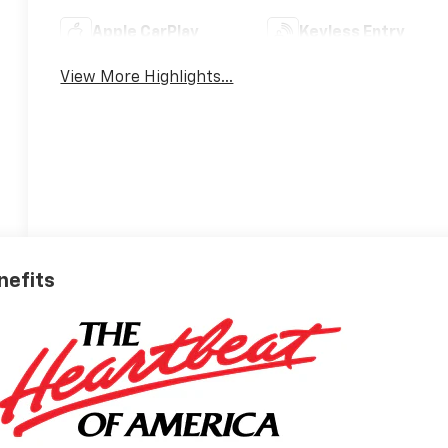
Apple CarPlay
Keyless Entry
View More Highlights...
nefits