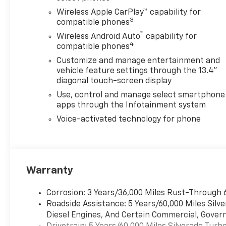
Wireless Apple CarPlay™ capability for
3
compatible phones
™
Wireless Android Auto
capability for
4
compatible phones
Customize and manage entertainment and
vehicle feature settings through the 13.4"
diagonal touch-screen display
Use, control and manage select smartphone
apps through the Infotainment system
Voice-activated technology for phone
Warranty
Corrosion: 3 Years/36,000 Miles Rust-Through 
Roadside Assistance: 5 Years/60,000 Miles Sil
Diesel Engines, And Certain Commercial, Govern