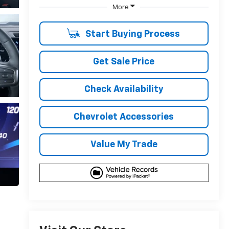
More
Start Buying Process
Get Sale Price
Check Availability
Chevrolet Accessories
Value My Trade