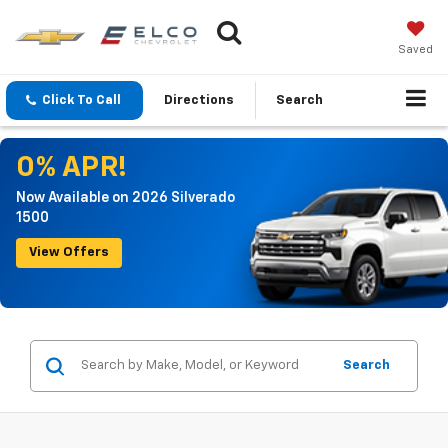
Saved
Click To Call
Directions
Search
0% APR!
Now Available on 2026 Silverado
1500
View Offers
Search