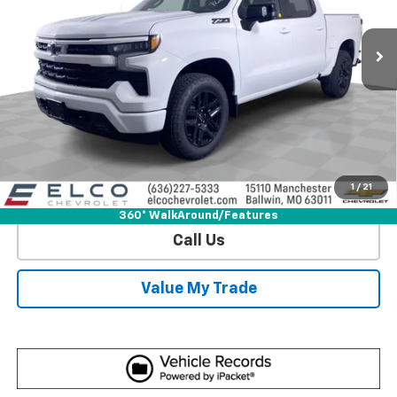
11 mi
Ext.
Int.
In Stock
More
View & Buy
Get Sale Price
1
/
21
View Detail
360° WalkAround/Features
Call Us
Value My Trade