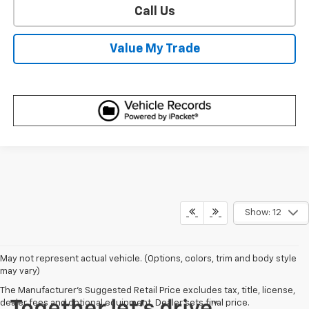
Call Us
Value My Trade
Show: 12
May not represent actual vehicle. (Options, colors, trim and body style
may vary)
The Manufacturer's Suggested Retail Price excludes tax, title, license,
dealer fees and optional equipment. Dealer sets final price.