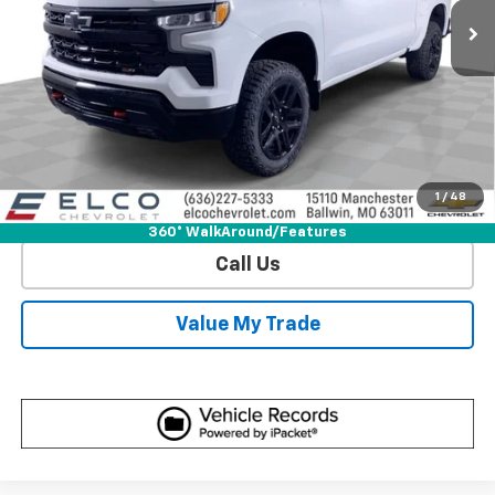
More
View & Buy
Get Sale Price
1
/
48
View Detail
360° WalkAround/Features
Call Us
Value My Trade