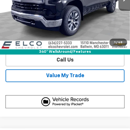
View & Buy
Get Sale Price
1
/
48
View Detail
360° WalkAround/Features
Call Us
Value My Trade