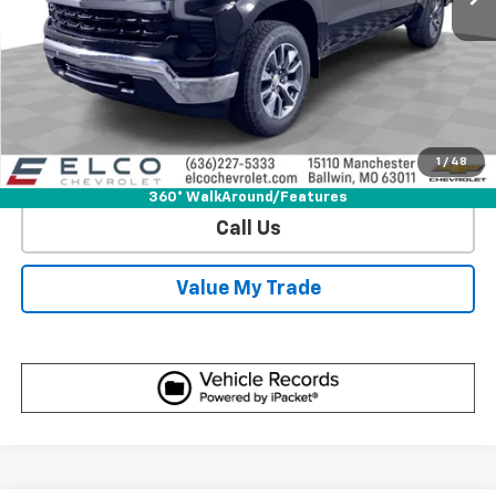
View & Buy
Get Sale Price
1
/
48
View Detail
360° WalkAround/Features
Call Us
Value My Trade