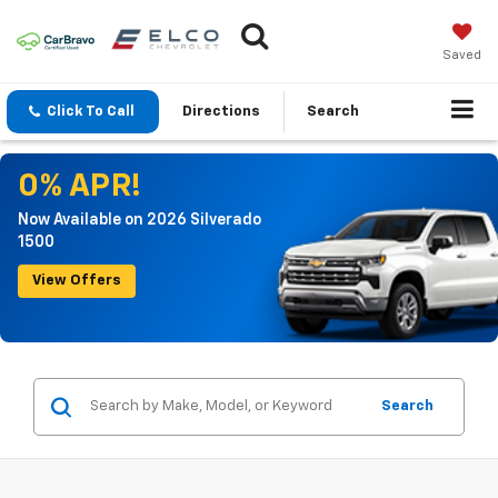
Saved
Click To Call
Directions
Search
0% APR!
Now Available on 2026 Silverado
1500
View Offers
Search