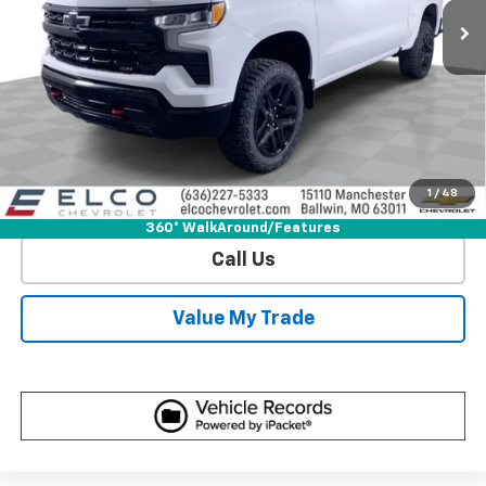
More
View & Buy
Get Sale Price
1
/
48
View Detail
360° WalkAround/Features
Call Us
Value My Trade