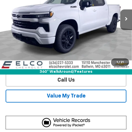
11 mi
Ext.
Int.
In Stock
More
View & Buy
Get Sale Price
1
/
21
View Detail
360° WalkAround/Features
Call Us
Value My Trade