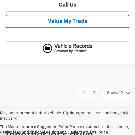
Call Us
Value My Trade
Show: 12
May not represent actual vehicle. (Options, colors, trim and body style
may vary)
The Manufacturer's Suggested Retail Price excludes tax, title, license,
dealer fees and optional equipment. Dealer sets final price.