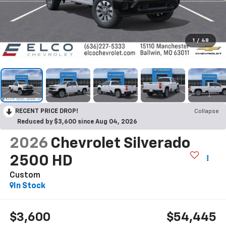
1
/
48
RECENT PRICE DROP!
Collapse
Reduced by $3,600 since Aug 04, 2026
2026
Chevrolet Silverado
2500 HD
Custom
In Stock
$3,600
$54,445