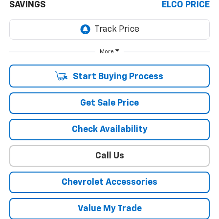
SAVINGS
ELCO PRICE
More
Start Buying Process
Get Sale Price
Check Availability
Call Us
Chevrolet Accessories
Value My Trade