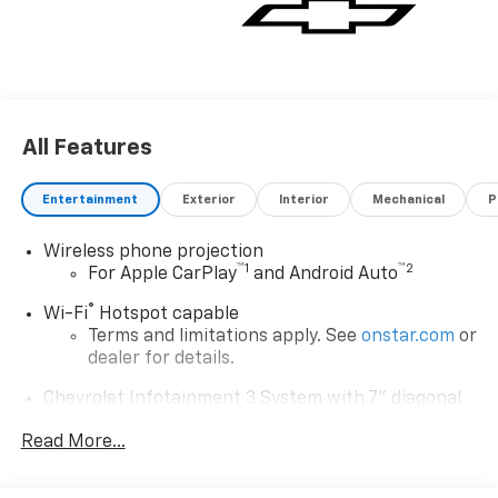
All Features
Entertainment
Exterior
Interior
Mechanical
P
Wireless phone projection
™
1
™
2
For Apple CarPlay
and Android Auto
®
Wi-Fi
Hotspot capable
Terms and limitations apply. See
onstar.com
or
dealer for details.
Chevrolet Infotainment 3 System with 7" diagonal
color touchscreen
1
Read More...
7" diagonal color touchscreen
®2
Bluetooth®
audio streaming for 2 active
devices for compatible phones