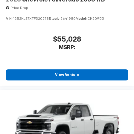
Price Drop
VIN:
1GB2KLE7XTF320278
Stock:
2641980
Model:
CK20953
$55,028
MSRP:
View Vehicle