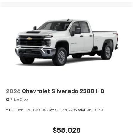
2026
Chevrolet Silverado 2500 HD
Price Drop
VIN:
1GB2KLE76TF320309
Stock:
2641970
Model:
CK20953
$55,028