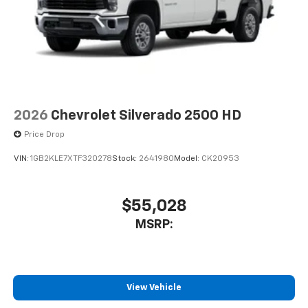
free music, talk and news, live sports, comedy,
podcasts and more
Experience SiriusXM wherever you go in your
vehicle and on the SiriusXM app with
personalization features to make discovering
your perfect entertainment easier than ever
before
2026
Chevrolet Silverado 2500 HD
6-speaker audio system
Price Drop
Speakers are positioned throughout the
cabin for outstanding sound quality and an
VIN:
1GB2KLE7XTF320278
Stock:
2641980
Model:
CK20953
enjoyable listening experience
SiriusXM Trial Subscription
$55,028
MSRP:
View Vehicle