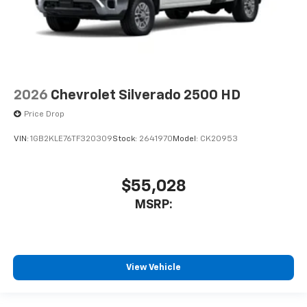
2026
Chevrolet Silverado 2500 HD
Price Drop
VIN:
1GB2KLE76TF320309
Stock:
2641970
Model:
CK20953
$55,028
MSRP:
View Vehicle