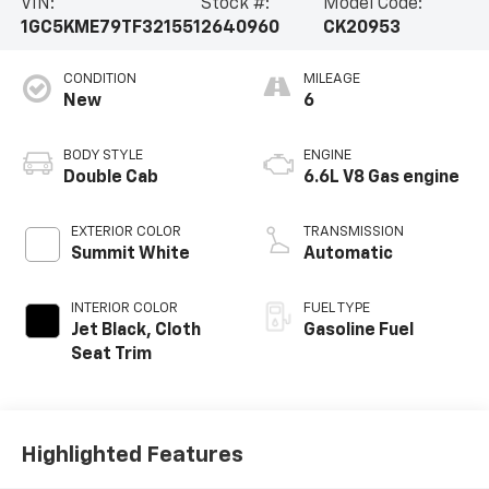
VIN:
Stock #:
Model Code:
1GC5KME79TF321551
2640960
CK20953
CONDITION
MILEAGE
New
6
BODY STYLE
ENGINE
Double Cab
6.6L V8 Gas engine
EXTERIOR COLOR
TRANSMISSION
Summit White
Automatic
INTERIOR COLOR
FUEL TYPE
Jet Black, Cloth
Gasoline Fuel
Seat Trim
Highlighted Features