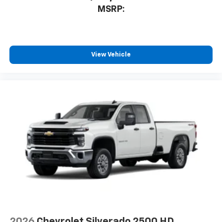
MSRP:
View Vehicle
2026
Chevrolet Silverado 2500 HD