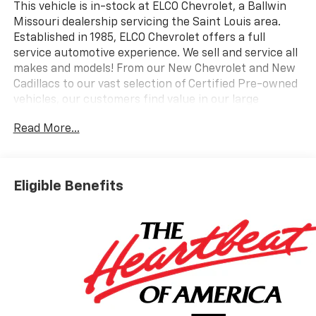
This vehicle is in-stock at ELCO Chevrolet, a Ballwin
Missouri dealership servicing the Saint Louis area.
Established in 1985, ELCO Chevrolet offers a full
service automotive experience. We sell and service all
makes and models! From our New Chevrolet and New
Cadillacs to our vast selection of Certified Pre-owned
vehicles, our customers find value in our large
selection, professional staff and award-winning
Read More...
customer service. We look forward to assisting you on
your vehicle shopping journey.
Eligible Benefits