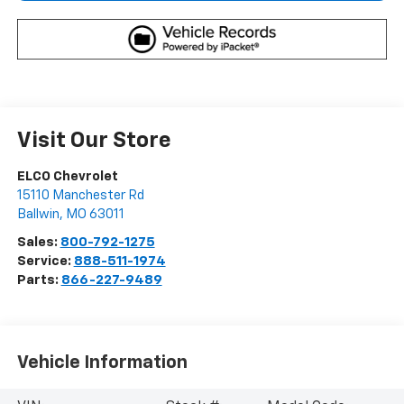
Visit Our Store
ELCO Chevrolet
15110 Manchester Rd
Ballwin
,
MO
63011
Sales:
800-792-1275
Service:
888-511-1974
Parts:
866-227-9489
Vehicle Information