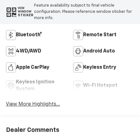
Feature availability subject to final vehicle
VIEW
configuration. Please reference window sticker for
WINDOW
STICKER
more info.
Bluetooth®
Remote Start
4WD/AWD
Android Auto
Apple CarPlay
Keyless Entry
Keyless Ignition
Wi-Fi Hotspot
System
View More Highlights...
Dealer Comments