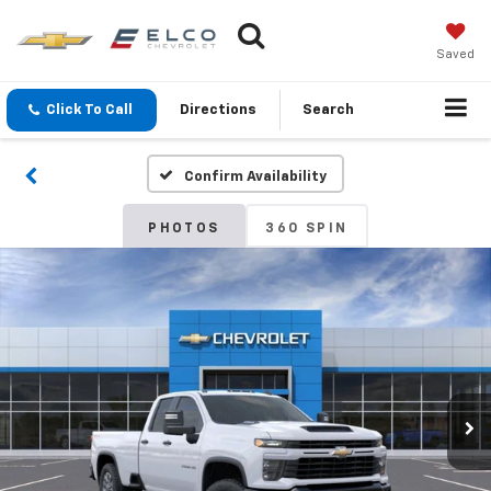
Saved
Click To Call
Directions
Search
Confirm Availability
PHOTOS
360 SPIN