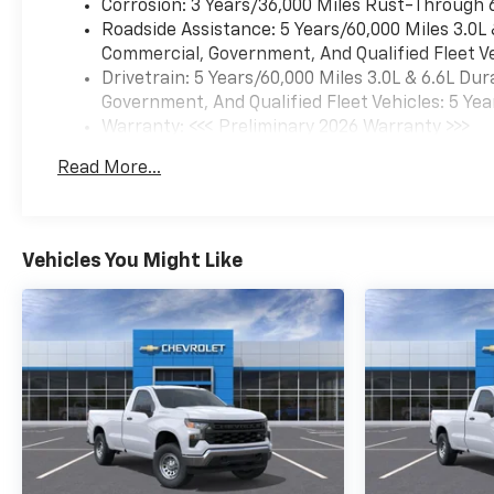
Corrosion: 3 Years/36,000 Miles Rust-Through 
Roadside Assistance: 5 Years/60,000 Miles 3.0L
Commercial, Government, And Qualified Fleet Ve
Drivetrain: 5 Years/60,000 Miles 3.0L & 6.6L D
Government, And Qualified Fleet Vehicles: 5 Yea
Warranty: <<< Preliminary 2026 Warranty >>>
Basic: 3 Years/36,000 Miles
Read More...
Maintenance: First Visit: 12 Months/12,000 Mil
Vehicles You Might Like