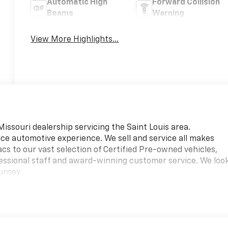
Automatic High
Forward Collision
Beams
Warning
View More Highlights...
 Missouri dealership servicing the Saint Louis area.
vice automotive experience. We sell and service all makes
s to our vast selection of Certified Pre-owned vehicles,
ofessional staff and award-winning customer service. We loo
urney.