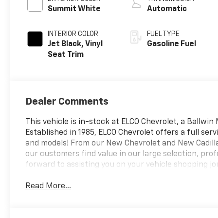
Timing, gasoline
Summit White
Automatic
INTERIOR COLOR
FUEL TYPE
Jet Black, Vinyl
Gasoline Fuel
Seat Trim
Dealer Comments
This vehicle is in-stock at ELCO Chevrolet, a Ballwin
Established in 1985, ELCO Chevrolet offers a full ser
and models! From our New Chevrolet and New Cadillac
our customers find value in our large selection, pr
forward to assisting you on your vehicle shopping jo
Read More...