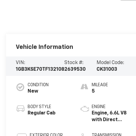
Vehicle Information
VIN:
Stock #:
Model Code:
1GB3KSE70TF132108
2639530
CK31003
CONDITION
MILEAGE
New
5
BODY STYLE
ENGINE
Regular Cab
Engine, 6.6L V8
with Direct
Injection and
Variable Valve
EXTERIOR COLOR
TRANSMISSION