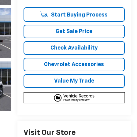
Start Buying Process
Get Sale Price
Check Availability
Chevrolet Accessories
Value My Trade
Visit Our Store