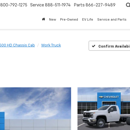
800-792-1275
Service
888-511-1974
Parts
866-227-9489
New
Pre-Owned
EV Life
Service and Parts
3500 HD Chassis Cab
Work Truck
Confirm Availabi