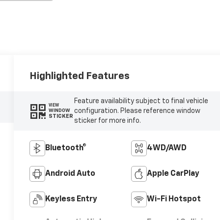
Highlighted Features
Feature availability subject to final vehicle
VIEW
configuration. Please reference window
WINDOW
STICKER
sticker for more info.
Bluetooth®
4WD/AWD
Android Auto
Apple CarPlay
Keyless Entry
Wi-Fi Hotspot