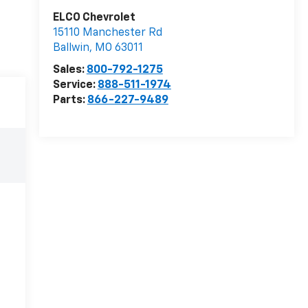
ELCO Chevrolet
15110 Manchester Rd
Ballwin
,
MO
63011
Sales:
800-792-1275
Service:
888-511-1974
Parts:
866-227-9489