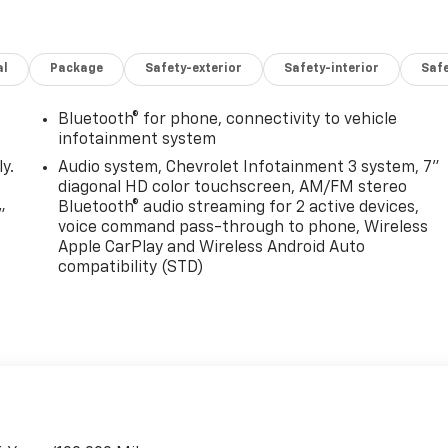
al
Package
Safety-exterior
Safety-interior
Saf
Bluetooth® for phone, connectivity to vehicle
infotainment system
y.
Audio system, Chevrolet Infotainment 3 system, 7"
diagonal HD color touchscreen, AM/FM stereo
Bluetooth® audio streaming for 2 active devices,
"
voice command pass-through to phone, Wireless
Apple CarPlay and Wireless Android Auto
compatibility (STD)