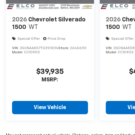
2026
Chevrolet Silverado
2026
Chev
1500
WT
1500
WT
Special Offer
Price Drop
Special Offer
VIN:
3GCNAAEK7TG393014
Stock:
2640690
VIN:
3GCNAAED8
Model:
CC10903
Model:
CC10903
$39,935
$
MSRP:
View Vehicle
Vi