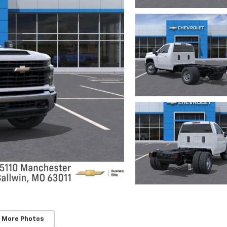
 More Photos