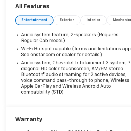
All Features
Entertainment
Exterior
Interior
Mechanic
Audio system feature, 2-speakers (Requires
Regular Cab model.)
Wi-Fi Hotspot capable (Terms and limitations appl
See onstar.com or dealer for details.)
Audio system, Chevrolet Infotainment 3 system, 7
diagonal HD color touchscreen, AM/FM stereo
Bluetooth® audio streaming for 2 active devices,
voice command pass-through to phone, Wireless
Apple CarPlay and Wireless Android Auto
compatibility (STD)
Warranty