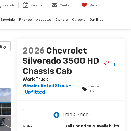
Search
Service
Contact
Saved
Specials
Finance
About Us
Owners
Careers
Our Blog
lity
2026
Chevrolet
Silverado 3500 HD
Chassis Cab
Work Truck
Dealer Retail Stock -
Special
Offer
Upfitted
Call For Price & Availability
MSRP: