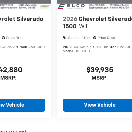
rolet Silverado
2026
Chevrolet Silverad
1500
WT
Price Drop
Special Offer
Price Drop
TG392729
Stock:
2640080
VIN:
3GCNAAEK9TG393015
Stock:
26400
Model:
CC10903
42,880
$39,935
MSRP:
MSRP:
ew Vehicle
View Vehicle