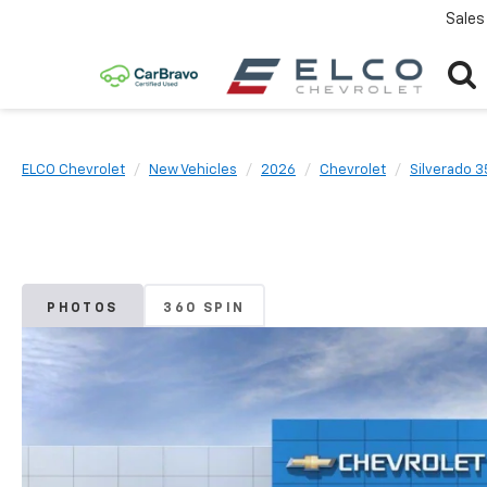
Sales
ELCO Chevrolet
New Vehicles
2026
Chevrolet
Silverado 
PHOTOS
360 SPIN