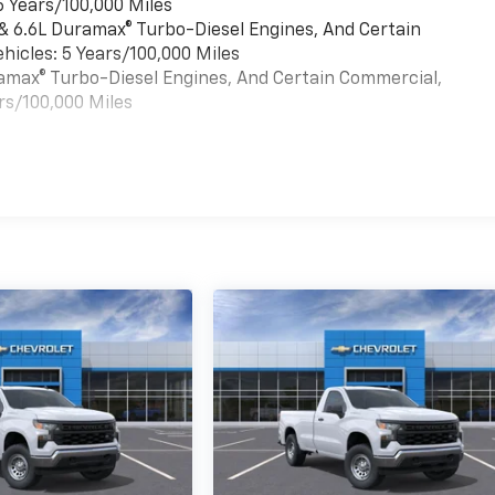
6 Years/100,000 Miles
 & 6.6L Duramax® Turbo-Diesel Engines, And Certain
hicles: 5 Years/100,000 Miles
uramax® Turbo-Diesel Engines, And Certain Commercial,
rs/100,000 Miles
es