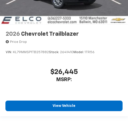
2026
Chevrolet Trailblazer
Price Drop
VIN:
KL79MMSP1TB257882
Stock:
2641410
Model:
1TR56
$26,445
MSRP:
View Vehicle