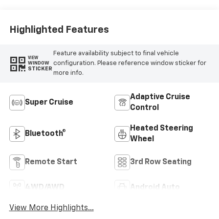
Highlighted Features
Feature availability subject to final vehicle
VIEW
configuration. Please reference window sticker for
WINDOW
STICKER
more info.
Adaptive Cruise
Super Cruise
Control
Heated Steering
Bluetooth®
Wheel
Remote Start
3rd Row Seating
4WD/AWD
Android Auto
View More Highlights...