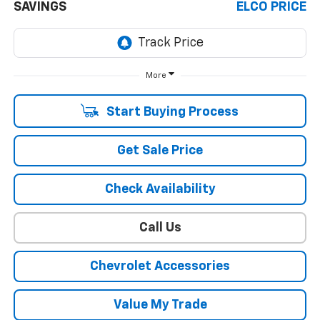
SAVINGS
ELCO PRICE
More
Start Buying Process
Get Sale Price
Check Availability
Call Us
Chevrolet Accessories
Value My Trade