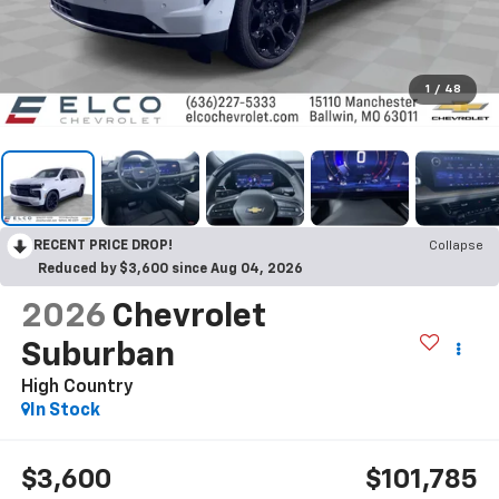
1
/
48
RECENT PRICE DROP!
Collapse
Reduced by $3,600 since Aug 04, 2026
2026
Chevrolet
Suburban
High Country
In Stock
$3,600
$101,785