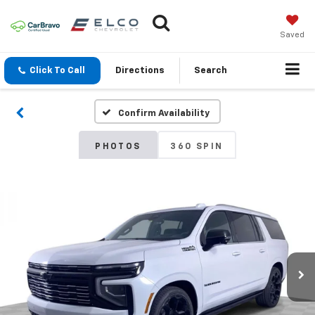
Saved
Click To Call
Directions
Search
Confirm Availability
PHOTOS
360 SPIN