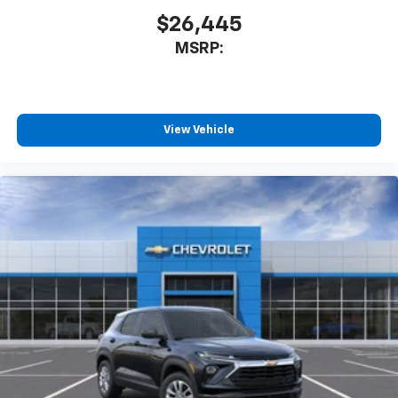
$26,445
MSRP:
View Vehicle