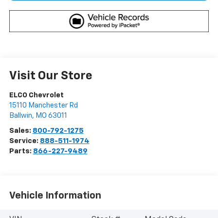
Visit Our Store
ELCO Chevrolet
15110 Manchester Rd
Ballwin
,
MO
63011
Sales:
800-792-1275
Service:
888-511-1974
Parts:
866-227-9489
Vehicle Information