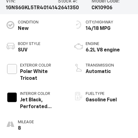
VIN:
Stock #:
Model Code:
1GNS6GKL5TR401414
2641350
CK10906
CONDITION
CITY/HIGHWAY
New
14/18 MPG
BODY STYLE
ENGINE
SUV
6.2L V8 engine
EXTERIOR COLOR
TRANSMISSION
Polar White
Automatic
Tricoat
INTERIOR COLOR
FUEL TYPE
Jet Black,
Gasoline Fuel
Perforated
Leather Seating
Surfaces
MILEAGE
8