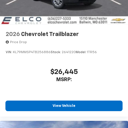
2026
Chevrolet Trailblazer
Price Drop
VIN:
KL79MMSP4TB256886
Stock:
2641220
Model:
1TR56
$26,445
MSRP:
View Vehicle