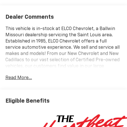
Dealer Comments
This vehicle is in-stock at ELCO Chevrolet, a Ballwin
Missouri dealership servicing the Saint Louis area.
Established in 1985, ELCO Chevrolet offers a full
service automotive experience. We sell and service all
makes and models! From our New Chevrolet and New
Cadillacs to our vast selection of Certified Pre-owned
vehicles, our customers find value in our large
selection, professional staff and award-winning
Read More...
customer service. We look forward to assisting you on
your vehicle shopping journey.
Eligible Benefits