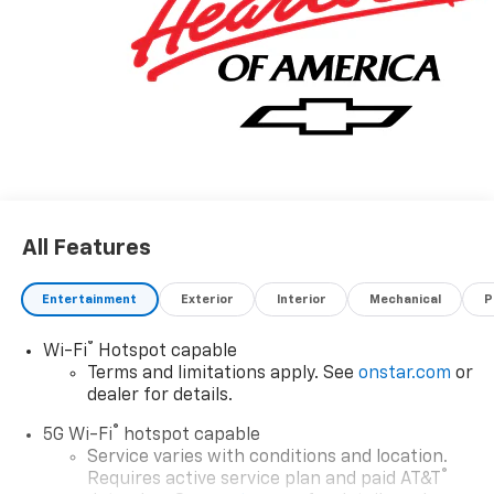
All Features
Entertainment
Exterior
Interior
Mechanical
P
®
Wi-Fi
Hotspot capable
Terms and limitations apply. See
onstar.com
or
dealer for details.
®
5G Wi-Fi
hotspot capable
Service varies with conditions and location.
®
Requires active service plan and paid AT&T