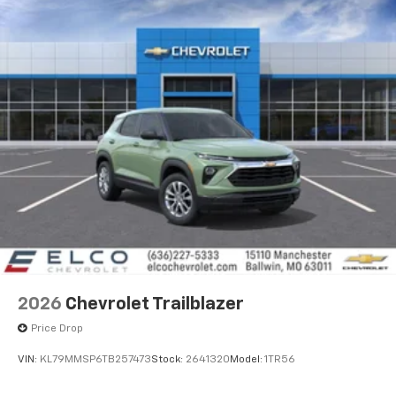
2026
Chevrolet Trailblazer
Price Drop
VIN:
KL79MMSP6TB257473
Stock:
2641320
Model:
1TR56