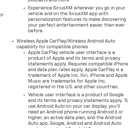
podcasts and more
Experience SiriusXM wherever you go in your
vehicle and on the SiriusXM app with
or
personalization features to make discovering
your perfect entertainment easier than ever
before
Wireless Apple CarPlay/Wireless Android Auto
capability for compatible phones
Apple CarPlay vehicle user interface is a
product of Apple and its terms and privacy
statements apply. Requires compatible iPhon
and data plan rates apply. Apple CarPlay is a
trademark of Apple Inc. Siri, iPhone and Apple
Music are trademarks for Apple Inc,
registered in the U.S. and other countries.
Vehicle user interface is a product of Google
and its terms and privacy statements apply. T
use Android Auto on your car display, you'll
need an Android phone running Android 6 or
higher, an active data plan, and the Android
Auto app. Google, Android and Android Auto