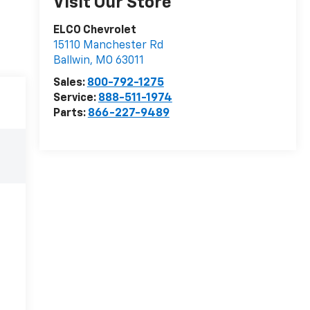
Visit Our Store
ELCO Chevrolet
15110 Manchester Rd
Ballwin
,
MO
63011
Sales:
800-792-1275
Service:
888-511-1974
Parts:
866-227-9489