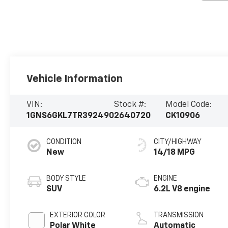
Vehicle Information
VIN:
Stock #:
Model Code:
1GNS6GKL7TR392490
2640720
CK10906
CONDITION
CITY/HIGHWAY
New
14/18 MPG
BODY STYLE
ENGINE
SUV
6.2L V8 engine
EXTERIOR COLOR
TRANSMISSION
Polar White
Automatic