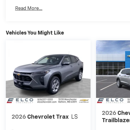
Basic: 3 Years/36,000 Miles
Read More...
Maintenance: First Visit: 12 Months/12,000 Mil
Vehicles You Might Like
2026
Chev
2026
Chevrolet Trax
LS
Trailblaze