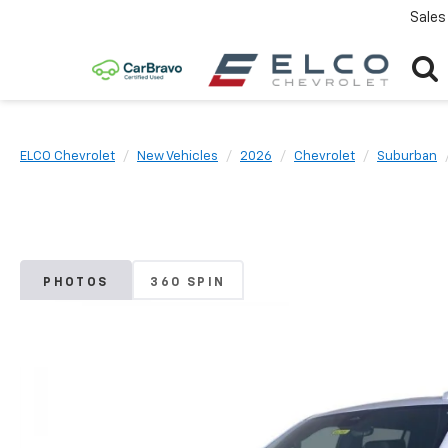
Sales
ELCO Chevrolet
New Vehicles
2026
Chevrolet
Suburban
PHOTOS
360 SPIN