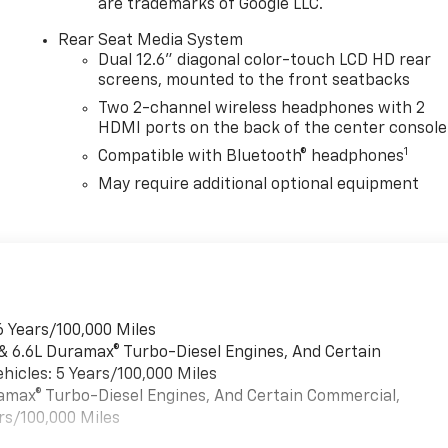
are trademarks of Google LLC.
Rear Seat Media System
Dual 12.6" diagonal color-touch LCD HD rear
screens, mounted to the front seatbacks
Two 2-channel wireless headphones with 2
HDMI ports on the back of the center console
1
Compatible with Bluetooth® headphones
May require additional optional equipment
6 Years/100,000 Miles
 & 6.6L Duramax® Turbo-Diesel Engines, And Certain
hicles: 5 Years/100,000 Miles
uramax® Turbo-Diesel Engines, And Certain Commercial,
rs/100,000 Miles