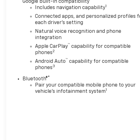
Google built-in compatibility
1
Includes navigation capability
Connected apps, and personalized profiles f
each driver's setting
Natural voice recognition and phone
integration
™
Apple CarPlay
capability for compatible
2
phones
™
Android Auto
capability for compatible
3
phones
®
Bluetooth®
Pair your compatible mobile phone to your
1
vehicle's infotainment system