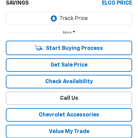
SAVINGS
ELCO PRICE
More
Start Buying Process
Get Sale Price
Check Availability
Call Us
Chevrolet Accessories
Value My Trade