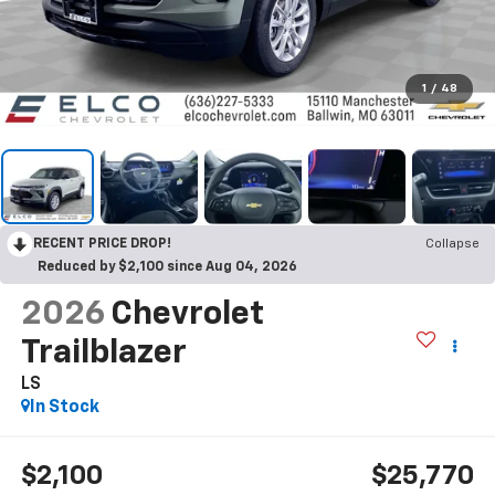
1
/
48
RECENT PRICE DROP!
Collapse
Reduced by $2,100 since Aug 04, 2026
2026
Chevrolet
Trailblazer
LS
In Stock
$2,100
$25,770