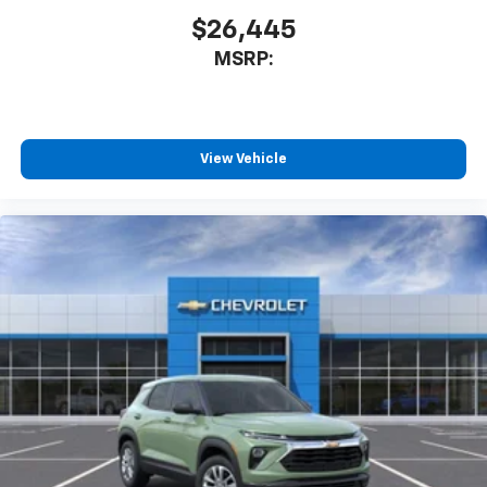
$26,445
MSRP:
View Vehicle