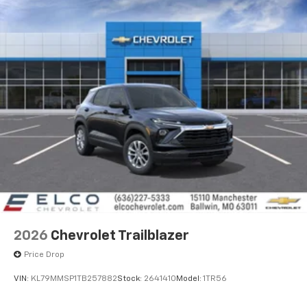
2026
Chevrolet Trailblazer
Price Drop
VIN:
KL79MMSP1TB257882
Stock:
2641410
Model:
1TR56