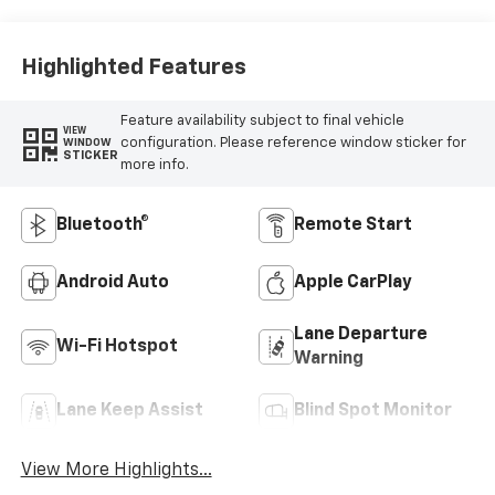
Highlighted Features
Feature availability subject to final vehicle
VIEW
configuration. Please reference window sticker for
WINDOW
STICKER
more info.
Bluetooth®
Remote Start
Android Auto
Apple CarPlay
Lane Departure
Wi-Fi Hotspot
Warning
Lane Keep Assist
Blind Spot Monitor
View More Highlights...