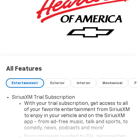
All Features
Entertainment
Exterior
Interior
Mechanical
P
SiriusXM Trial Subscription
With your trial subscription, get access to all
of your favorite entertainment from SiriusXM
to enjoy in your vehicle and on the SiriusXM
app - from ad-free music, talk and sports, to
1
comedy, news, podcasts and more
Enjoy channels curated by DJs, personalities