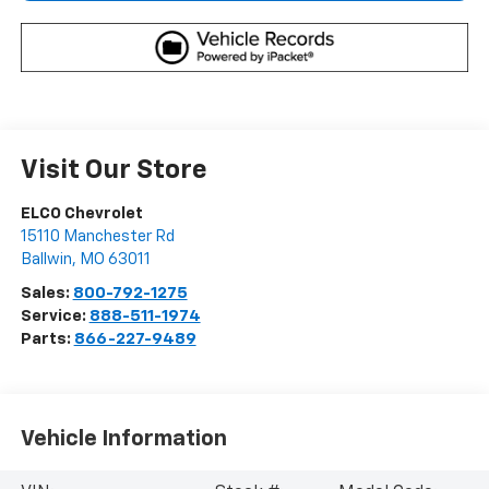
Visit Our Store
ELCO Chevrolet
15110 Manchester Rd
Ballwin
,
MO
63011
Sales:
800-792-1275
Service:
888-511-1974
Parts:
866-227-9489
Vehicle Information