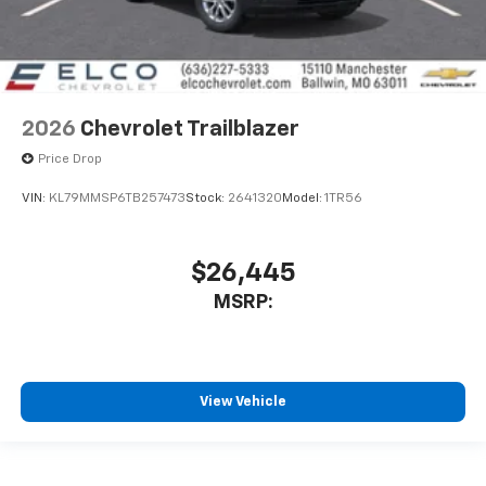
2026
Chevrolet Trailblazer
Price Drop
VIN:
KL79MMSP6TB257473
Stock:
2641320
Model:
1TR56
$26,445
MSRP:
View Vehicle