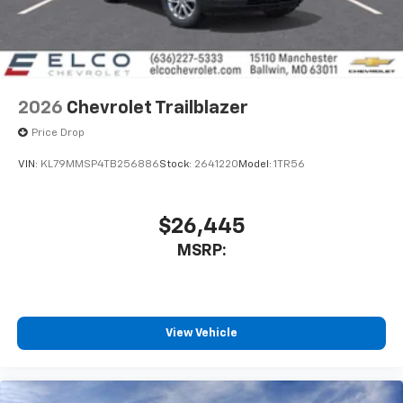
2026
Chevrolet Trailblazer
Price Drop
VIN:
KL79MMSP4TB256886
Stock:
2641220
Model:
1TR56
$26,445
MSRP:
View Vehicle