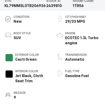
VIN:
Stock #:
Model Code:
KL79MMSL0TB206936
2639810
1TR56
CONDITION
CITY/HIGHWAY
New
29/33 MPG
BODY STYLE
ENGINE
SUV
ECOTEC 1.3L Turbo
engine
EXTERIOR COLOR
TRANSMISSION
Cacti Green
Automatic
INTERIOR COLOR
FUEL TYPE
Jet Black, Cloth
Gasoline Fuel
Seat Trim
MILEAGE
9