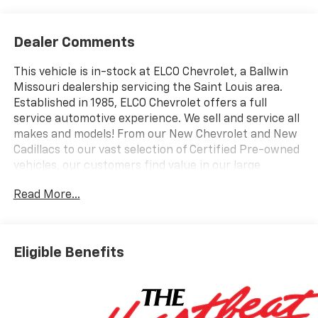
Dealer Comments
This vehicle is in-stock at ELCO Chevrolet, a Ballwin
Missouri dealership servicing the Saint Louis area.
Established in 1985, ELCO Chevrolet offers a full
service automotive experience. We sell and service all
makes and models! From our New Chevrolet and New
Cadillacs to our vast selection of Certified Pre-owned
vehicles, our customers find value in our large
selection, professional staff and award-winning
Read More...
customer service. We look forward to assisting you on
your vehicle shopping journey.
Eligible Benefits