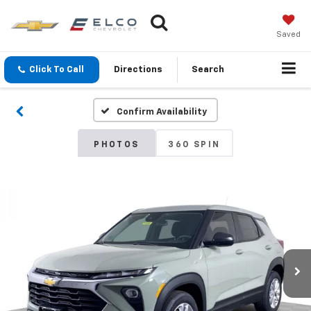
Saved
Click To Call
Directions
Search
Confirm Availability
PHOTOS
360 SPIN