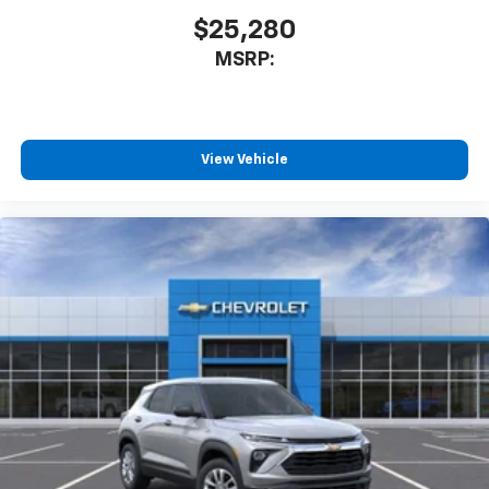
$25,280
MSRP:
View Vehicle