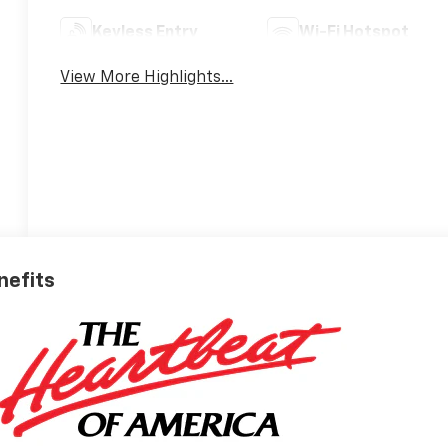
Keyless Entry
Wi-Fi Hotspot
View More Highlights...
nefits