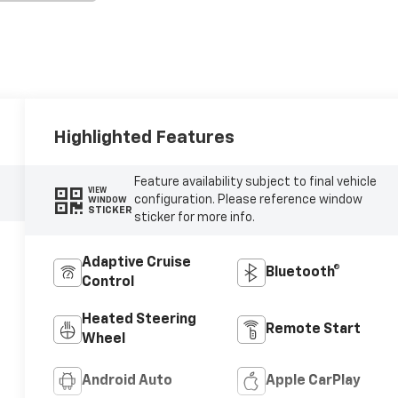
Highlighted Features
Feature availability subject to final vehicle
VIEW
configuration. Please reference window
WINDOW
STICKER
sticker for more info.
Adaptive Cruise
Bluetooth®
Control
Heated Steering
Remote Start
Wheel
Android Auto
Apple CarPlay