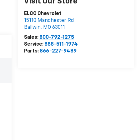
Visit Our Store
ELCO Chevrolet
15110 Manchester Rd
Ballwin
,
MO
63011
Sales:
800-792-1275
Service:
888-511-1974
Parts:
866-227-9489