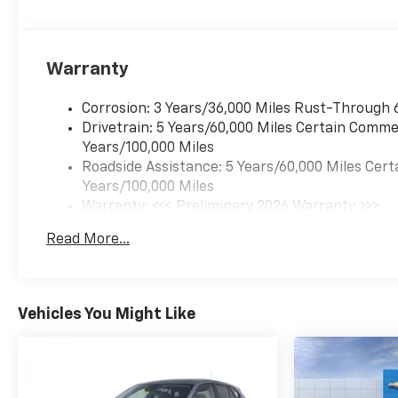
Warranty
Corrosion: 3 Years/36,000 Miles Rust-Through 
Drivetrain: 5 Years/60,000 Miles Certain Commer
Years/100,000 Miles
Roadside Assistance: 5 Years/60,000 Miles Cert
Years/100,000 Miles
Warranty: <<< Preliminary 2026 Warranty >>>
Basic: 3 Years/36,000 Miles
Read More...
Maintenance: First Visit: 12 Months/12,000 Mil
Vehicles You Might Like