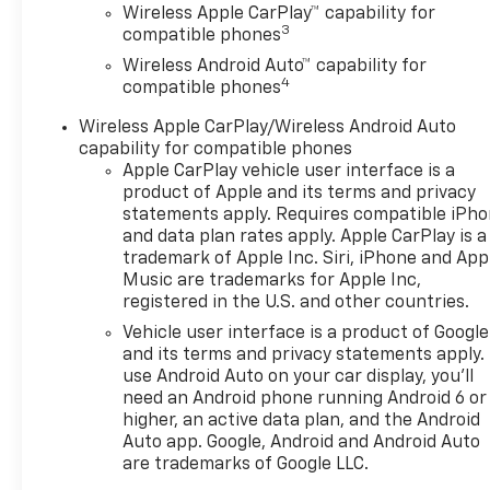
Wireless Apple CarPlay™ capability for
3
compatible phones
Wireless Android Auto™ capability for
4
compatible phones
Wireless Apple CarPlay/Wireless Android Auto
capability for compatible phones
Apple CarPlay vehicle user interface is a
product of Apple and its terms and privacy
statements apply. Requires compatible iPh
and data plan rates apply. Apple CarPlay is a
trademark of Apple Inc. Siri, iPhone and App
Music are trademarks for Apple Inc,
registered in the U.S. and other countries.
Vehicle user interface is a product of Google
and its terms and privacy statements apply.
use Android Auto on your car display, you'll
need an Android phone running Android 6 or
higher, an active data plan, and the Android
Auto app. Google, Android and Android Auto
are trademarks of Google LLC.