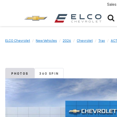
Sales
ELCO Chevrolet
New Vehicles
2026
Chevrolet
Trax
ACT
PHOTOS
360 SPIN