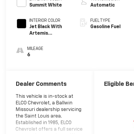
Summit White
Automatic
INTERIOR COLOR
FUEL TYPE
Jet Black With
Gasoline Fuel
Artemis
Accents, Evotex
Seat Trim
MILEAGE
6
Dealer Comments
Eligible Be
This vehicle is in-stock at
ELCO Chevrolet, a Ballwin
Missouri dealership servicing
the Saint Louis area.
Established in 1985, ELCO
Chevrolet offers a full service