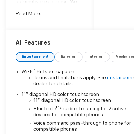
automotive experience. We
sell and service all makes and
Read More...
models! From our New
Chevrolet and New Cadillacs
to our vast selection of
Certified Pre-owned vehicles,
our customers find value in
All Features
our large selection,
professional staff and award-
Entertainment
Exterior
Interior
Mechanic
winning customer service. We
look forward to assisting you
®
Wi-Fi
Hotspot capable
on your vehicle shopping
Terms and limitations apply. See
onstar.com
journey.
dealer for details.
11" diagonal HD color touchscreen
1
11" diagonal HD color touchscreen
®2
Bluetooth®
audio streaming for 2 active
devices for compatible phones
Voice command pass-through to phone for
compatible phones