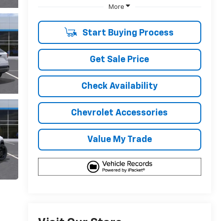
More
Start Buying Process
Get Sale Price
Check Availability
Chevrolet Accessories
Value My Trade