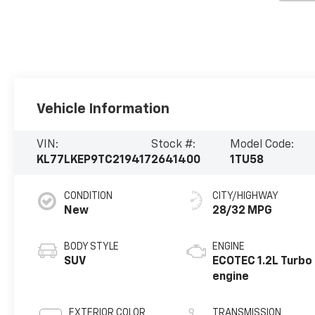
Vehicle Information
VIN:
Stock #:
Model Code:
KL77LKEP9TC219417
2641400
1TU58
CONDITION
CITY/HIGHWAY
New
28/32 MPG
BODY STYLE
ENGINE
SUV
ECOTEC 1.2L Turbo
engine
EXTERIOR COLOR
TRANSMISSION