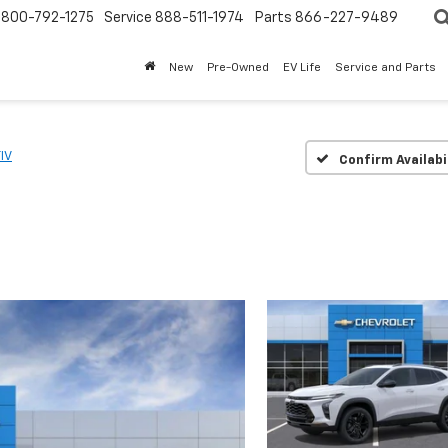
800-792-1275
Service
888-511-1974
Parts
866-227-9489
New
Pre-Owned
EV Life
Service and Parts
IV
Confirm Availabi