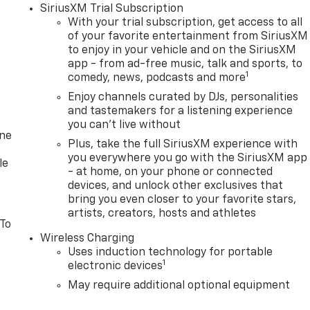
SiriusXM Trial Subscription
With your trial subscription, get access to all
of your favorite entertainment from SiriusXM
to enjoy in your vehicle and on the SiriusXM
app - from ad-free music, talk and sports, to
1
comedy, news, podcasts and more
Enjoy channels curated by DJs, personalities
and tastemakers for a listening experience
you can't live without
one
Plus, take the full SiriusXM experience with
you everywhere you go with the SiriusXM app
le
- at home, on your phone or connected
devices, and unlock other exclusives that
bring you even closer to your favorite stars,
artists, creators, hosts and athletes
 To
Wireless Charging
Uses induction technology for portable
1
electronic devices
May require additional optional equipment