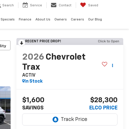
Search
Service
Contact
Saved
Specials
Finance
About Us
Owners
Careers
Our Blog
RECENT PRICE DROP!
Click to Open
lity
2026
Chevrolet
Trax
ACTIV
In Stock
$1,600
$28,300
SAVINGS
ELCO PRICE