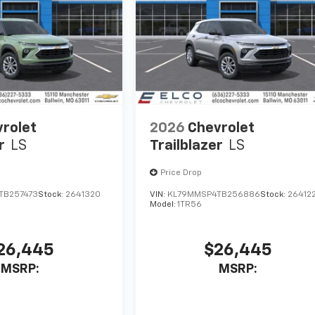
rolet
2026
Chevrolet
r
LS
Trailblazer
LS
Price Drop
TB257473
Stock:
2641320
VIN:
KL79MMSP4TB256886
Stock:
26412
Model:
1TR56
26,445
$26,445
MSRP:
MSRP: