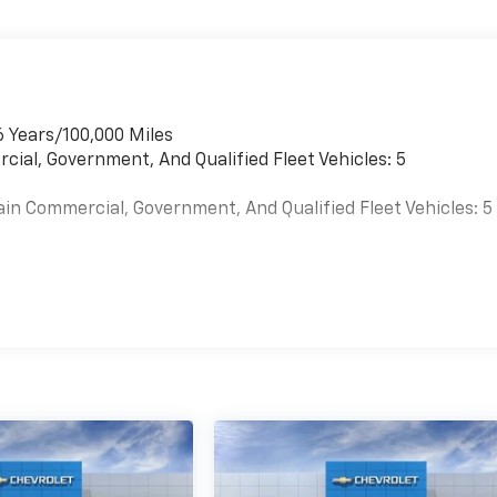
6 Years/100,000 Miles
cial, Government, And Qualified Fleet Vehicles: 5
ain Commercial, Government, And Qualified Fleet Vehicles: 5
es