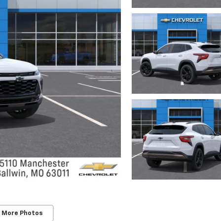
 More Photos