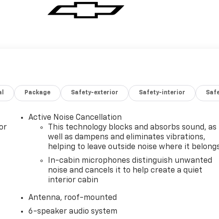
al
Package
Safety-exterior
Safety-interior
Saf
Active Noise Cancellation
or
This technology blocks and absorbs sound, as
well as dampens and eliminates vibrations,
helping to leave outside noise where it belong
In-cabin microphones distinguish unwanted
noise and cancels it to help create a quiet
interior cabin
Antenna, roof-mounted
6-speaker audio system