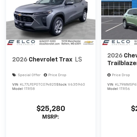
2026
Chev
2026
Chevrolet Trax
LS
Trailblaze
Special Offer
Price Drop
Price Drop
VIN:
KL77LFEP0TC074825
Stock:
V635960
VIN:
KL79MMSP6
Model:
1TR58
Model:
1TR56
$25,280
$
MSRP: