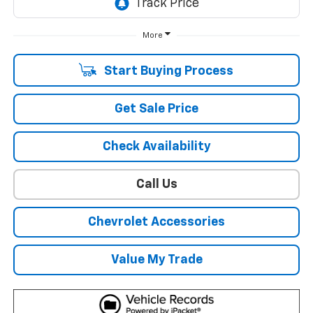
More
Start Buying Process
Get Sale Price
Check Availability
Call Us
Chevrolet Accessories
Value My Trade