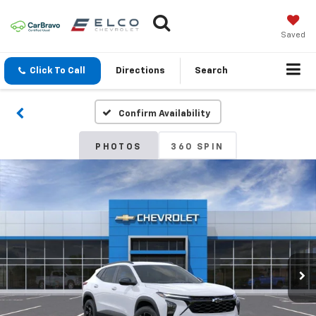
Saved
Click To Call
Directions
Search
Confirm Availability
PHOTOS
360 SPIN