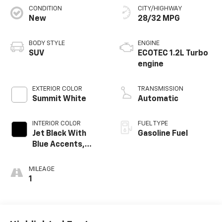
CONDITION
CITY/HIGHWAY
New
28/32 MPG
BODY STYLE
ENGINE
SUV
ECOTEC 1.2L Turbo
engine
EXTERIOR COLOR
TRANSMISSION
Summit White
Automatic
INTERIOR COLOR
FUEL TYPE
Jet Black With
Gasoline Fuel
Blue Accents,
Cloth/Evotex Seat
Trim
MILEAGE
1