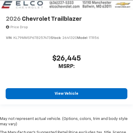
2026
Chevrolet Trailblazer
Price Drop
VIN:
KL79MMSP6TB257473
Stock:
2641320
Model:
1TR56
$26,445
MSRP:
View Vehicle
May not represent actual vehicle. (Options, colors, trim and body style
may vary)
The Manufacturer's Suggested Retail Price excludes tax, title, license,