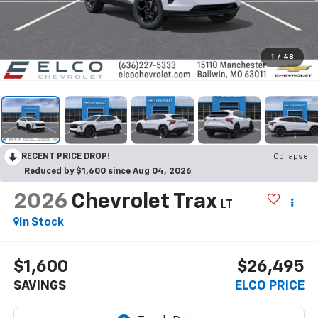
1
/
48
RECENT PRICE DROP!
Collapse
Reduced by $1,600 since Aug 04, 2026
2026
Chevrolet Trax
LT
In Stock
$1,600
$26,495
SAVINGS
ELCO PRICE