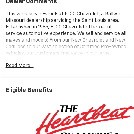
Dealer Comments
This vehicle is in-stock at ELCO Chevrolet, a Ballwin
Missouri dealership servicing the Saint Louis area.
Established in 1985, ELCO Chevrolet offers a full
service automotive experience. We sell and service all
makes and models! From our New Chevrolet and New
Cadillacs to our vast selection of Certified Pre-owned
vehicles, our customers find value in our large
selection, professional staff and award-winning
Read More...
customer service. We look forward to assisting you on
your vehicle shopping journey.
Eligible Benefits