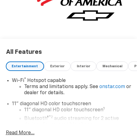
All Features
Entertainment
Exterior
Interior
Mechanical
P
®
Wi-Fi
Hotspot capable
Terms and limitations apply. See
onstar.com
or
dealer for details.
11" diagonal HD color touchscreen
1
11" diagonal HD color touchscreen
®2
Bluetooth®
audio streaming for 2 active
devices for compatible phones
Read More...
Voice command pass-through to phone for