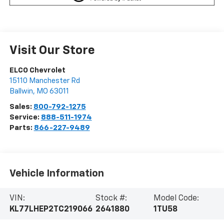
Visit Our Store
ELCO Chevrolet
15110 Manchester Rd
Ballwin
,
MO
63011
Sales:
800-792-1275
Service:
888-511-1974
Parts:
866-227-9489
Vehicle Information
VIN:
Stock #:
Model Code:
KL77LHEP2TC219066
2641880
1TU58