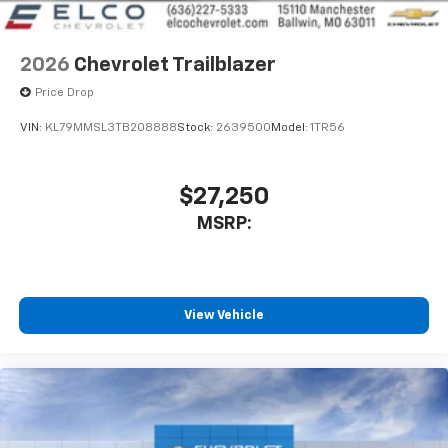
2026
Chevrolet Trailblazer
Price Drop
VIN:
KL79MMSL3TB208888
Stock:
2639500
Model:
1TR56
$27,250
MSRP:
View Vehicle