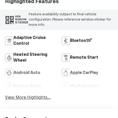
Highlighted Features
Feature availability subject to final vehicle
VIEW
configuration. Please reference window sticker for
WINDOW
STICKER
more info.
Adaptive Cruise
Bluetooth®
Control
Heated Steering
Remote Start
Wheel
Android Auto
Apple CarPlay
Keyless Entry
Wi-Fi Hotspot
View More Highlights...