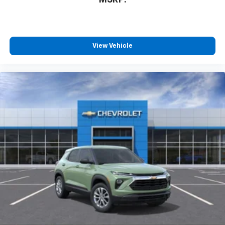
MSRP:
View Vehicle