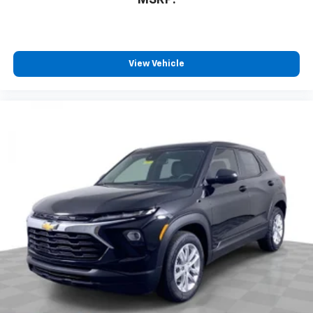
MSRP:
you can't live without
Plus, take the full SiriusXM experience with
you everywhere you go with the SiriusXM app
- at home, on your phone or connected
View Vehicle
devices, and unlock other exclusives that
bring you even closer to your favorite stars,
artists, creators, hosts and athletes