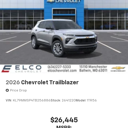
2026
Chevrolet Trailblazer
Price Drop
VIN:
KL79MMSP4TB256886
Stock:
2641220
Model:
1TR56
$26,445