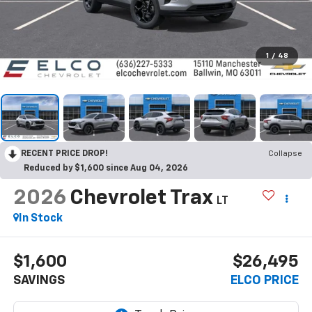
1
/
48
RECENT PRICE DROP!
Collapse
Reduced by $1,600 since Aug 04, 2026
2026
Chevrolet Trax
LT
In Stock
$1,600
$26,495
SAVINGS
ELCO PRICE