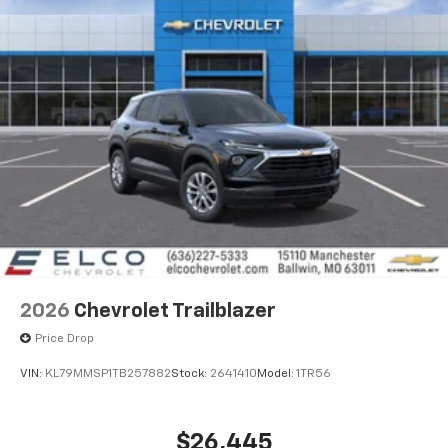
2026
Chevrolet Trailblazer
Price Drop
VIN:
KL79MMSP1TB257882
Stock:
2641410
Model:
1TR56
$26,445