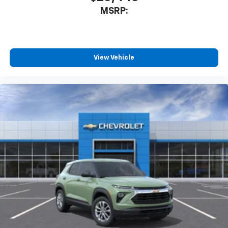
MSRP:
View Vehicle