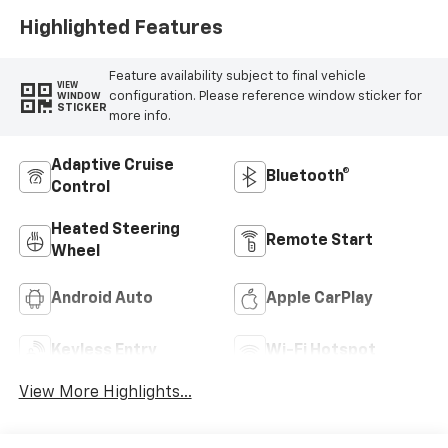
Highlighted Features
Feature availability subject to final vehicle
VIEW
configuration. Please reference window sticker for
WINDOW
STICKER
more info.
Adaptive Cruise
Bluetooth®
Control
Heated Steering
Remote Start
Wheel
Android Auto
Apple CarPlay
Keyless Entry
Wi-Fi Hotspot
View More Highlights...