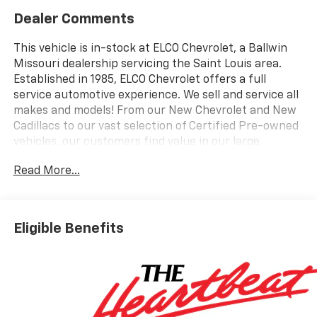
Dealer Comments
This vehicle is in-stock at ELCO Chevrolet, a Ballwin
Missouri dealership servicing the Saint Louis area.
Established in 1985, ELCO Chevrolet offers a full
service automotive experience. We sell and service all
makes and models! From our New Chevrolet and New
Cadillacs to our vast selection of Certified Pre-owned
vehicles, our customers find value in our large
selection, professional staff and award-winning
Read More...
customer service. We look forward to assisting you on
your vehicle shopping journey.
Eligible Benefits