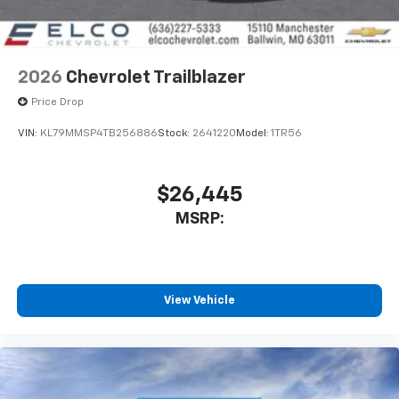
2026
Chevrolet Trailblazer
Price Drop
VIN:
KL79MMSP4TB256886
Stock:
2641220
Model:
1TR56
$26,445
MSRP:
View Vehicle