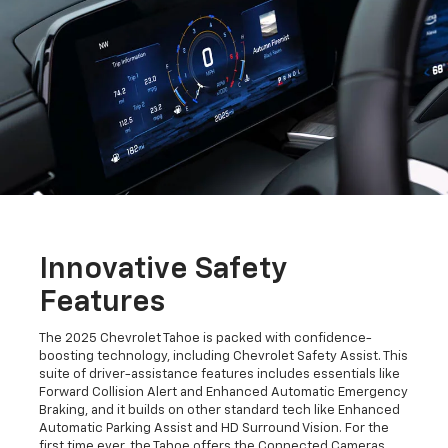
Innovative Safety
Features
The 2025 Chevrolet Tahoe is packed with confidence-
boosting technology, including Chevrolet Safety Assist. This
suite of driver-assistance features includes essentials like
Forward Collision Alert and Enhanced Automatic Emergency
Braking, and it builds on other standard tech like Enhanced
Automatic Parking Assist and HD Surround Vision. For the
first time ever, the Tahoe offers the Connected Cameras