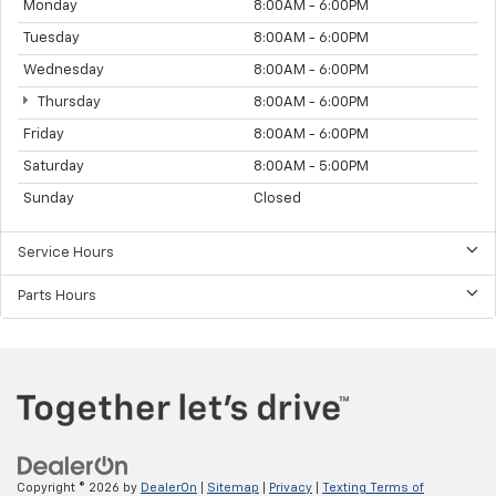
Monday
8:00AM - 6:00PM
Tuesday
8:00AM - 6:00PM
Wednesday
8:00AM - 6:00PM
Thursday
8:00AM - 6:00PM
Friday
8:00AM - 6:00PM
Saturday
8:00AM - 5:00PM
Sunday
Closed
Service Hours
Parts Hours
Copyright © 2026
by
DealerOn
|
Sitemap
|
Privacy
|
Texting Terms of