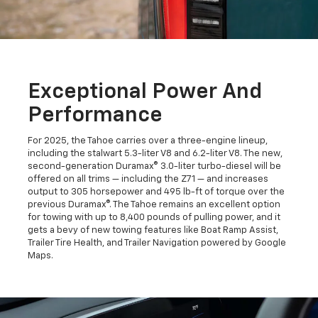
Exceptional Power And
Performance
For 2025, the Tahoe carries over a three-engine lineup,
including the stalwart 5.3-liter V8 and 6.2-liter V8. The new,
second-generation Duramax® 3.0-liter turbo-diesel will be
offered on all trims — including the Z71 — and increases
output to 305 horsepower and 495 lb-ft of torque over the
previous Duramax®. The Tahoe remains an excellent option
for towing with up to 8,400 pounds of pulling power, and it
gets a bevy of new towing features like Boat Ramp Assist,
Trailer Tire Health, and Trailer Navigation powered by Google
Maps.