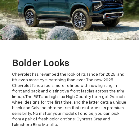
Bolder Looks
Chevrolet has revamped the look of its Tahoe for 2025, and
it's even more eye-catching than ever. The new 2025
Chevrolet Tahoe feels more refined with new lighting in
front and back and distinctive front fascias across the trim
lineup. The RST and high-lux High Country both get 24-inch
wheel designs for the first time, and the latter gets a unique
black and Galvano chrome trim that reinforces its premium
sensibility. No matter your model of choice, you can pick
from a pair of fresh color options: Cypress Gray and
Lakeshore Blue Metallic.