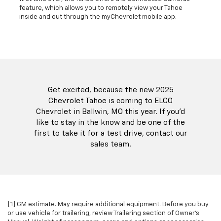
feature, which allows you to remotely view your Tahoe
inside and out through the myChevrolet mobile app.
Get excited, because the new 2025
Chevrolet Tahoe is coming to ELCO
Chevrolet in Ballwin, MO this year. If you'd
like to stay in the know and be one of the
first to take it for a test drive, contact our
sales team.
[1] GM estimate. May require additional equipment. Before you buy
or use vehicle for trailering, review Trailering section of Owner's