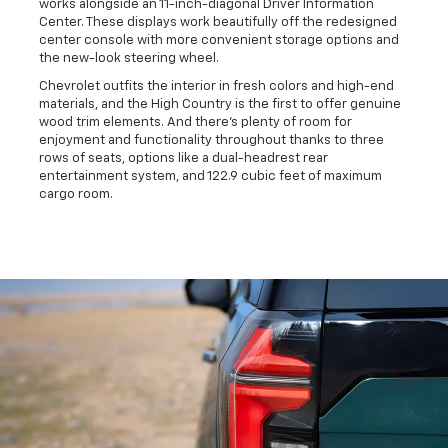
works alongside an 11-inch-diagonal Driver Information
Center. These displays work beautifully off the redesigned
center console with more convenient storage options and
the new-look steering wheel.
Chevrolet outfits the interior in fresh colors and high-end
materials, and the High Country is the first to offer genuine
wood trim elements. And there's plenty of room for
enjoyment and functionality throughout thanks to three
rows of seats, options like a dual-headrest rear
entertainment system, and 122.9 cubic feet of maximum
cargo room.