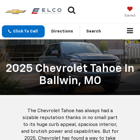
Saved
Click To Call
Directions
Search
2025 Chevrolet Tahoe In
Ballwin, MO
The Chevrolet Tahoe has always had a
sizable reputation thanks in no small part
to its huge curb appeal, spacious interior,
and brutish power and capabilities. But for
2025, Chevrolet has found a way to take