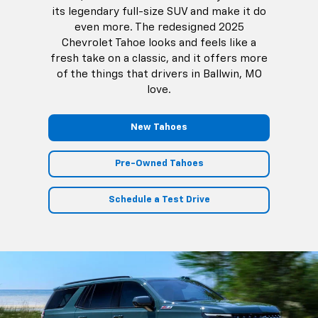
its legendary full-size SUV and make it do
even more. The redesigned 2025
Chevrolet Tahoe looks and feels like a
fresh take on a classic, and it offers more
of the things that drivers in Ballwin, MO
love.
New Tahoes
Pre-Owned Tahoes
Schedule a Test Drive