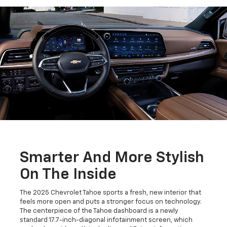
Smarter And More Stylish
On The Inside
The 2025 Chevrolet Tahoe sports a fresh, new interior that
feels more open and puts a stronger focus on technology.
The centerpiece of the Tahoe dashboard is a newly
standard 17.7-inch-diagonal infotainment screen, which