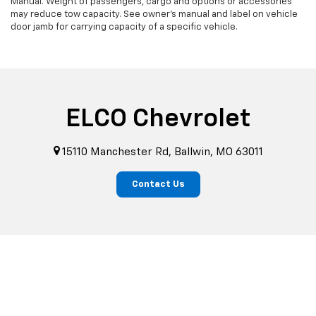
Manual. Weight of passengers, cargo and options or accessories
may reduce tow capacity. See owner's manual and label on vehicle
door jamb for carrying capacity of a specific vehicle.
ELCO Chevrolet
15110 Manchester Rd, Ballwin, MO 63011
Contact Us