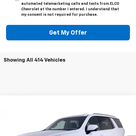
automated telemarketing calls and texts from ELCO
Chevrolet at the number I entered. I understand that
my consent is not required for purchase.
Get My Offer
Showing All 414 Vehicles
Compare Vehicle
$57,999
New
2025
Chevrolet Tahoe
LS
$8,710
ELCO PRICE
SAVINGS
Special Offer
Price Drop
VIN:
1GNS6MRDXSR340850
Stock:
V581240
Model:
CK10706
5k mi
Ext.
Int.
Courtesy Transportation Unit