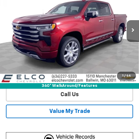
Special Offer
Price Drop
VIN:
1GCUKJEL0SZ340073
Stock:
V582540
Model:
CK10543
6k mi
Ext.
Int.
Courtesy Transportation Unit
More
View & Buy
Get Sale Price
1
/
46
View Detail
360° WalkAround/Features
Call Us
Value My Trade