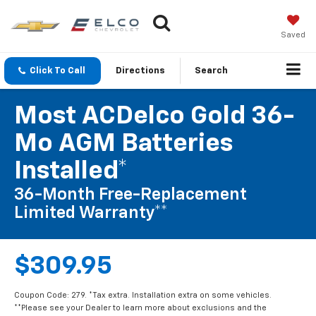
Saved
Click To Call
Directions
Search
Most ACDelco Gold 36-
Mo AGM Batteries
Installed*
36-Month Free-Replacement
Limited Warranty**
$309.95
Coupon Code: 279. *Tax extra. Installation extra on some vehicles.
**Please see your Dealer to learn more about exclusions and the