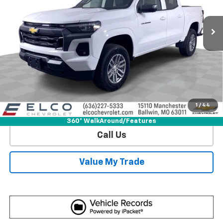
4k mi
Ext.
Int.
Courtesy Transportation Unit
More
View & Buy
Get Sale Price
1
/
44
View Detail
360° WalkAround/Features
Call Us
Value My Trade