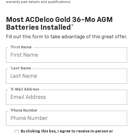
warranty part details and qualifications.
Most ACDelco Gold 36-Mo AGM
Batteries Installed*
Fill out this form to take advantage of this great offer.
*First Name
*Last Name
*E-Mail Address
*Phone Number
By clicking this box, I agree to receive in-person or