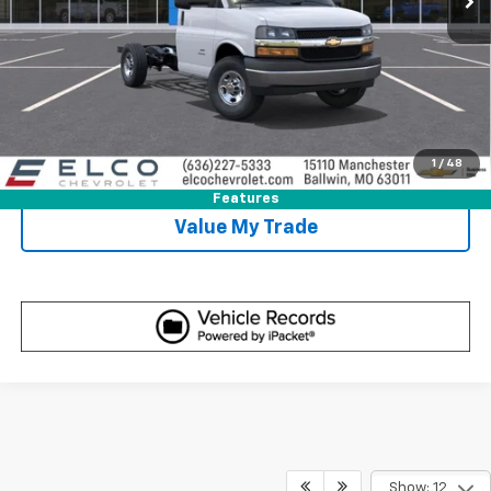
Get Sale Price
View Detail
1
/
48
Call Us
Features
Value My Trade
Show: 12