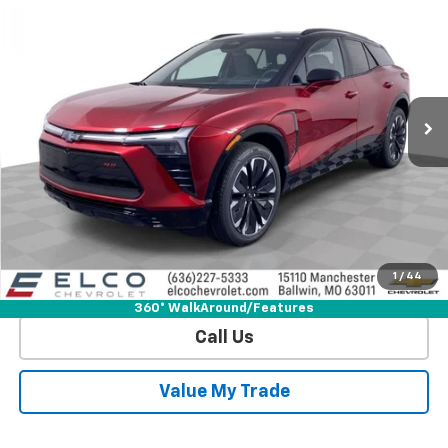
$50,740
$8,830
ELCO PRICE
SAVINGS
Special Offer
Price Drop
VIN:
3GNKDJRJ1TS123227
Stock:
V632920
Model:
1MD26
3k mi
Ext.
Int.
Courtesy Transportation Unit
More
View & Buy
Get Sale Price
1
/
44
View Detail
360° WalkAround/Features
Call Us
Value My Trade