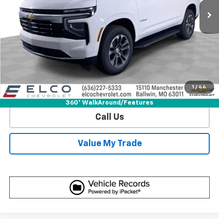
More
View & Buy
Get Sale Price
1
/
44
View Detail
360° WalkAround/Features
Call Us
Value My Trade