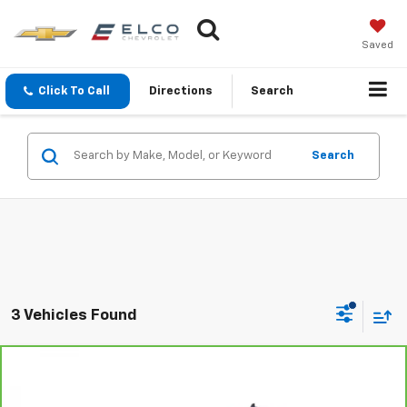
Saved
Click To Call
Directions
Search
Search
3 Vehicles Found
Compare Vehicle
$29,610
CarBravo
2018
Chevrolet Silverado 1500
LTZ
BEST PRICE