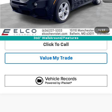
Start Buying Process
Get Best Price
1
/
22
View Detail
360° WalkAround/Features
Click To Call
Value My Trade