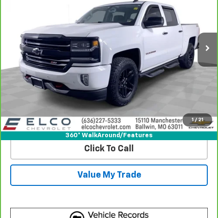
Price Drop
VIN:
3GCUKSEJ0JG416068
Stock:
2639201
Model:
CK15543
100,010 mi
Ext.
Int.
More
View & Buy
Get Best Price
1
/
21
View Detail
360° WalkAround/Features
Click To Call
Value My Trade