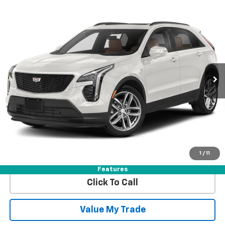
Compare Vehicle
Certified Pre-Owned
2023
Cadillac XT4
AWD
$31,610
Sport
BEST PRICE
VIN:
1GYFZFR43PF106694
Stock:
7761290
Model:
6ZE26
37,966 mi
Ext.
More
View & Buy
Get Best Price
1
/
11
View Detail
Features
Click To Call
Value My Trade