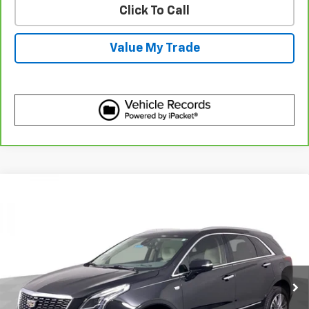
Click To Call
Value My Trade
Compare Vehicle
Certified Pre-Owned
2023
Cadillac XT5
$35,110
Premium Luxury
BEST PRICE
Price Drop
VIN:
1GYKNDRS6PZ132637
Stock:
7761280
Model:
6NH26
38,069 mi
Ext.
More