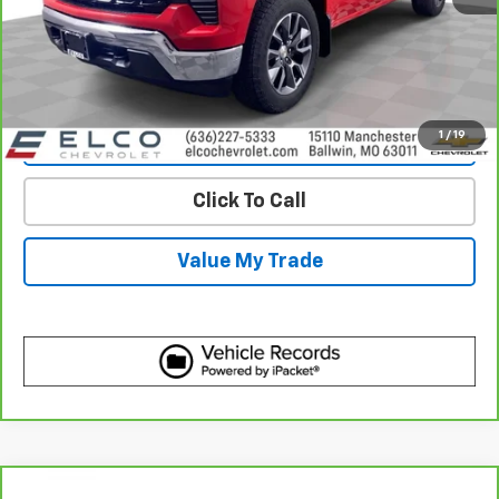
View & Buy
Get Best Price
1
/
19
View Detail
Click To Call
Value My Trade
Compare Vehicle
CarBravo
2023
Chevrolet Silverado 1500
High