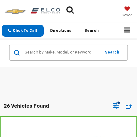
Saved
Click To Call
Directions
Search
Search
26 Vehicles Found
Compare Vehicle
$31,110
CarBravo
2023
Buick Envision
Avenir
BEST PRICE