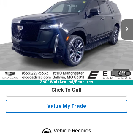
Price Drop
VIN:
1GYS4GKL3PR557028
Stock:
C695191
Model:
6K10706
43,698 mi
Ext.
Int.
More
View & Buy
Get Best Price
1
/
23
View Detail
360° WalkAround/Features
Click To Call
Value My Trade