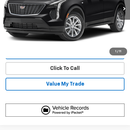
More
Start Buying Process
Get Best Price
1
/
11
View Detail
Click To Call
Value My Trade