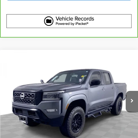
Compare Vehicle
$29,610
Used
2023
Nissan Frontier
Crew Cab SV 4x4
BEST PRICE
Price Drop
VIN:
1N6ED1EK3PN670923
Stock:
2635581
Model:
34213
50,966 mi
Ext.
Int.
More
Start Buying Process
Get Best Price