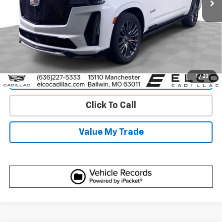
View & Buy
Get Best Price
1
/
23
View Detail
Click To Call
Value My Trade