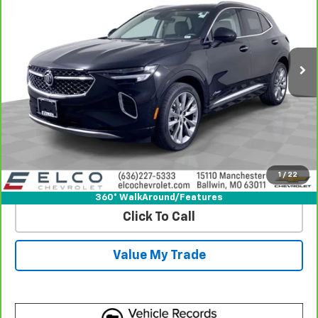
Price Drop
VIN:
LRBFZSR49PD158128
Stock:
6641490
Model:
4ZE26
20,080 mi
Ext.
Int.
More
View & Buy
Get Best Price
1
/
22
View Detail
360° WalkAround/Features
Click To Call
Value My Trade