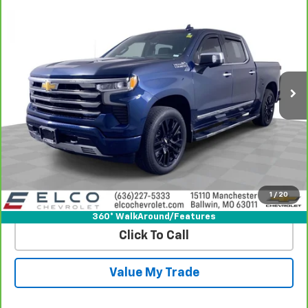
$44,610
Country
BEST PRICE
Price Drop
VIN:
1GCUDJEL4PZ147104
Stock:
2639601
Model:
CK10543
56,763 mi
Ext.
Int.
More
View & Buy
Get Best Price
1
/
20
View Detail
360° WalkAround/Features
Click To Call
Value My Trade