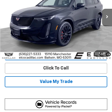
25,355 mi
Ext.
Int.
More
View & Buy
Get Best Price
1
/
21
View Detail
Click To Call
Value My Trade