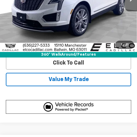
View & Buy
Get Best Price
1
/
21
View Detail
360° WalkAround/Features
Click To Call
Value My Trade