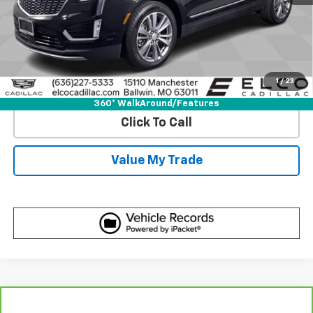
View & Buy
Get Best Price
1
/
23
View Detail
360° WalkAround/Features
Click To Call
Value My Trade
Compare Vehicle