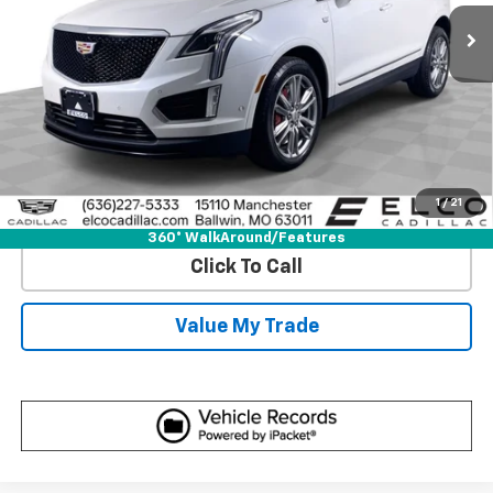
43,304 mi
Ext.
Int.
More
View & Buy
Get Best Price
1
/
21
View Detail
360° WalkAround/Features
Click To Call
Value My Trade