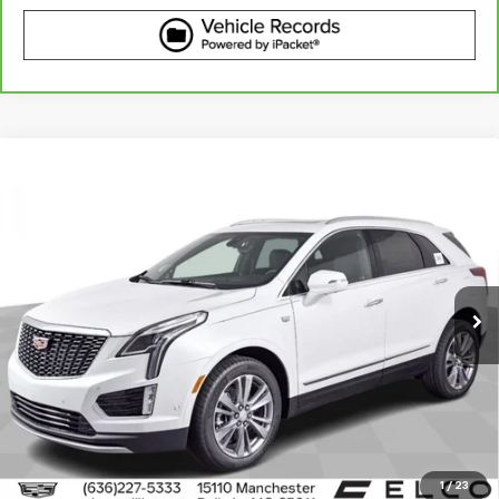
Compare Vehicle
Certified Pre-Owned
2023
Cadillac XT5
AWD
$38,610
Premium Luxury
BEST PRICE
VIN:
1GYKNDRS6PZ224198
Stock:
V633631
Model:
6NH26
25,118 mi
Ext.
Int.
More
View & Buy
Get Best Price
1
/
23
View Detail