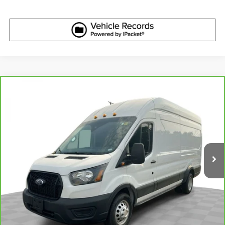
Compare Vehicle
CarBravo
2023
Ford Transit-350 Cargo Van
T-
$43,610
350 HD 148" EL Hi Rf 11000 GVWR DRW RWD
BEST PRICE
VIN:
1FTRU8XG6PKC04703
Stock:
2640151
Model:
U8X
23,631 mi
Ext.
Int.
More
View & Buy
Get Best Price