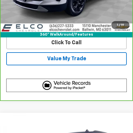
Get Best Price
1
/
19
View Detail
360° WalkAround/Features
Click To Call
Value My Trade
Compare Vehicle
Certified Pre-Owned
2023
Cadillac Escalade
$74,610
Sport Platinum
BEST PRICE