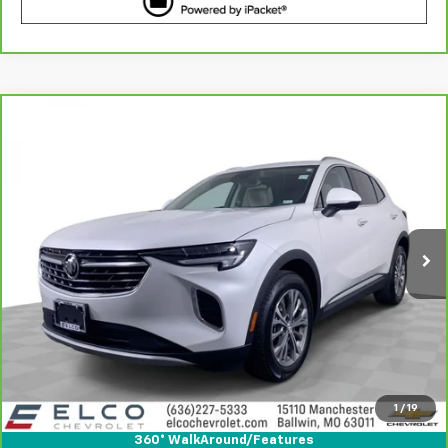
Compare Vehicle
$25,610
CarBravo
2023
Buick Envision
Preferred
BEST PRICE
Price Drop
VIN:
LRBFZMR46PD229829
Stock:
6641710
Model:
4ZB26
14,854 mi
Ext.
Int.
More
View & Buy
Get Best Price
1
/
19
View Detail
360° WalkAround/Features