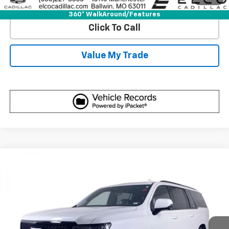
View Detail
360° WalkAround/Features
Click To Call
Value My Trade
Compare Vehicle
Certified Pre-Owned
2023
Cadillac
Escalade
$114,610
ESV-V
BEST PRICE
Price Drop
VIN:
1GYS4SK95PR100079
Stock:
7760880
Model:
6K10906
24,150 mi
Ext.
Int.
More