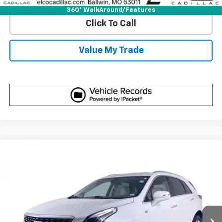
360° WalkAround/Features
Click To Call
Value My Trade
Compare Vehicle
Certified Pre-Owned
2023
Cadillac XT5
FWD
$32,610
Premium Luxury
BEST PRICE
VIN:
1GYKNCR48PZ196819
Stock:
7761270
Model:
6NH26
38,319 mi
Ext.
More