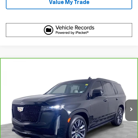
Value My Trade
Compare Vehicle
CarBravo
2023
Cadillac Escalade
Sport
$63,610
Platinum
BEST PRICE
Price Drop
VIN:
1GYS4GKLXPR200171
Stock:
C694371
Model:
6K10706
83,771 mi
Ext.
Int.
More
View & Buy