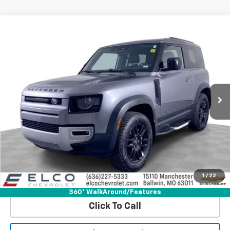
Compare Vehicle
$49,110
Used
2023
Land Rover Defender
90 SE
BEST PRICE
Price Drop
VIN:
SALEP6EU2P2217573
Stock:
6642380
Model:
AT663/351CK
18,160 mi
Ext.
Int.
More
Start Buying Process
Get Best Price
1
/
22
View Detail
360° WalkAround/Features
Click To Call