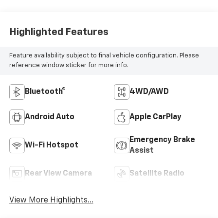
Highlighted Features
Feature availability subject to final vehicle configuration. Please
reference window sticker for more info.
Bluetooth®
4WD/AWD
Android Auto
Apple CarPlay
Emergency Brake
Wi-Fi Hotspot
Assist
Rear View Camera
Satellite Radio
View More Highlights...