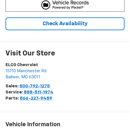
Check Availability
Visit Our Store
ELCO Chevrolet
15110 Manchester Rd
Ballwin
,
MO
63011
Sales:
800-792-1275
Service:
888-511-1974
Parts:
866-227-9489
Vehicle Information