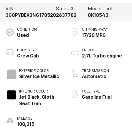
VIN:
Stock #:
Model Code:
3GCPYBEK3NG178520
2637782
CK18543
CONDITION
CITY/HIGHWAY
Used
17/20 MPG
BODY STYLE
ENGINE
Crew Cab
2.7L Turbo engine
EXTERIOR COLOR
TRANSMISSION
Silver Ice Metallic
Automatic
INTERIOR COLOR
FUEL TYPE
Jet Black, Cloth
Gasoline Fuel
Seat Trim
MILEAGE
108,315