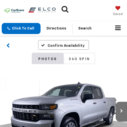
Saved
Click To Call
Directions
Search
Confirm Availability
PHOTOS
360 SPIN