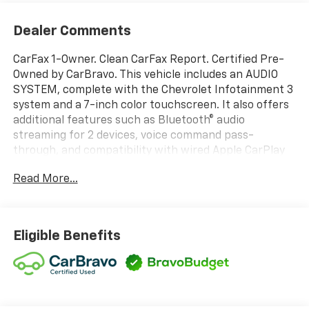
Dealer Comments
CarFax 1-Owner. Clean CarFax Report. Certified Pre-
Owned by CarBravo. This vehicle includes an AUDIO
SYSTEM, complete with the Chevrolet Infotainment 3
system and a 7-inch color touchscreen. It also offers
additional features such as Bluetooth® audio
streaming for 2 devices, voice command pass-
through, and compatibility with wired Apple CarPlay
and Android Auto. The seat for the driver has 10-way
Read More...
power adjustability, including lumbar support, and
there is also a tow hitch and a back-up camera.
Thank you for considering this vehicle from ELCO.
This pre-owned vehicle has been thoroughly
Eligible Benefits
inspected by our certified technicians to ensure your
safety and satisfaction. At ELCO, we pride ourselves
on providing excellent customer service and we are
dedicated to earning your business. Our expertly
trained staff and extensive inventory of new and pre-