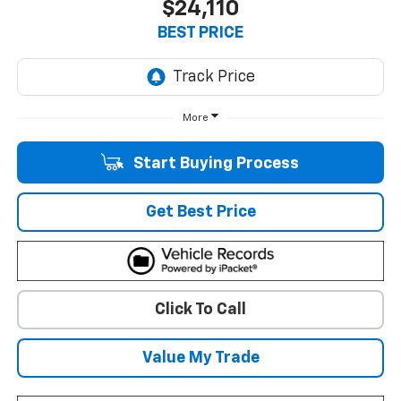
$24,110
BEST PRICE
More
Start Buying Process
Get Best Price
Click To Call
Value My Trade