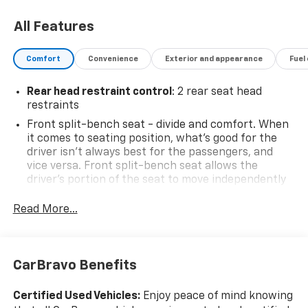
owned vehicles make us the ideal choice for your
automotive needs. Please note that due to our high
All Features
inventory turnover, the vehicle you are interested in
may have been sold, but we will do our best to find
Comfort
Convenience
Exterior and appearance
Fuel
another option that suits your needs. We value your
patronage and appreciate you choosing ELCO. Where
Rear head restraint control
: 2 rear seat head
Customers Are First And Cars Are Second To None.
restraints
Front split-bench seat - divide and comfort. When
it comes to seating position, what’s good for the
driver isn’t always best for the passengers, and
vice versa. Front split-bench seat allows the
driver's portion of the seat to move independently
of the rest of the bench, allowing everyone to be
comfortable. Front split-bench seat is common
Read More...
seating with an individual touch.
Seating capacity
: 6
60-40 folding rear seat - Down for whatever.
CarBravo Benefits
Sometimes you need a little more room for your
cargo. Other times...you need a lot more room. 60-
Certified Used Vehicles:
Enjoy peace of mind knowing
40 split folding rear seat provides you with added