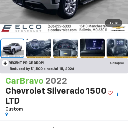
1
/
18
RECENT PRICE DROP!
Collapse
Reduced by $1,500 since Jul 15, 2026
CarBravo
2022
Chevrolet Silverado 1500
LTD
Custom