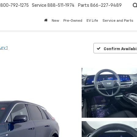
800-792-1275
Service
888-511-1974
Parts
866-227-9489
New
Pre-Owned
EV Life
Service and Parts
ury 1
Confirm Availabi