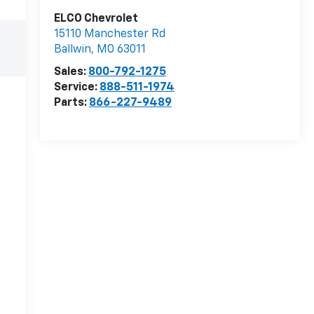
ELCO Chevrolet
15110 Manchester Rd
Ballwin
,
MO
63011
Sales:
800-792-1275
Service:
888-511-1974
Parts:
866-227-9489