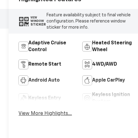
Feature availability subject to final vehicle
VIEW
configuration. Please reference window
WINDOW
STICKER
sticker for more info.
Adaptive Cruise
Heated Steering
Control
Wheel
Remote Start
4WD/AWD
Android Auto
Apple CarPlay
Keyless Ignition
Keyless Entry
System
View More Highlights...