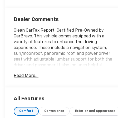
Inteluxe Seat
Trim With
Perforated
Dealer Comments
Inserts
Clean CarFax Report. Certified Pre-Owned by
CarBravo. This vehicle comes equipped with a
variety of features to enhance the driving
experience. These include a navigation system,
sun/moonroof, panoramic roof, and power driver
seat with adjustable lumbar support for both the
driver and passenger. It also includes helpful
assistance for trailering, such as Hitch Guidance
Read More...
and Hitch View, as well as a rear spoiler and back-
up camera for added safety and convenience.
Thank you for considering this vehicle from ELCO.
This pre-owned vehicle has been thoroughly
All Features
inspected by our certified technicians to ensure
your safety and satisfaction. At ELCO, we pride
Comfort
Convenience
Exterior and appearance
ourselves on providing excellent customer service
and we are dedicated to earning your business. Our