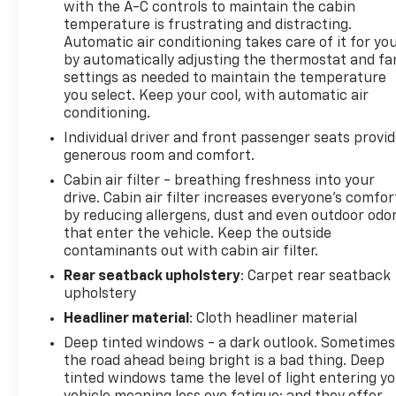
with the A-C controls to maintain the cabin
temperature is frustrating and distracting.
Automatic air conditioning takes care of it for yo
by automatically adjusting the thermostat and fa
settings as needed to maintain the temperature
you select. Keep your cool, with automatic air
conditioning.
Individual driver and front passenger seats provi
generous room and comfort.
Cabin air filter - breathing freshness into your
drive. Cabin air filter increases everyone’s comfor
by reducing allergens, dust and even outdoor odo
that enter the vehicle. Keep the outside
contaminants out with cabin air filter.
Rear seatback upholstery
: Carpet rear seatback
upholstery
Headliner material
: Cloth headliner material
Deep tinted windows - a dark outlook. Sometimes
the road ahead being bright is a bad thing. Deep
tinted windows tame the level of light entering y