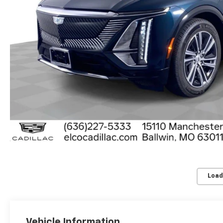
Load
Vehicle Information