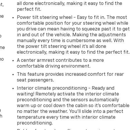
all done electronically, making it easy to find the
t,
perfect fit.
he
Power tilt steering wheel - Easy to fit in. The most
comfortable position for your steering wheel while
you drive can mean having to squeeze past it to get
in and out of the vehicle. Making the adjustments
p
manually every time is cumbersome as well. With
the power tilt steering wheel it's all done
one
electronically, making it easy to find the perfect fit.
no
A center armrest contributes to a more
comfortable driving environment.
This feature provides increased comfort for rear
seat passengers.
Interior climate preconditioning - Ready and
waiting! Remotely activate the interior climate
preconditioning and the sensors automatically
warm up or cool down the cabin so it's comfortable
n
no matter the weather. You’ll slide into a perfect
th
temperature every time with interior climate
preconditioning.