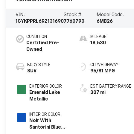
VIN:
Stock #:
Model Code:
1GYKPPRL6RZ131690
7760790
6MB26
CONDITION
MILEAGE
Certified Pre-
18,530
Owned
BODY STYLE
CITY/HIGHWAY
SUV
95/81 MPG
EXTERIOR COLOR
EST. BATTERY RANGE
Emerald Lake
307 mi
Metallic
INTERIOR COLOR
Noir With
Santorini Blue
Accents,