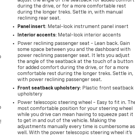
adjust the angle of the seatback for added comfort
during the drive, or for a more comfortable rest
during the longer treks. Settle in, with manual
reclining rear seat.
Panel insert
: Metal-look instrument panel insert
Interior accents
: Metal-look interior accents
Power reclining passenger seat - Lean back. Gain
some space between you and the dashboard with
power reclining passenger seat. It lets you adjust
o
the angle of the seatback at the touch of a button
for added comfort during the drive, or for a more
comfortable rest during the longer treks. Settle in,
with power reclining passenger seat.
Front seatback upholstery
: Plastic front seatback
upholstery
Power telescopic steering wheel - Easy to fit in. Th
o
most comfortable position for your steering wheel
while you drive can mean having to squeeze past it
to get in and out of the vehicle. Making the
!
adjustments manually every time is cumbersome a
well. With the power telescopic steering wheel it's
,