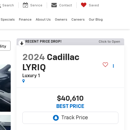
Search
Service
Contact
Saved
Specials
Finance
About Us
Owners
Careers
Our Blog
RECENT PRICE DROP!
Click to Open
lity
2024
Cadillac
LYRIQ
Luxury 1
$40,610
BEST PRICE