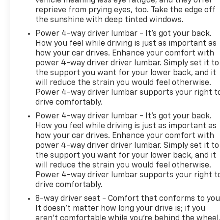
vehicle meaning less eye fatigue; and they offer
reprieve from prying eyes, too. Take the edge off
the sunshine with deep tinted windows.
Power 4-way driver lumbar - It’s got your back.
How you feel while driving is just as important as
how your car drives. Enhance your comfort with
power 4-way driver driver lumbar. Simply set it to
the support you want for your lower back, and it
will reduce the strain you would feel otherwise.
Power 4-way driver lumbar supports your right t
drive comfortably.
Power 4-way driver lumbar - It’s got your back.
How you feel while driving is just as important as
how your car drives. Enhance your comfort with
power 4-way driver driver lumbar. Simply set it to
the support you want for your lower back, and it
will reduce the strain you would feel otherwise.
Power 4-way driver lumbar supports your right t
drive comfortably.
8-way driver seat - Comfort that conforms to you
It doesn't matter how long your drive is; if you
aren't comfortable while you're behind the wheel