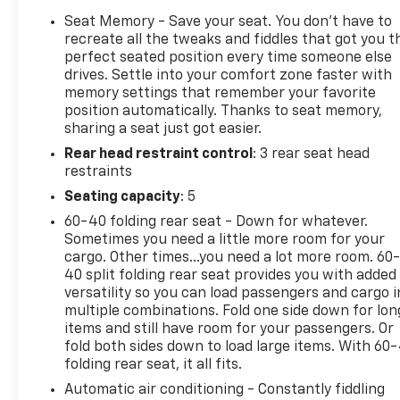
expertly trained staff and extensive inventory of
Seat Memory - Save your seat. You don’t have to
new and pre-owned vehicles make us the ideal
recreate all the tweaks and fiddles that got you t
choice for your automotive needs. Please note that
perfect seated position every time someone else
drives. Settle into your comfort zone faster with
due to our high inventory turnover, the vehicle you
memory settings that remember your favorite
are interested in may have been sold, but we will do
position automatically. Thanks to seat memory,
our best to find another option that suits your
sharing a seat just got easier.
needs. We value your patronage and appreciate you
Rear head restraint control
: 3 rear seat head
choosing ELCO. Where Customers Are First And
restraints
Cars Are Second To None.
Seating capacity
: 5
60-40 folding rear seat - Down for whatever.
Sometimes you need a little more room for your
cargo. Other times...you need a lot more room. 60
40 split folding rear seat provides you with added
versatility so you can load passengers and cargo i
multiple combinations. Fold one side down for lon
items and still have room for your passengers. Or
fold both sides down to load large items. With 60
folding rear seat, it all fits.
Automatic air conditioning - Constantly fiddling