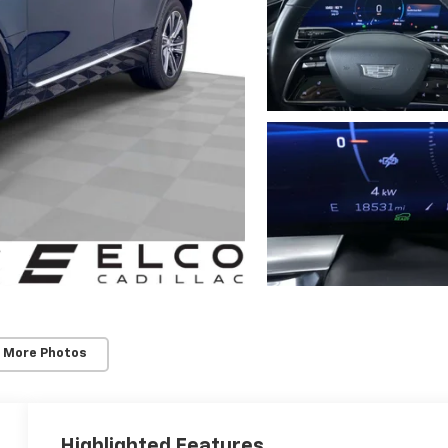
 More Photos
Highlighted Features