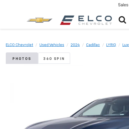
Sales
ELCO Chevrolet
Used Vehicles
2024
Cadillac
LYRIQ
Lux
PHOTOS
360 SPIN