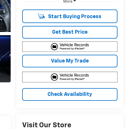
More
Start Buying Process
Get Best Price
Value My Trade
Check Availability
Visit Our Store