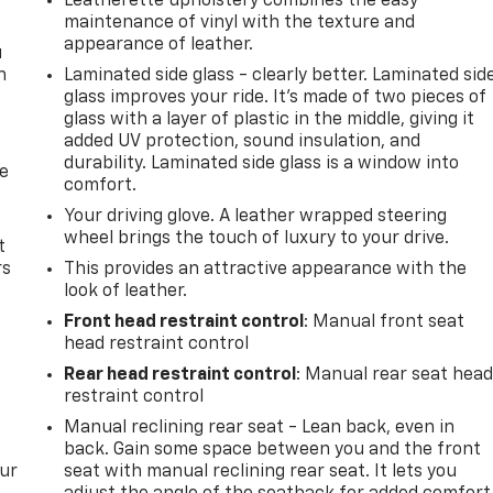
Leatherette upholstery combines the easy
maintenance of vinyl with the texture and
appearance of leather.
u
n
Laminated side glass - clearly better. Laminated sid
glass improves your ride. It’s made of two pieces of
glass with a layer of plastic in the middle, giving it
added UV protection, sound insulation, and
durability. Laminated side glass is a window into
de
comfort.
Your driving glove. A leather wrapped steering
wheel brings the touch of luxury to your drive.
t
rs
This provides an attractive appearance with the
look of leather.
Front head restraint control
: Manual front seat
head restraint control
Rear head restraint control
: Manual rear seat hea
restraint control
Manual reclining rear seat - Lean back, even in
back. Gain some space between you and the front
our
seat with manual reclining rear seat. It lets you