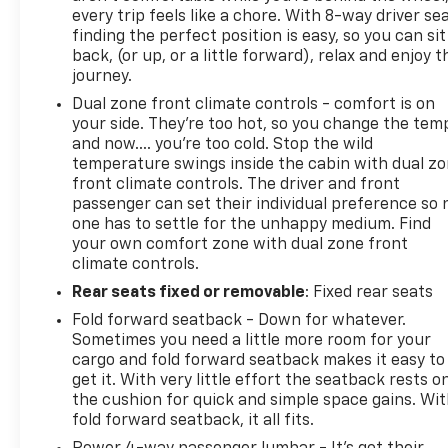
every trip feels like a chore. With 8-way driver sea
finding the perfect position is easy, so you can sit
back, (or up, or a little forward), relax and enjoy t
journey.
Dual zone front climate controls - comfort is on
your side. They’re too hot, so you change the tem
and now…. you’re too cold. Stop the wild
temperature swings inside the cabin with dual z
front climate controls. The driver and front
passenger can set their individual preference so 
one has to settle for the unhappy medium. Find
your own comfort zone with dual zone front
climate controls.
Rear seats fixed or removable
: Fixed rear seats
Fold forward seatback - Down for whatever.
Sometimes you need a little more room for your
cargo and fold forward seatback makes it easy to
get it. With very little effort the seatback rests o
the cushion for quick and simple space gains. Wi
fold forward seatback, it all fits.