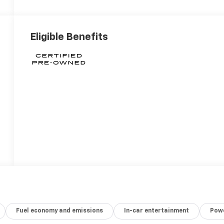
Eligible Benefits
Fuel economy and emissions
In-car entertainment
Powe