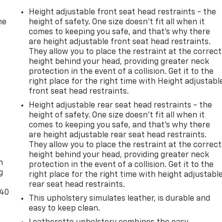
Height adjustable front seat head restraints - the
he
height of safety. One size doesn’t fit all when it
comes to keeping you safe, and that’s why there
are height adjustable front seat head restraints.
They allow you to place the restraint at the correct
height behind your head, providing greater neck
protection in the event of a collision. Get it to the
right place for the right time with Height adjustabl
front seat head restraints.
Height adjustable rear seat head restraints - the
height of safety. One size doesn’t fit all when it
comes to keeping you safe, and that’s why there
are height adjustable rear seat head restraints.
-
They allow you to place the restraint at the correct
height behind your head, providing greater neck
n
protection in the event of a collision. Get it to the
g
right place for the right time with height adjustabl
rear seat head restraints.
-40
This upholstery simulates leather, is durable and
easy to keep clean.