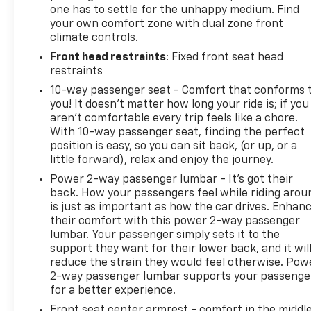
one has to settle for the unhappy medium. Find
your own comfort zone with dual zone front
climate controls.
Front head restraints
: Fixed front seat head
restraints
10-way passenger seat - Comfort that conforms 
you! It doesn't matter how long your ride is; if you
aren't comfortable every trip feels like a chore.
With 10-way passenger seat, finding the perfect
position is easy, so you can sit back, (or up, or a
little forward), relax and enjoy the journey.
Power 2-way passenger lumbar - It’s got their
back. How your passengers feel while riding arou
is just as important as how the car drives. Enhan
their comfort with this power 2-way passenger
lumbar. Your passenger simply sets it to the
support they want for their lower back, and it wil
reduce the strain they would feel otherwise. Pow
2-way passenger lumbar supports your passenge
for a better experience.
Front seat center armrest - comfort in the middl