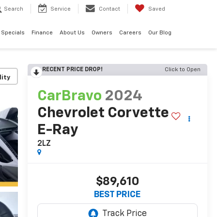
Search
Service
Contact
Saved
Specials
Finance
About Us
Owners
Careers
Our Blog
RECENT PRICE DROP!
Click to Open
lity
CarBravo
2024
Chevrolet Corvette
E-Ray
2LZ
$89,610
BEST PRICE