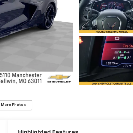
 More Photos
Highlighted Features