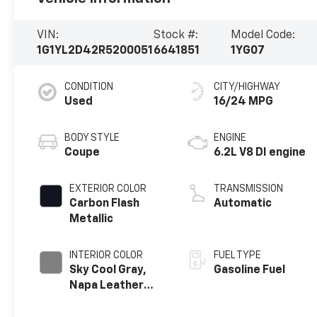
VIN:
Stock #:
Model Code:
1G1YL2D42R5200051
6641851
1YG07
CONDITION
CITY/HIGHWAY
Used
16/24 MPG
BODY STYLE
ENGINE
Coupe
6.2L V8 DI engine
EXTERIOR COLOR
TRANSMISSION
Carbon Flash
Automatic
Metallic
INTERIOR COLOR
FUEL TYPE
Sky Cool Gray,
Gasoline Fuel
Napa Leather
Seating Surfaces
With Perforated