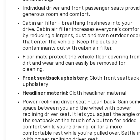
Individual driver and front passenger seats provi
generous room and comfort.
Cabin air filter - breathing freshness into your
drive. Cabin air filter increases everyone’s comfor
by reducing allergens, dust and even outdoor odo
that enter the vehicle. Keep the outside
contaminants out with cabin air filter.
Floor mats protect the vehicle floor covering fro
dirt and wear and can easily be removed for
cleaning.
Front seatback upholstery
: Cloth front seatback
upholstery
Headliner material
: Cloth headliner material
Power reclining driver seat - Lean back. Gain som
space between you and the wheel with power
reclining driver seat. It lets you adjust the angle o
the seatback at the touch of a button for added
comfort while you’re driving, or for a more
comfortable rest while you’re pulled over. Settle i
with power reclining driver seat.