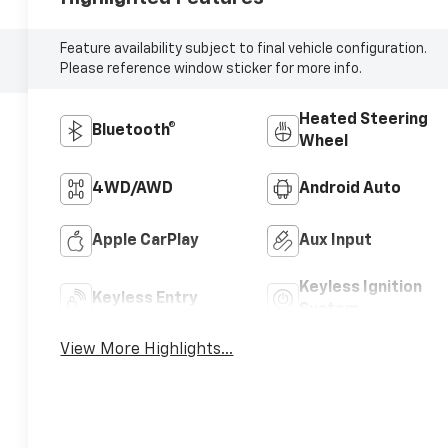
Feature availability subject to final vehicle configuration.
Please reference window sticker for more info.
Heated Steering
Bluetooth®
Wheel
4WD/AWD
Android Auto
Apple CarPlay
Aux Input
Keyless Ignition
Keyless Entry
System
View More Highlights...