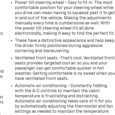
Power tilt steering wheel - Easy to fit in. The most
comfortable position for your steering wheel while
you drive can mean having to squeeze past it to get
in and out of the vehicle. Making the adjustments
manually every time is cumbersome as well. With
the power tilt steering wheel it's all done
to
electronically, making it easy to find the perfect fit.
These have a distinctive appearance and help keep
the driver firmly positioned during aggressive
cornering and maneuvering.
Ventilated front seats -That’s cool. Ventilated front
seats provides targeted cool air so you and your
passenger can get comfortable quicker in hot
nd
weather. Getting comfortable is no sweat when yo
ce
have ventilated front seats.
Automatic air conditioning - Constantly fiddling
with the A-C controls to maintain the cabin
l
temperature is frustrating and distracting.
er
Automatic air conditioning takes care of it for you
rs
by automatically adjusting the thermostat and fan
settings as needed to maintain the temperature
e