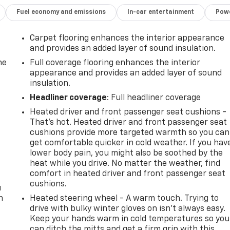
Fuel economy and emissions
In-car entertainment
Powe
Carpet flooring enhances the interior appearance
and provides an added layer of sound insulation.
he
Full coverage flooring enhances the interior
appearance and provides an added layer of sound
insulation.
Headliner coverage
: Full headliner coverage
Heated driver and front passenger seat cushions -
That’s hot. Heated driver and front passenger seat
t
cushions provide more targeted warmth so you can
get comfortable quicker in cold weather. If you hav
lower body pain, you might also be soothed by the
heat while you drive. No matter the weather, find
comfort in heated driver and front passenger seat
cushions.
u
n
Heated steering wheel - A warm touch. Trying to
drive with bulky winter gloves on isn't always easy.
Keep your hands warm in cold temperatures so you
can ditch the mitts and get a firm grip with this