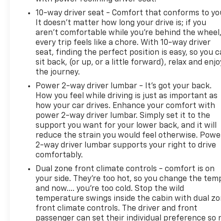
10-way driver seat - Comfort that conforms to yo
It doesn't matter how long your drive is; if you
aren't comfortable while you're behind the wheel
every trip feels like a chore. With 10-way driver
seat, finding the perfect position is easy, so you 
sit back, (or up, or a little forward), relax and enjo
the journey.
Power 2-way driver lumbar - It’s got your back.
How you feel while driving is just as important as
how your car drives. Enhance your comfort with
power 2-way driver lumbar. Simply set it to the
support you want for your lower back, and it will
reduce the strain you would feel otherwise. Powe
2-way driver lumbar supports your right to drive
comfortably.
Dual zone front climate controls - comfort is on
your side. They’re too hot, so you change the tem
and now…. you’re too cold. Stop the wild
temperature swings inside the cabin with dual z
front climate controls. The driver and front
passenger can set their individual preference so 