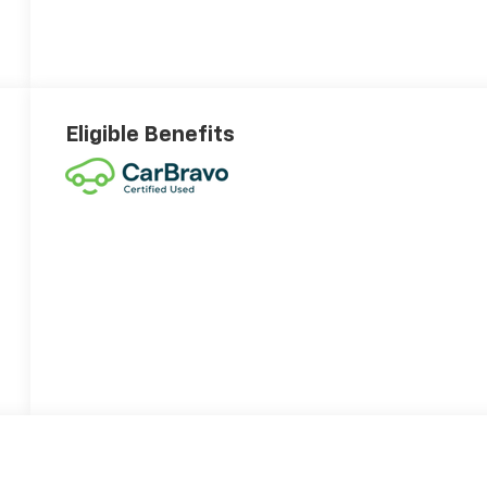
Eligible Benefits