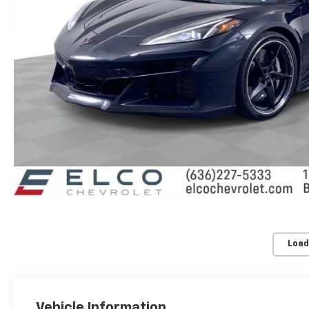
Load
Vehicle Information