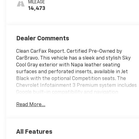
MILEAGE
Inserts
14,473
Dealer Comments
Clean CarFax Report. Certified Pre-Owned by
CarBravo. This vehicle has a sleek and stylish Sky
Cool Gray exterior with Napa leather seating
surfaces and perforated inserts, available in Jet
Black with the optional Competition seats. The
Chevrolet Infotainment 3 Premium system includes
Google built-in compatibility and navigation
capability, with an 8-inch diagonal HD color
Read More...
touchscreen and wireless capabilities for Apple
CarPlay and Android Auto. Advanced voice
recognition, in-vehicle apps, and personalized
profiles make for a convenient and connected
All Features
driving experience. Other features include a power