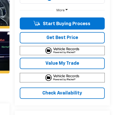
More
Start Buying Process
Get Best Price
Value My Trade
Check Availability