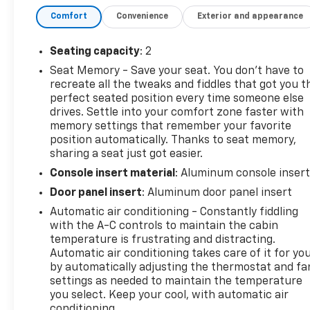
driver seat with adjustable lumbar support, a rear
Comfort
Convenience
Exterior and appearance
spoiler, and a back-up camera for added safety and
convenience.
Thank you for considering this vehicle
from ELCO. This pre-owned vehicle has been
Seating capacity
: 2
thoroughly inspected by our certified technicians
Seat Memory - Save your seat. You don’t have to
to ensure your safety and satisfaction. At ELCO, we
recreate all the tweaks and fiddles that got you t
pride ourselves on providing excellent customer
perfect seated position every time someone else
service and we are dedicated to earning your
drives. Settle into your comfort zone faster with
business. Our expertly trained staff and extensive
memory settings that remember your favorite
inventory of new and pre-owned vehicles make us
position automatically. Thanks to seat memory,
sharing a seat just got easier.
the ideal choice for your automotive needs. Please
note that due to our high inventory turnover, the
Console insert material
: Aluminum console inser
vehicle you are interested in may have been sold,
Door panel insert
: Aluminum door panel insert
but we will do our best to find another option that
Automatic air conditioning - Constantly fiddling
suits your needs. We value your patronage and
with the A-C controls to maintain the cabin
appreciate you choosing ELCO. Where Customers
temperature is frustrating and distracting.
Are First And Cars Are Second To None.
Automatic air conditioning takes care of it for yo
by automatically adjusting the thermostat and fa
settings as needed to maintain the temperature
you select. Keep your cool, with automatic air
conditioning.