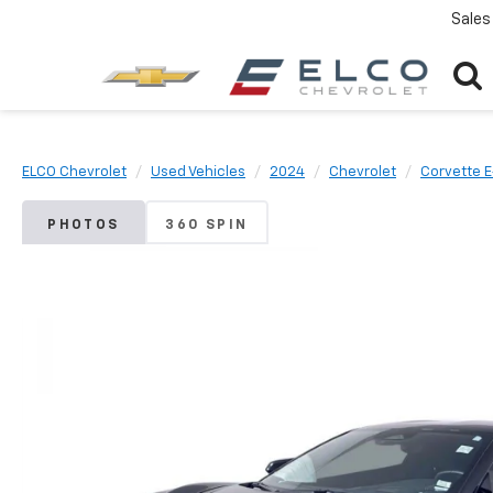
Sales
ELCO Chevrolet
Used Vehicles
2024
Chevrolet
Corvette 
PHOTOS
360 SPIN