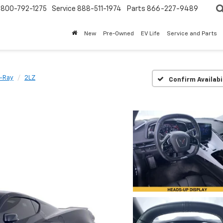
800-792-1275
Service
888-511-1974
Parts
866-227-9489
New
Pre-Owned
EV Life
Service and Parts
E-Ray
2LZ
Confirm Availabi