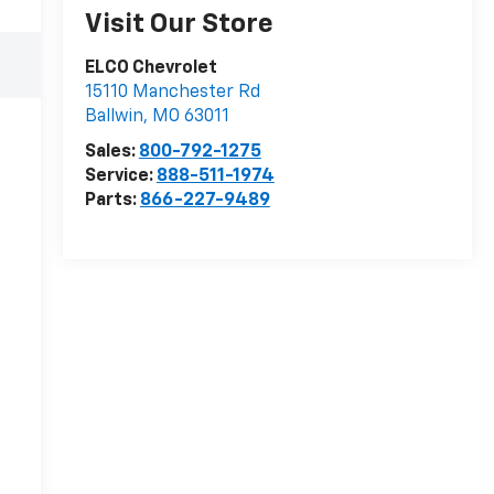
Visit Our Store
ELCO Chevrolet
15110 Manchester Rd
Ballwin
,
MO
63011
Sales:
800-792-1275
Service:
888-511-1974
Parts:
866-227-9489