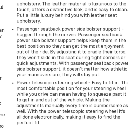
upholstery. The leather material is luxurious to the
u!
touch, offers a distinctive look, and is easy to clean
Put a little luxury behind you with leather seat
,
upholstery.
Passenger seatback power side bolster support -
can
hugged through the curves. Passenger seatback
y
power side bolster support helps keep them in the
best position so they can get the most enjoyment
out of the ride. By adjusting it to cradle their torso,
they won’t slide in the seat during tight corners or
quick adjustments. With passenger seatback powe
side bolster support, it doesn’t matter how athletic
your maneuvers are, they will stay put.
r
Power telescopic steering wheel - Easy to fit in. Th
most comfortable position for your steering wheel
while you drive can mean having to squeeze past it
to get in and out of the vehicle. Making the
p
adjustments manually every time is cumbersome a
well. With the power telescopic steering wheel it's
one
all done electronically, making it easy to find the
perfect fit.
no