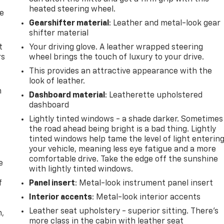
heated steering wheel.
de
Gearshifter material
: Leather and metal-look gear
shifter material
t
Your driving glove. A leather wrapped steering
rs
wheel brings the touch of luxury to your drive.
This provides an attractive appearance with the
look of leather.
m
Dashboard material
: Leatherette upholstered
dashboard
Lightly tinted windows - a shade darker. Sometimes
the road ahead being bright is a bad thing. Lightly
tinted windows help tame the level of light enterin
your vehicle, meaning less eye fatigue and a more
comfortable drive. Take the edge off the sunshine
e
with lightly tinted windows.
f
Panel insert
: Metal-look instrument panel insert
Interior accents
: Metal-look interior accents
Leather seat upholstery - superior sitting. There’s
n,
more class in the cabin with leather seat