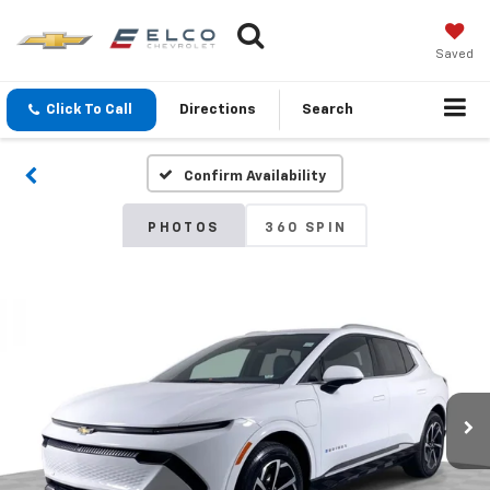
Saved
Click To Call
Directions
Search
Confirm Availability
PHOTOS
360 SPIN