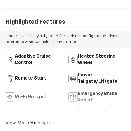
Highlighted Features
Feature availability subject to final vehicle configuration. Please
reference window sticker for more info.
Adaptive Cruise
Heated Steering
Control
Wheel
Power
Remote Start
Tailgate/Liftgate
Emergency Brake
Wi-Fi Hotspot
Assist
Forward Collision
Blind Spot Monitor
Warning
View More Highlights...