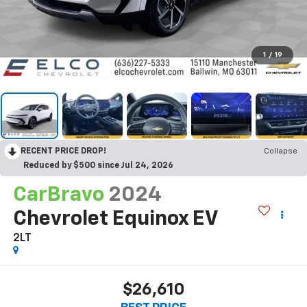
1
/
19
RECENT PRICE DROP!
Collapse
Reduced by $500 since Jul 24, 2026
CarBravo
2024
Chevrolet Equinox EV
2LT
$26,610