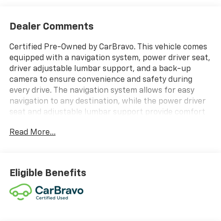
Dealer Comments
Certified Pre-Owned by CarBravo. This vehicle comes
equipped with a navigation system, power driver seat,
driver adjustable lumbar support, and a back-up
camera to ensure convenience and safety during
every drive. The navigation system allows for easy
navigation to any destination, while the power driver
seat and adjustable lumbar support provide comfort
and support for the driver. The back-up camera helps
Read More...
with parking and maneuvering in tight spaces. These
features make for a more enjoyable and stress-free
driving experience.
Thank you for considering this
vehicle from ELCO. This pre-owned vehicle has been
Eligible Benefits
thoroughly inspected by our certified technicians to
ensure your safety and satisfaction. At ELCO, we pride
ourselves on providing excellent customer service and
we are dedicated to earning your business. Our