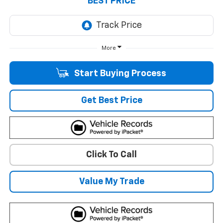
BEST PRICE
More
Start Buying Process
Get Best Price
Click To Call
Value My Trade