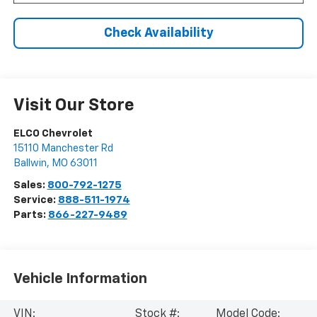
Check Availability
Visit Our Store
ELCO Chevrolet
15110 Manchester Rd
Ballwin
,
MO
63011
Sales:
800-792-1275
Service:
888-511-1974
Parts:
866-227-9489
Vehicle Information
VIN:
Stock #:
Model Code: