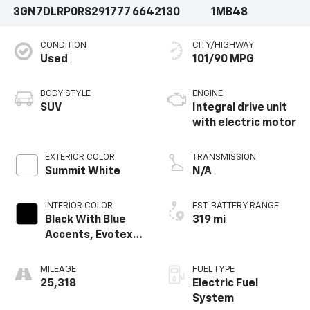
3GN7DLRP0RS291777
6642130
1MB48
CONDITION
CITY/HIGHWAY
Used
101/90 MPG
BODY STYLE
ENGINE
SUV
Integral drive unit
with electric motor
EXTERIOR COLOR
TRANSMISSION
Summit White
N/A
INTERIOR COLOR
EST. BATTERY RANGE
Black With Blue
319 mi
Accents, Evotex
Seat Trim
MILEAGE
FUEL TYPE
25,318
Electric Fuel
System