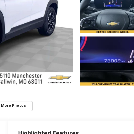
 More Photos
Highlighted Features