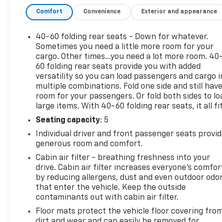
ourselves on providing excellent customer service
Comfort
Convenience
Exterior and appearance
and we are dedicated to earning your business. Our
expertly trained staff and extensive inventory of
new and pre-owned vehicles make us the ideal
40-60 folding rear seats - Down for whatever.
choice for your automotive needs. Please note that
Sometimes you need a little more room for your
due to our high inventory turnover, the vehicle you
cargo. Other times...you need a lot more room. 40
60 folding rear seats provide you with added
are interested in may have been sold, but we will do
versatility so you can load passengers and cargo i
our best to find another option that suits your
multiple combinations. Fold one side and still hav
needs. We value your patronage and appreciate you
room for your passengers. Or fold both sides to lo
choosing ELCO. Where Customers Are First And
large items. With 40-60 folding rear seats, it all fit
Cars Are Second To None.
Seating capacity
: 5
Individual driver and front passenger seats provi
generous room and comfort.
Cabin air filter - breathing freshness into your
drive. Cabin air filter increases everyone’s comfor
by reducing allergens, dust and even outdoor odo
that enter the vehicle. Keep the outside
contaminants out with cabin air filter.
Floor mats protect the vehicle floor covering fro
dirt and wear and can easily be removed for