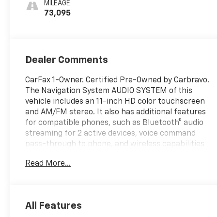
MILEAGE
73,095
Dealer Comments
CarFax 1-Owner. Certified Pre-Owned by Carbravo.
The Navigation System AUDIO SYSTEM of this
vehicle includes an 11-inch HD color touchscreen
and AM/FM stereo. It also has additional features
for compatible phones, such as Bluetooth® audio
streaming for 2 active devices, voice command
pass-through to phone, and wireless capabilities
for Apple CarPlay and Android Auto. Additionally,
Read More...
the vehicle is equipped with a Back-Up Camera.
Thank you for considering this vehicle from ELCO.
This pre-owned vehicle has been thoroughly
inspected by our certified technicians to ensure
All Features
your safety and satisfaction. At ELCO, we pride