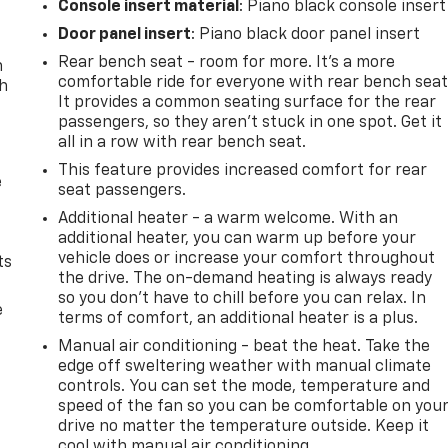
Console insert material
: Piano black console insert
Door panel insert
: Piano black door panel insert
Rear bench seat - room for more. It’s a more
n
comfortable ride for everyone with rear bench seat
th
It provides a common seating surface for the rear
passengers, so they aren't stuck in one spot. Get it
all in a row with rear bench seat.
This feature provides increased comfort for rear
e
seat passengers.
Additional heater - a warm welcome. With an
additional heater, you can warm up before your
vehicle does or increase your comfort throughout
ts
the drive. The on-demand heating is always ready
so you don't have to chill before you can relax. In
e
terms of comfort, an additional heater is a plus.
Manual air conditioning - beat the heat. Take the
edge off sweltering weather with manual climate
controls. You can set the mode, temperature and
speed of the fan so you can be comfortable on you
drive no matter the temperature outside. Keep it
cool with manual air conditioning.