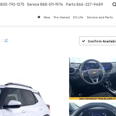
800-792-1275
Service
888-511-1974
Parts
866-227-9489
New
Pre-Owned
EV Life
Service and Parts
LT
Confirm Availabi