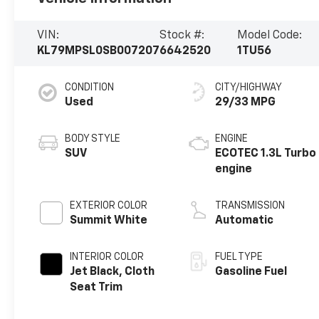
VIN:
Stock #:
Model Code:
KL79MPSL0SB007207
6642520
1TU56
CONDITION
CITY/HIGHWAY
Used
29/33 MPG
BODY STYLE
ENGINE
SUV
ECOTEC 1.3L Turbo
engine
EXTERIOR COLOR
TRANSMISSION
Summit White
Automatic
INTERIOR COLOR
FUEL TYPE
Jet Black, Cloth
Gasoline Fuel
Seat Trim