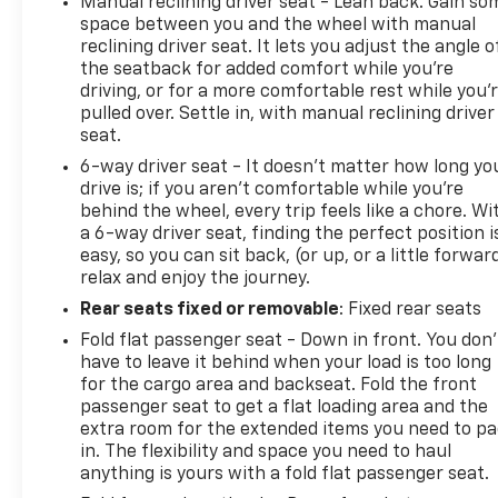
Manual reclining driver seat - Lean back. Gain so
space between you and the wheel with manual
reclining driver seat. It lets you adjust the angle o
the seatback for added comfort while you’re
driving, or for a more comfortable rest while you’
pulled over. Settle in, with manual reclining driver
seat.
6-way driver seat - It doesn't matter how long yo
drive is; if you aren't comfortable while you're
behind the wheel, every trip feels like a chore. Wi
a 6-way driver seat, finding the perfect position i
easy, so you can sit back, (or up, or a little forwar
relax and enjoy the journey.
Rear seats fixed or removable
: Fixed rear seats
Fold flat passenger seat - Down in front. You don’
have to leave it behind when your load is too long
for the cargo area and backseat. Fold the front
passenger seat to get a flat loading area and the
extra room for the extended items you need to p
in. The flexibility and space you need to haul
anything is yours with a fold flat passenger seat.