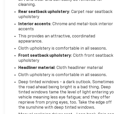
cleaning.
Rear seatback upholstery
: Carpet rear seatback
upholstery
Interior accents
: Chrome and metal-look interior
accents
This provides an attractive, coordinated
appearance.
Cloth upholstery is comfortable in all seasons.
Front seatback upholstery
: Cloth front seatback
upholstery
Headliner material
: Cloth headliner material
Cloth upholstery is comfortable in all seasons.
Deep tinted windows - a dark outlook. Sometimes
the road ahead being bright is a bad thing. Deep
tinted windows tame the level of light entering y
vehicle meaning less eye fatigue; and they offer
reprieve from prying eyes, too. Take the edge off
the sunshine with deep tinted windows.