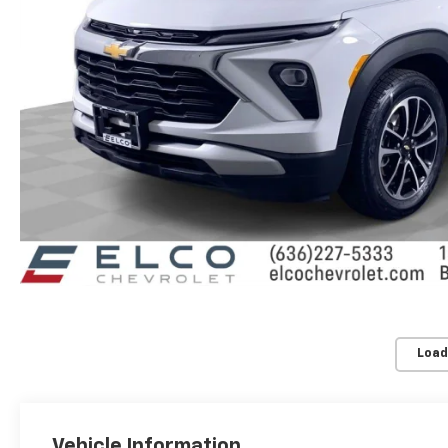
Load
Vehicle Information