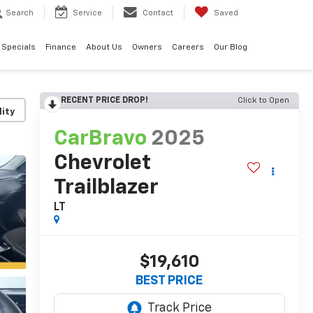
Search
Service
Contact
Saved
Specials
Finance
About Us
Owners
Careers
Our Blog
RECENT PRICE DROP!
Click to Open
lity
CarBravo
2025
Chevrolet
Trailblazer
LT
$19,610
BEST PRICE