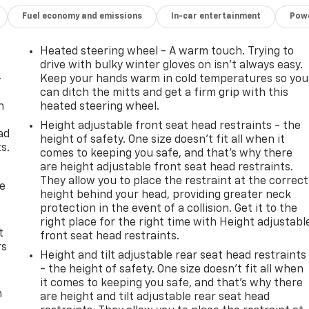
Fuel economy and emissions
In-car entertainment
Powe
Heated steering wheel - A warm touch. Trying to
drive with bulky winter gloves on isn't always easy.
-
Keep your hands warm in cold temperatures so you
can ditch the mitts and get a firm grip with this
n
heated steering wheel.
e
Height adjustable front seat head restraints - the
ad
height of safety. One size doesn’t fit all when it
s.
comes to keeping you safe, and that’s why there
are height adjustable front seat head restraints.
They allow you to place the restraint at the correct
de
height behind your head, providing greater neck
protection in the event of a collision. Get it to the
right place for the right time with Height adjustabl
t
front seat head restraints.
rs
Height and tilt adjustable rear seat head restraints
- the height of safety. One size doesn’t fit all when
it comes to keeping you safe, and that’s why there
m
are height and tilt adjustable rear seat head