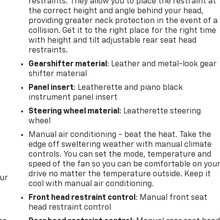
restraints. They allow you to place the restraint at
the correct height and angle behind your head,
providing greater neck protection in the event of a
collision. Get it to the right place for the right time
with height and tilt adjustable rear seat head
restraints.
Gearshifter material
: Leather and metal-look gear
shifter material
Panel insert
: Leatherette and piano black
instrument panel insert
Steering wheel material
: Leatherette steering
wheel
Manual air conditioning - beat the heat. Take the
edge off sweltering weather with manual climate
controls. You can set the mode, temperature and
speed of the fan so you can be comfortable on you
drive no matter the temperature outside. Keep it
our
cool with manual air conditioning.
Front head restraint control
: Manual front seat
head restraint control