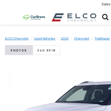
Sales
ELCO Chevrolet
Used Vehicles
2025
Chevrolet
Trailblazer
PHOTOS
360 SPIN