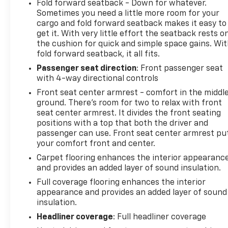
Fold forward seatback - Down for whatever.
Sometimes you need a little more room for your
cargo and fold forward seatback makes it easy to
get it. With very little effort the seatback rests o
the cushion for quick and simple space gains. Wi
fold forward seatback, it all fits.
Passenger seat direction
: Front passenger seat
with 4-way directional controls
Front seat center armrest - comfort in the middl
ground. There’s room for two to relax with front
seat center armrest. It divides the front seating
positions with a top that both the driver and
passenger can use. Front seat center armrest pu
your comfort front and center.
Carpet flooring enhances the interior appearanc
and provides an added layer of sound insulation.
Full coverage flooring enhances the interior
appearance and provides an added layer of sound
insulation.
Headliner coverage
: Full headliner coverage