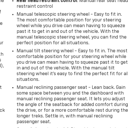
me
Rear head restraint control
: Manual rear seat hea
restraint control
f
Manual telescopic steering wheel - Easy to fit in.
The most comfortable position for your steering
re
wheel while you drive can mean having to squeeze
past it to get in and out of the vehicle. With the
manual telescopic steering wheel, you can find the
ur
perfect position for all situations.
Manual tilt steering wheel - Easy to fit in. The most
th
comfortable position for your steering wheel while
s
you drive can mean having to squeeze past it to get
d),
in and out of the vehicle. With the manual tilt
steering wheel it's easy to find the perfect fit for al
situations.
t
Manual reclining passenger seat - Lean back. Gain
some space between you and the dashboard with
manual reclining passenger seat. It lets you adjust
the angle of the seatback for added comfort durin
ack
the drive, or for a more comfortable rest during th
longer treks. Settle in, with manual reclining
passenger seat.