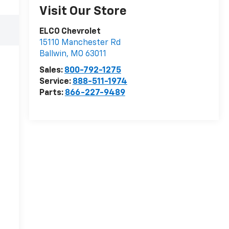
Visit Our Store
ELCO Chevrolet
15110 Manchester Rd
Ballwin
,
MO
63011
Sales:
800-792-1275
Service:
888-511-1974
Parts:
866-227-9489