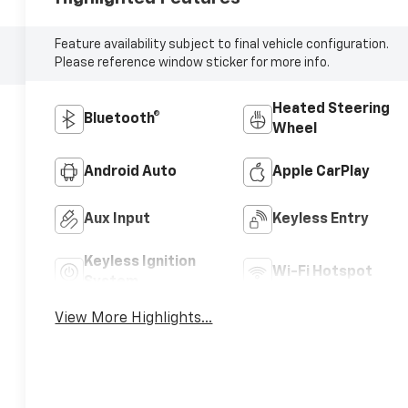
Feature availability subject to final vehicle configuration.
Please reference window sticker for more info.
Heated Steering
Bluetooth®
Wheel
Android Auto
Apple CarPlay
Aux Input
Keyless Entry
Keyless Ignition
Wi-Fi Hotspot
System
View More Highlights...