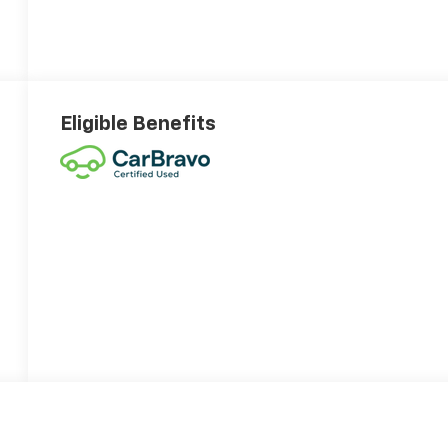
Eligible Benefits