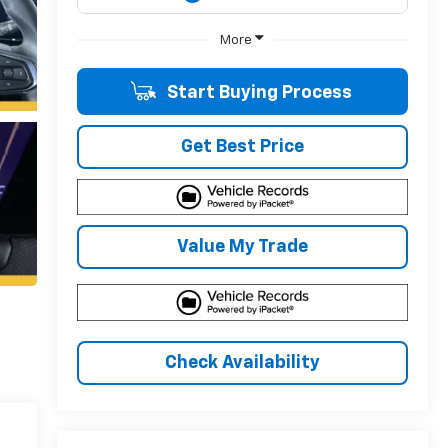
More
Start Buying Process
Get Best Price
Value My Trade
Check Availability