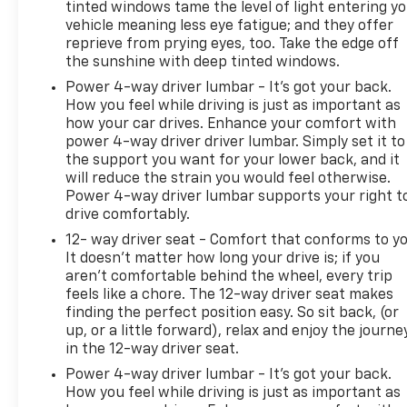
tinted windows tame the level of light entering y
vehicle meaning less eye fatigue; and they offer
reprieve from prying eyes, too. Take the edge off
the sunshine with deep tinted windows.
Power 4-way driver lumbar - It’s got your back.
How you feel while driving is just as important as
how your car drives. Enhance your comfort with
power 4-way driver driver lumbar. Simply set it to
the support you want for your lower back, and it
will reduce the strain you would feel otherwise.
Power 4-way driver lumbar supports your right t
drive comfortably.
12- way driver seat - Comfort that conforms to yo
It doesn't matter how long your drive is; if you
aren't comfortable behind the wheel, every trip
feels like a chore. The 12-way driver seat makes
finding the perfect position easy. So sit back, (or
up, or a little forward), relax and enjoy the journe
in the 12-way driver seat.
Power 4-way driver lumbar - It’s got your back.
How you feel while driving is just as important as