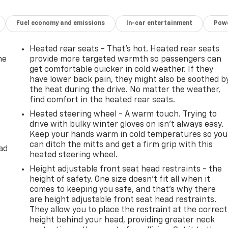
Fuel economy and emissions
In-car entertainment
Powe
Heated rear seats - That’s hot. Heated rear seats
he
provide more targeted warmth so passengers can
get comfortable quicker in cold weather. If they
have lower back pain, they might also be soothed b
the heat during the drive. No matter the weather,
find comfort in the heated rear seats.
Heated steering wheel - A warm touch. Trying to
drive with bulky winter gloves on isn't always easy.
Keep your hands warm in cold temperatures so you
can ditch the mitts and get a firm grip with this
ad
heated steering wheel.
Height adjustable front seat head restraints - the
height of safety. One size doesn’t fit all when it
comes to keeping you safe, and that’s why there
are height adjustable front seat head restraints.
They allow you to place the restraint at the correct
height behind your head, providing greater neck