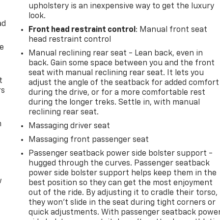
upholstery is an inexpensive way to get the luxury
look.
ad
Front head restraint control
: Manual front seat
head restraint control
de
Manual reclining rear seat - Lean back, even in
back. Gain some space between you and the front
seat with manual reclining rear seat. It lets you
t
adjust the angle of the seatback for added comfort
rs
during the drive, or for a more comfortable rest
during the longer treks. Settle in, with manual
reclining rear seat.
m
Massaging driver seat
Massaging front passenger seat
Passenger seatback power side bolster support -
hugged through the curves. Passenger seatback
power side bolster support helps keep them in the
w
best position so they can get the most enjoyment
out of the ride. By adjusting it to cradle their torso,
they won’t slide in the seat during tight corners or
quick adjustments. With passenger seatback powe