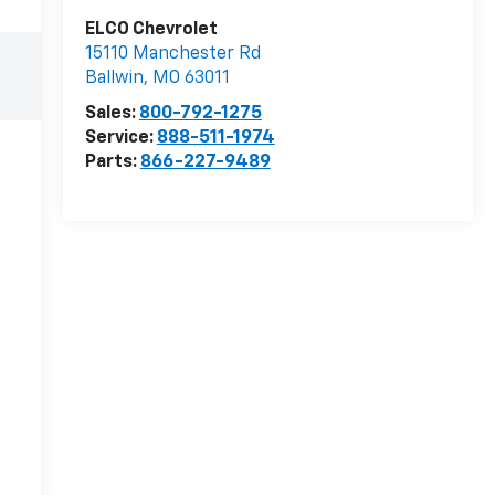
ELCO Chevrolet
15110 Manchester Rd
Ballwin
,
MO
63011
Sales:
800-792-1275
Service:
888-511-1974
Parts:
866-227-9489