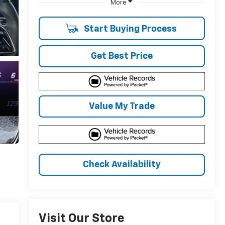
More
Start Buying Process
Get Best Price
Value My Trade
Check Availability
Visit Our Store