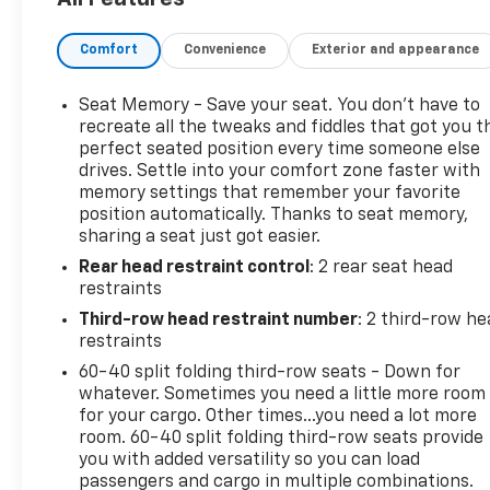
this vehicle from ELCO. This pre-owned vehicle has
been thoroughly inspected by our certified
Comfort
Convenience
Exterior and appearance
technicians to ensure your safety and satisfaction.
At ELCO, we pride ourselves on providing excellent
customer service and we are dedicated to earning
Seat Memory - Save your seat. You don’t have to
your business. Our expertly trained staff and
recreate all the tweaks and fiddles that got you t
extensive inventory of new and pre-owned vehicles
perfect seated position every time someone else
drives. Settle into your comfort zone faster with
make us the ideal choice for your automotive
memory settings that remember your favorite
needs. Please note that due to our high inventory
position automatically. Thanks to seat memory,
turnover, the vehicle you are interested in may have
sharing a seat just got easier.
been sold, but we will do our best to find another
Rear head restraint control
: 2 rear seat head
option that suits your needs. We value your
restraints
patronage and appreciate you choosing ELCO.
Where Customers Are First And Cars Are Second To
Third-row head restraint number
: 2 third-row he
None.
restraints
60-40 split folding third-row seats - Down for
whatever. Sometimes you need a little more room
for your cargo. Other times...you need a lot more
room. 60-40 split folding third-row seats provide
you with added versatility so you can load
passengers and cargo in multiple combinations.