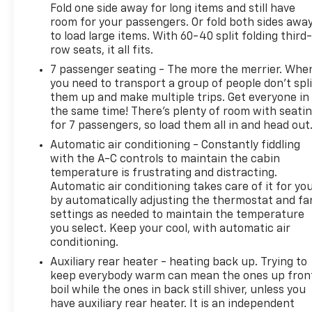
Fold one side away for long items and still have
room for your passengers. Or fold both sides awa
to load large items. With 60-40 split folding third-
row seats, it all fits.
7 passenger seating - The more the merrier. Whe
you need to transport a group of people don’t spli
them up and make multiple trips. Get everyone in
the same time! There’s plenty of room with seati
for 7 passengers, so load them all in and head out
Automatic air conditioning - Constantly fiddling
with the A-C controls to maintain the cabin
temperature is frustrating and distracting.
Automatic air conditioning takes care of it for yo
by automatically adjusting the thermostat and fa
settings as needed to maintain the temperature
you select. Keep your cool, with automatic air
conditioning.
Auxiliary rear heater - heating back up. Trying to
keep everybody warm can mean the ones up fron
boil while the ones in back still shiver, unless you
have auxiliary rear heater. It is an independent