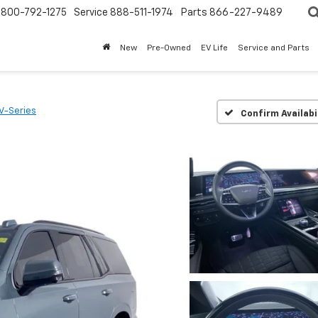
800-792-1275
Service
888-511-1974
Parts
866-227-9489
New
Pre-Owned
EV Life
Service and Parts
V-Series
Confirm Availabi