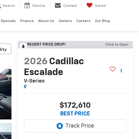
Search
Service
Contact
Saved
Specials
Finance
About Us
Owners
Careers
Our Blog
RECENT PRICE DROP!
Click to Open
lity
2026
Cadillac
Escalade
V-Series
$172,610
BEST PRICE