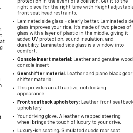
protection in the event of a collision. Get it to the
right place for the right time with Height adjustabl
y
front seat head restraints.
Laminated side glass - clearly better. Laminated sid
glass improves your ride. It’s made of two pieces of
n
glass with a layer of plastic in the middle, giving it
t
added UV protection, sound insulation, and
 at
durability. Laminated side glass is a window into
ng
comfort.
.
Console insert material
: Leather and genuine wood
console insert
Gearshifter material
: Leather and piano black gear
u
shifter material
n
This provides an attractive, rich looking
appearance.
Front seatback upholstery
: Leather front seatbac
upholstery
Your driving glove. A leather wrapped steering
t
wheel brings the touch of luxury to your drive.
Luxury-ish seating. Simulated suede rear seat