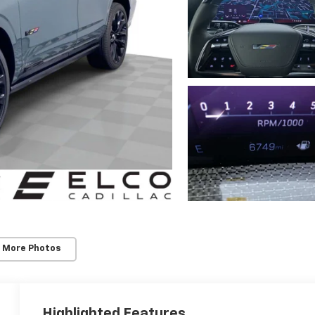
 More Photos
Highlighted Features