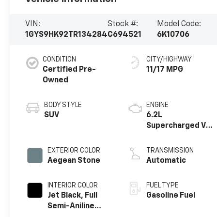
VIN:
Stock #:
Model Code:
1GYS9HK92TR134284
C694521
6K10706
CONDITION
CITY/HIGHWAY
Certified Pre-
11/17 MPG
Owned
BODY STYLE
ENGINE
SUV
6.2L
Supercharged V8
DI engine
EXTERIOR COLOR
TRANSMISSION
Aegean Stone
Automatic
INTERIOR COLOR
FUEL TYPE
Jet Black, Full
Gasoline Fuel
Semi-Aniline
Leather Seats