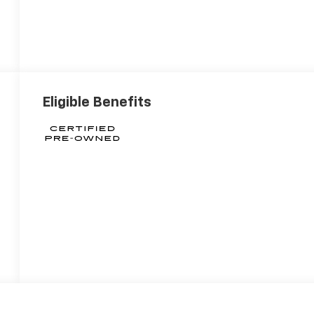
Eligible Benefits