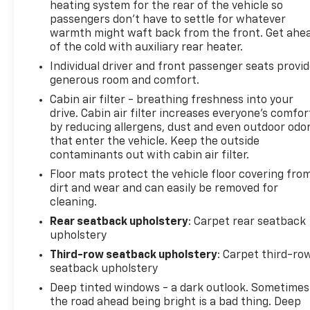
heating system for the rear of the vehicle so
passengers don’t have to settle for whatever
warmth might waft back from the front. Get ahe
of the cold with auxiliary rear heater.
Individual driver and front passenger seats provi
generous room and comfort.
Cabin air filter - breathing freshness into your
drive. Cabin air filter increases everyone’s comfor
by reducing allergens, dust and even outdoor odo
that enter the vehicle. Keep the outside
contaminants out with cabin air filter.
Floor mats protect the vehicle floor covering fro
dirt and wear and can easily be removed for
cleaning.
Rear seatback upholstery
: Carpet rear seatback
upholstery
Third-row seatback upholstery
: Carpet third-ro
seatback upholstery
Deep tinted windows - a dark outlook. Sometimes
the road ahead being bright is a bad thing. Deep