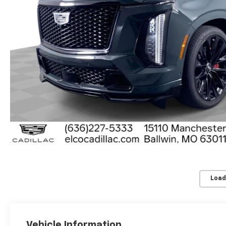
Load
Vehicle Information