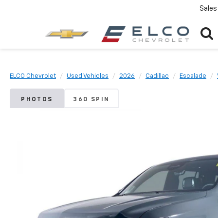
Sales
ELCO Chevrolet
Used Vehicles
2026
Cadillac
Escalade
PHOTOS
360 SPIN