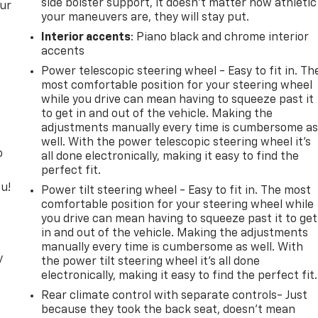
side bolster support, it doesn’t matter how athletic
our
your maneuvers are, they will stay put.
Interior accents
: Piano black and chrome interior
accents
Power telescopic steering wheel - Easy to fit in. Th
most comfortable position for your steering wheel
while you drive can mean having to squeeze past it
to get in and out of the vehicle. Making the
adjustments manually every time is cumbersome a
well. With the power telescopic steering wheel it's
o
all done electronically, making it easy to find the
perfect fit.
u!
Power tilt steering wheel - Easy to fit in. The most
comfortable position for your steering wheel while
you drive can mean having to squeeze past it to get
in and out of the vehicle. Making the adjustments
manually every time is cumbersome as well. With
y
the power tilt steering wheel it's all done
electronically, making it easy to find the perfect fit.
Rear climate control with separate controls- Just
because they took the back seat, doesn't mean