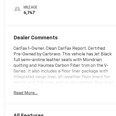
With Mondrian
MILEAGE
Quilting
6,747
Dealer Comments
CarFax 1-Owner. Clean CarFax Report. Certified
Pre-Owned by Carbravo. This vehicle has Jet Black
full semi-aniline leather seats with Mondrian
quilting and Haumea Carbon Fiber trim on the V-
Series. It also includes a floor liner package with
integrated cargo liner, all-weather floor liners for
the 1st and 2nd rows, and an all-weather floor liner
package for the 3rd row. Other features include a
Read More...
3rd row seat, navigation from Telematics, a sunroof,
a panoramic roof, power driver and passenger
seats with adjustable lumbar support, a tow hitch,
and back-up cameras.
Thank you for considering
All Features