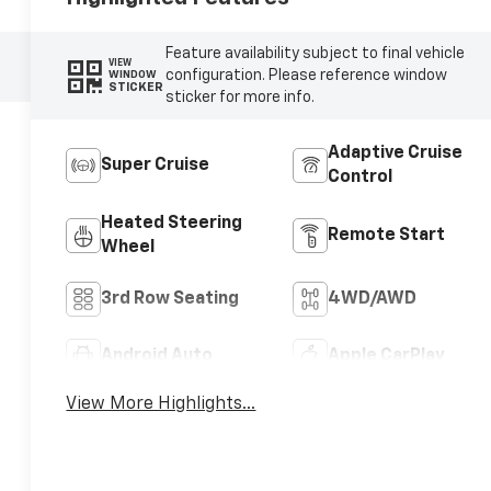
Feature availability subject to final vehicle
VIEW
configuration. Please reference window
WINDOW
STICKER
sticker for more info.
Adaptive Cruise
Super Cruise
Control
Heated Steering
Remote Start
Wheel
3rd Row Seating
4WD/AWD
Android Auto
Apple CarPlay
View More Highlights...