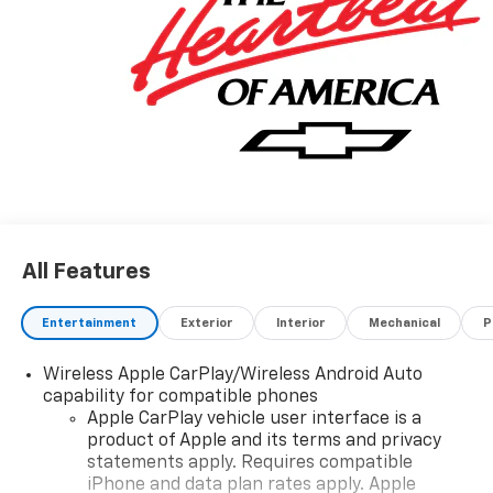
All Features
Entertainment
Exterior
Interior
Mechanical
P
Wireless Apple CarPlay/Wireless Android Auto
capability for compatible phones
Apple CarPlay vehicle user interface is a
product of Apple and its terms and privacy
statements apply. Requires compatible
iPhone and data plan rates apply. Apple