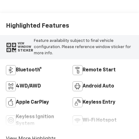
Highlighted Features
Feature availability subject to final vehicle
VIEW
configuration. Please reference window sticker for
WINDOW
STICKER
more info.
Bluetooth®
Remote Start
4WD/AWD
Android Auto
Apple CarPlay
Keyless Entry
Keyless Ignition
Wi-Fi Hotspot
System