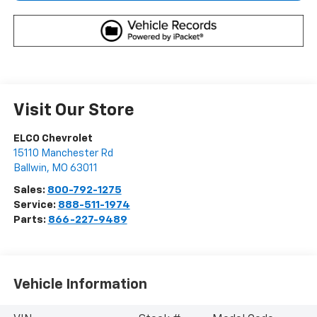
Visit Our Store
ELCO Chevrolet
15110 Manchester Rd
Ballwin
,
MO
63011
Sales:
800-792-1275
Service:
888-511-1974
Parts:
866-227-9489
Vehicle Information