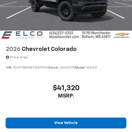
enjoyable listening experience
2026
Chevrolet Colorado
Price Drop
VIN:
1GCPTBEK8T1299196
Stock:
2642070
Model:
14C43
$41,320
MSRP:
View Vehicle