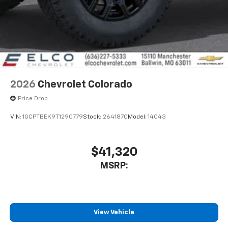
2026
Chevrolet Colorado
Price Drop
VIN:
1GCPTBEK9T1290779
Stock:
2641870
Model:
14C43
$41,320
MSRP:
View Vehicle