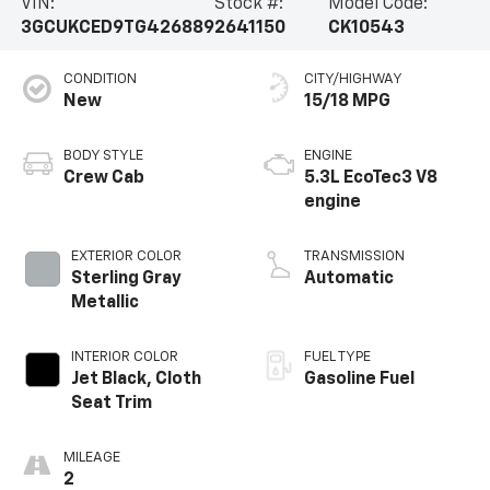
VIN:
Stock #:
Model Code:
3GCUKCED9TG426889
2641150
CK10543
CONDITION
CITY/HIGHWAY
New
15/18 MPG
BODY STYLE
ENGINE
Crew Cab
5.3L EcoTec3 V8
engine
EXTERIOR COLOR
TRANSMISSION
Sterling Gray
Automatic
Metallic
INTERIOR COLOR
FUEL TYPE
Jet Black, Cloth
Gasoline Fuel
Seat Trim
MILEAGE
2