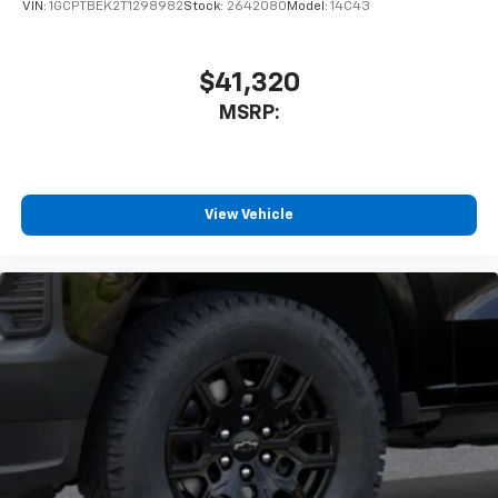
VIN:
1GCPTBEK2T1298982
Stock:
2642080
Model:
14C43
$41,320
MSRP:
View Vehicle