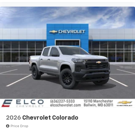
2026
Chevrolet Colorado
Price Drop