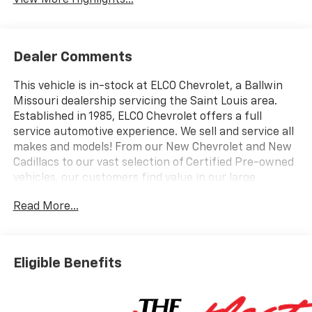
View More Highlights...
Dealer Comments
This vehicle is in-stock at ELCO Chevrolet, a Ballwin
Missouri dealership servicing the Saint Louis area.
Established in 1985, ELCO Chevrolet offers a full
service automotive experience. We sell and service all
makes and models! From our New Chevrolet and New
Cadillacs to our vast selection of Certified Pre-owned
vehicles, our customers find value in our large
selection, professional staff and award-winning
Read More...
customer service. We look forward to assisting you on
your vehicle shopping journey.
Eligible Benefits