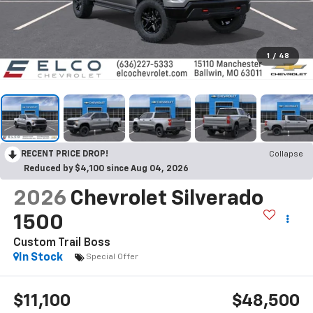
1
/
48
RECENT PRICE DROP!
Collapse
Reduced by $4,100 since Aug 04, 2026
2026
Chevrolet Silverado
1500
Custom Trail Boss
In Stock
Special Offer
$11,100
$48,500