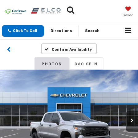
Saved
Click To Call
Directions
Search
Confirm Availability
PHOTOS
360 SPIN