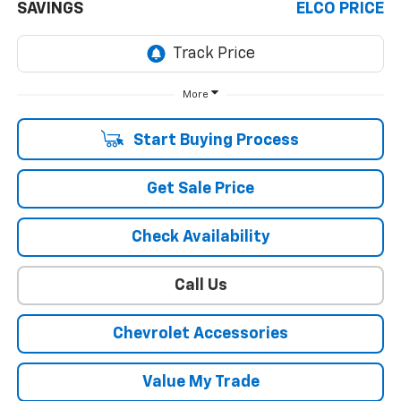
SAVINGS
ELCO PRICE
More
Start Buying Process
Get Sale Price
Check Availability
Call Us
Chevrolet Accessories
Value My Trade